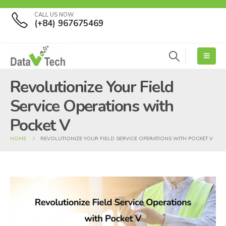
CALL US NOW
(+84) 967675469
Revolutionize Your Field
Service Operations with
Pocket V
HOME
REVOLUTIONIZE YOUR FIELD SERVICE OPERATIONS WITH POCKET V