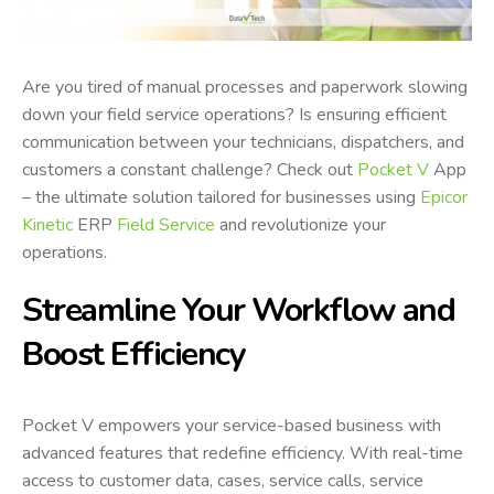
Are you tired of manual processes and paperwork slowing
down your field service operations? Is ensuring efficient
communication between your technicians, dispatchers, and
customers a constant challenge? Check out
Pocket V
App
– the ultimate solution tailored for businesses using
Epicor
Kinetic
ERP
Field Service
and revolutionize your
operations.
Streamline Your Workflow and
Boost Efficiency
Pocket V empowers your service-based business with
advanced features that redefine efficiency. With real-time
access to customer data, cases, service calls, service