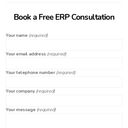
Book a Free ERP Consultation
Your name
(required)
Your email address
(required)
Your telephone number
(required)
Your company
(required)
Your message
(required)