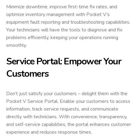
Minimize downtime, improve first-time fix rates, and
optimize inventory management with Pocket V’s
equipment fault reporting and troubleshooting capabilities.
Your technicians will have the tools to diagnose and fix
problems efficiently, keeping your operations running
smoothly.
Service Portal: Empower Your
Customers
Don’t just satisfy your customers – delight them with the
Pocket V Service Portal. Enable your customers to access
information, track service requests, and communicate
directly with technicians. With convenience, transparency,
and self-service capabilities, the portal enhances customer
experience and reduces response times.