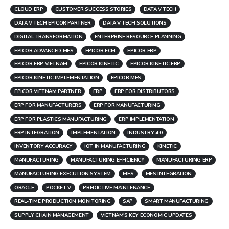
CLOUD ERP
CUSTOMER SUCCESS STORIES
DATA V TECH
DATA V TECH EPICOR PARTNER
DATA V TECH SOLUTIONS
DIGITAL TRANSFORMATION
ENTERPRISE RESOURCE PLANNING
EPICOR ADVANCED MES
EPICOR ECM
EPICOR ERP
EPICOR ERP VIETNAM
EPICOR KINETIC
EPICOR KINETIC ERP
EPICOR KINETIC IMPLEMENTATION
EPICOR MES
EPICOR VIETNAM PARTNER
ERP
ERP FOR DISTRIBUTORS
ERP FOR MANUFACTURERS
ERP FOR MANUFACTURING
ERP FOR PLASTICS MANUFACTURING
ERP IMPLEMENTATION
ERP INTEGRATION
IMPLEMENTATION
INDUSTRY 4.0
INVENTORY ACCURACY
IOT IN MANUFACTURING
KINETIC
MANUFACTURING
MANUFACTURING EFFICIENCY
MANUFACTURING ERP
MANUFACTURING EXECUTION SYSTEM
MES
MES INTEGRATION
ORACLE
POCKET V
PREDICTIVE MAINTENANCE
REAL-TIME PRODUCTION MONITORING
SAP
SMART MANUFACTURING
SUPPLY CHAIN MANAGEMENT
VIETNAM'S KEY ECONOMIC UPDATES