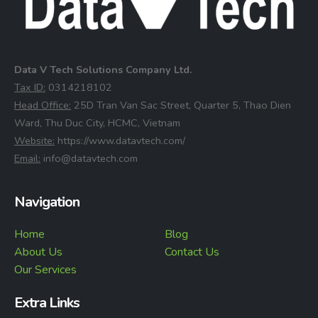
Data V Tech Solutions Company Ltd.
⁠Tax ID:
0314218102
⁠Head Office:
25D Tran Van Sac Street, Quarter 5, Thao Dien
Ward, Thu Duc City, HCMC, Vietnam
⁠Website:
https://www.datavtech.com/
⁠Email:
info@datavtech.com
Navigation
Home
Blog
About Us
Contact Us
Our Services
Extra Links