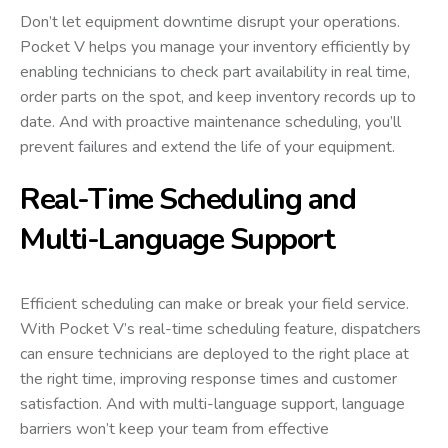
Don’t let equipment downtime disrupt your operations.
Pocket V helps you manage your inventory efficiently by
enabling technicians to check part availability in real time,
order parts on the spot, and keep inventory records up to
date. And with proactive maintenance scheduling, you’ll
prevent failures and extend the life of your equipment.
Real-Time Scheduling and
Multi-Language Support
Efficient scheduling can make or break your field service.
With Pocket V’s real-time scheduling feature, dispatchers
can ensure technicians are deployed to the right place at
the right time, improving response times and customer
satisfaction. And with multi-language support, language
barriers won’t keep your team from effective