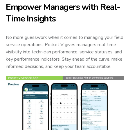
Empower Managers with Real-
Time Insights
No more guesswork when it comes to managing your field
service operations. Pocket V gives managers real-time
visibility into technician performance, service statuses, and
key performance indicators. Stay ahead of the curve, make
informed decisions, and keep your team accountable.