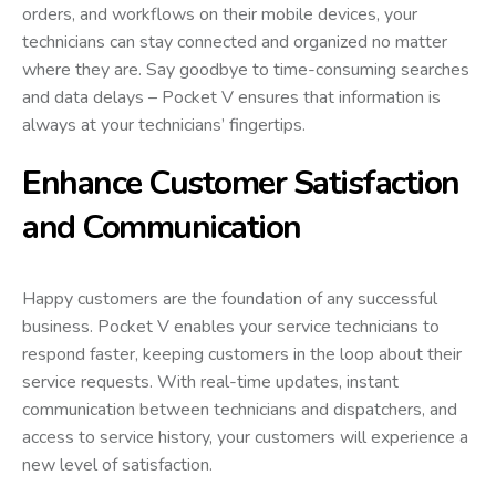
orders, and workflows on their mobile devices, your
technicians can stay connected and organized no matter
where they are. Say goodbye to time-consuming searches
and data delays – Pocket V ensures that information is
always at your technicians’ fingertips.
Enhance Customer Satisfaction
and Communication
Happy customers are the foundation of any successful
business. Pocket V enables your service technicians to
respond faster, keeping customers in the loop about their
service requests. With real-time updates, instant
communication between technicians and dispatchers, and
access to service history, your customers will experience a
new level of satisfaction.