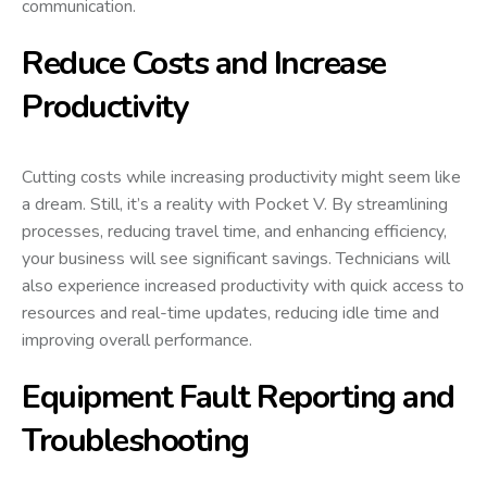
communication.
Reduce Costs and Increase
Productivity
Cutting costs while increasing productivity might seem like
a dream. Still, it’s a reality with Pocket V. By streamlining
processes, reducing travel time, and enhancing efficiency,
your business will see significant savings. Technicians will
also experience increased productivity with quick access to
resources and real-time updates, reducing idle time and
improving overall performance.
Equipment Fault Reporting and
Troubleshooting