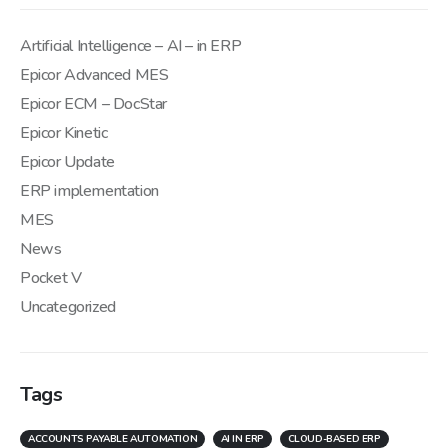
Artificial Intelligence – AI – in ERP
Epicor Advanced MES
Epicor ECM – DocStar
Epicor Kinetic
Epicor Update
ERP implementation
MES
News
Pocket V
Uncategorized
Tags
ACCOUNTS PAYABLE AUTOMATION
AI IN ERP
CLOUD-BASED ERP