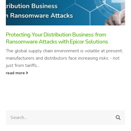
Protecting Your Distribution Business from
Ransomware Attacks with Epicor Solutions
The global supply chain environment is volatile at present;
manufacturers and distributors face increasing risks - not
just from tariffs...
read more