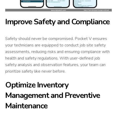
Improve Safety and Compliance
Safety should never be compromised. Pocket V ensures
your technicians are equipped to conduct job site safety
assessments, reducing risks and ensuring compliance with
health and safety regulations. With user-defined job
safety analysis and observation features, your team can
prioritize safety like never before.
Optimize Inventory
Management and Preventive
Maintenance