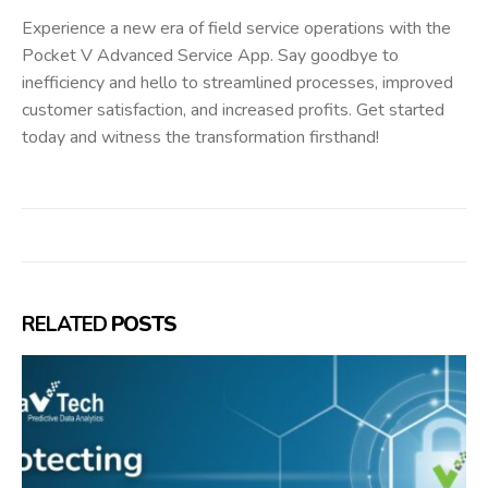
Experience a new era of field service operations with the
Pocket V Advanced Service App. Say goodbye to
inefficiency and hello to streamlined processes, improved
customer satisfaction, and increased profits. Get started
today and witness the transformation firsthand!
RELATED
POSTS