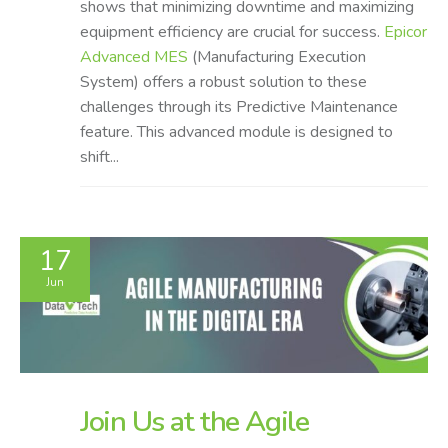
shows that minimizing downtime and maximizing
equipment efficiency are crucial for success.
Epicor
Advanced MES
(Manufacturing Execution
System) offers a robust solution to these
challenges through its Predictive Maintenance
feature. This advanced module is designed to
shift...
17
Jun
Join Us at the Agile