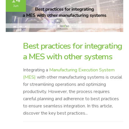
Jun
Best practices for integrating
a MES with other systems
Integrating a
Manufacturing Execution System
(MES)
with other manufacturing systems is crucial
for streamlining operations and optimizing
productivity. However, the process requires
careful planning and adherence to best practices
to ensure seamless integration. In this article,
discover the key best practices...