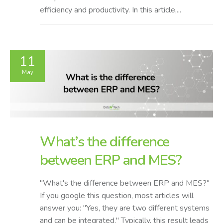
efficiency and productivity. In this article,...
11
May
What’s the difference
between ERP and MES?
"What's the difference between ERP and MES?"
If you google this question, most articles will
answer you: "Yes, they are two different systems
and can be integrated." Typically, this result leads