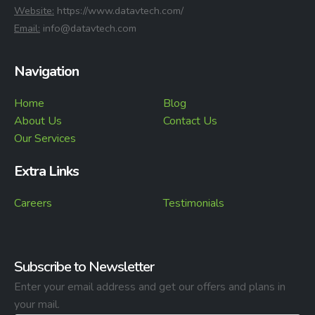
⁠Website:
https://www.datavtech.com/
⁠Email:
info@datavtech.com
Navigation
Home
Blog
About Us
Contact Us
Our Services
Extra Links
Careers
Testimonials
Subscribe to Newsletter
Enter your email address and get our offers and plans in
your mail.