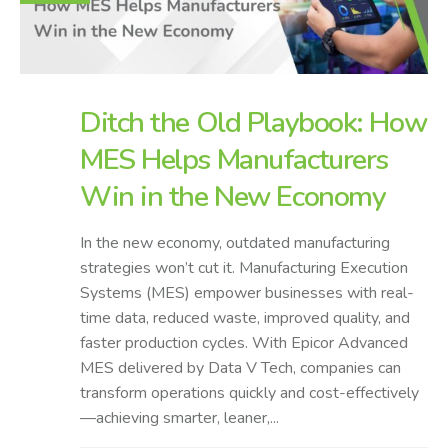
Ditch the Old Playbook: How
MES Helps Manufacturers
Win in the New Economy
In the new economy, outdated manufacturing
strategies won’t cut it. Manufacturing Execution
Systems (MES) empower businesses with real-
time data, reduced waste, improved quality, and
faster production cycles. With Epicor Advanced
MES delivered by Data V Tech, companies can
transform operations quickly and cost-effectively
—achieving smarter, leaner,...