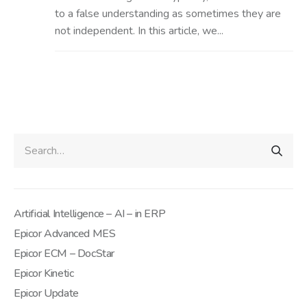
to a false understanding as sometimes they are
not independent. In this article, we...
Artificial Intelligence – AI – in ERP
Epicor Advanced MES
Epicor ECM – DocStar
Epicor Kinetic
Epicor Update