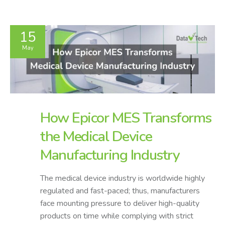
15
May
How Epicor MES Transforms
the Medical Device
Manufacturing Industry
The medical device industry is worldwide highly
regulated and fast-paced; thus, manufacturers
face mounting pressure to deliver high-quality
products on time while complying with strict