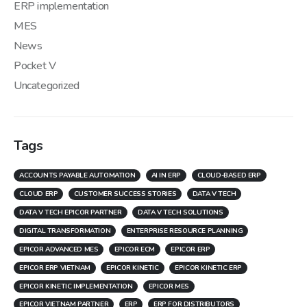
ERP implementation
MES
News
Pocket V
Uncategorized
Tags
ACCOUNTS PAYABLE AUTOMATION
AI IN ERP
CLOUD-BASED ERP
CLOUD ERP
CUSTOMER SUCCESS STORIES
DATA V TECH
DATA V TECH EPICOR PARTNER
DATA V TECH SOLUTIONS
DIGITAL TRANSFORMATION
ENTERPRISE RESOURCE PLANNING
EPICOR ADVANCED MES
EPICOR ECM
EPICOR ERP
EPICOR ERP VIETNAM
EPICOR KINETIC
EPICOR KINETIC ERP
EPICOR KINETIC IMPLEMENTATION
EPICOR MES
EPICOR VIETNAM PARTNER
ERP
ERP FOR DISTRIBUTORS