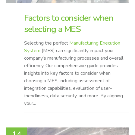
Factors to consider when
selecting a MES
Selecting the perfect
Manufacturing Execution
System
(MES) can significantly impact your
company’s manufacturing processes and overall
efficiency. Our comprehensive guide provides
insights into key factors to consider when
choosing a MES, including assessment of
integration capabilities, evaluation of user-
friendliness, data security, and more. By aligning
your...
14