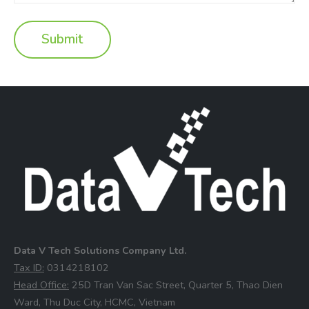
Data V Tech Solutions Company Ltd.
⁠Tax ID:
0314218102
⁠Head Office:
25D Tran Van Sac Street, Quarter 5, Thao Dien
Ward, Thu Duc City, HCMC, Vietnam