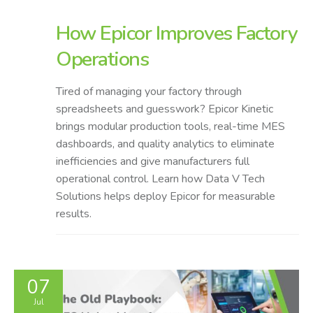
How Epicor Improves Factory
Operations
Tired of managing your factory through
spreadsheets and guesswork? Epicor Kinetic
brings modular production tools, real-time MES
dashboards, and quality analytics to eliminate
inefficiencies and give manufacturers full
operational control. Learn how Data V Tech
Solutions helps deploy Epicor for measurable
results.
07
Jul