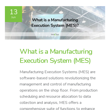
13
Jun
What is a Manufacturing
Execution System (MES)
Manufacturing Execution Systems (MES) are
software-based solutions revolutionizing the
management and control of manufacturing
operations on the shop floor. From production
scheduling and resource allocation to data
collection and analysis, MES offers a
comprehensive suite of functions to enhance