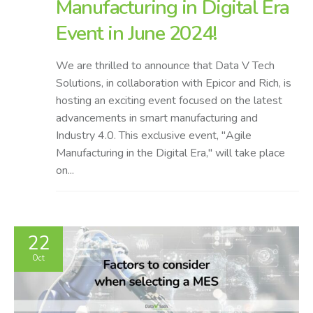
Manufacturing in Digital Era
Event in June 2024!
We are thrilled to announce that Data V Tech
Solutions, in collaboration with Epicor and Rich, is
hosting an exciting event focused on the latest
advancements in smart manufacturing and
Industry 4.0. This exclusive event, "Agile
Manufacturing in the Digital Era," will take place
on...
22
Oct