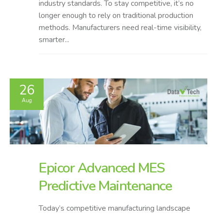
industry standards. To stay competitive, it’s no
longer enough to rely on traditional production
methods. Manufacturers need real-time visibility,
smarter...
26
Aug
Epicor Advanced MES
Predictive Maintenance
Today’s competitive manufacturing landscape