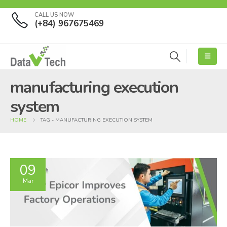
CALL US NOW
(+84) 967675469
manufacturing execution
system
HOME
TAG -
MANUFACTURING EXECUTION SYSTEM
09
Mar