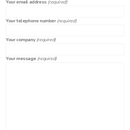
Your email address
(required)
Your telephone number
(required)
Your company
(required)
Your message
(required)