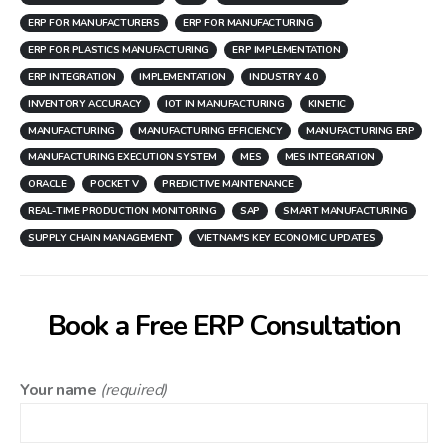
ERP FOR MANUFACTURERS
ERP FOR MANUFACTURING
ERP FOR PLASTICS MANUFACTURING
ERP IMPLEMENTATION
ERP INTEGRATION
IMPLEMENTATION
INDUSTRY 4.0
INVENTORY ACCURACY
IOT IN MANUFACTURING
KINETIC
MANUFACTURING
MANUFACTURING EFFICIENCY
MANUFACTURING ERP
MANUFACTURING EXECUTION SYSTEM
MES
MES INTEGRATION
ORACLE
POCKET V
PREDICTIVE MAINTENANCE
REAL-TIME PRODUCTION MONITORING
SAP
SMART MANUFACTURING
SUPPLY CHAIN MANAGEMENT
VIETNAM'S KEY ECONOMIC UPDATES
Book a Free ERP Consultation
Your name
(required)