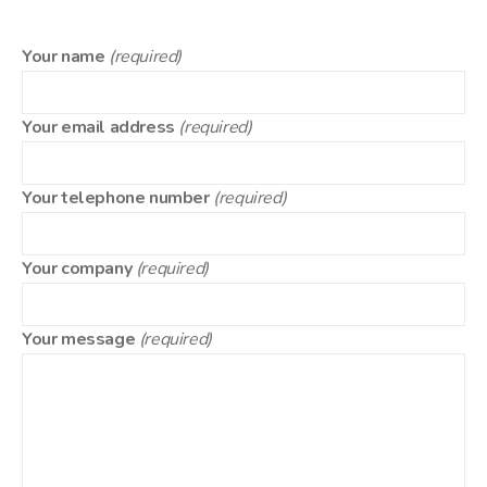
Your name
(required)
Your email address
(required)
Your telephone number
(required)
Your company
(required)
Your message
(required)