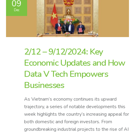
09
Dec
2/12 – 9/12/2024: Key
Economic Updates and How
Data V Tech Empowers
Businesses
As Vietnam’s economy continues its upward
trajectory, a series of notable developments this
week highlights the country’s increasing appeal for
both domestic and foreign investors. From
groundbreaking industrial projects to the rise of AI