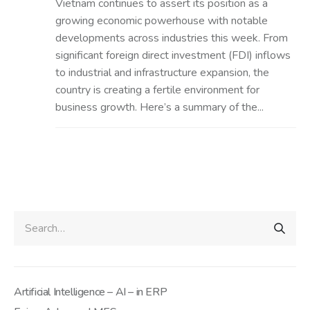
Vietnam continues to assert its position as a
growing economic powerhouse with notable
developments across industries this week. From
significant foreign direct investment (FDI) inflows
to industrial and infrastructure expansion, the
country is creating a fertile environment for
business growth. Here’s a summary of the...
Artificial Intelligence – AI – in ERP