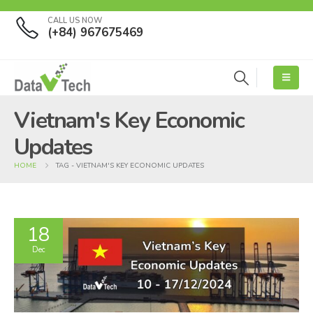
CALL US NOW
(+84) 967675469
Vietnam's Key Economic
Updates
HOME
TAG -
VIETNAM'S KEY ECONOMIC UPDATES
18
Dec