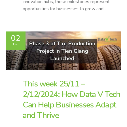
innovation hubs, these milestones represent
opportunities for businesses to grow and...
02
Dec
This week 25/11 –
2/12/2024: How Data V Tech
Can Help Businesses Adapt
and Thrive