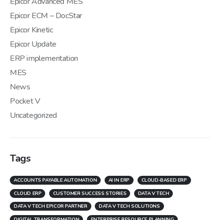
Epicor Advanced MES
Epicor ECM – DocStar
Epicor Kinetic
Epicor Update
ERP implementation
MES
News
Pocket V
Uncategorized
Tags
ACCOUNTS PAYABLE AUTOMATION
AI IN ERP
CLOUD-BASED ERP
CLOUD ERP
CUSTOMER SUCCESS STORIES
DATA V TECH
DATA V TECH EPICOR PARTNER
DATA V TECH SOLUTIONS
DIGITAL TRANSFORMATION
ENTERPRISE RESOURCE PLANNING