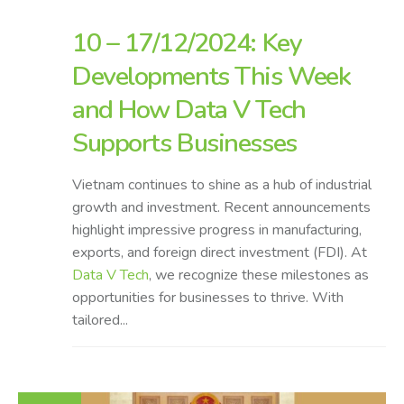
10 – 17/12/2024: Key
Developments This Week
and How Data V Tech
Supports Businesses
Vietnam continues to shine as a hub of industrial
growth and investment. Recent announcements
highlight impressive progress in manufacturing,
exports, and foreign direct investment (FDI). At
Data V Tech
, we recognize these milestones as
opportunities for businesses to thrive. With
tailored...