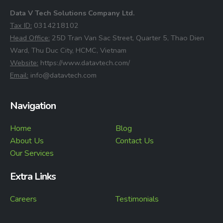
Data V Tech Solutions Company Ltd.
⁠Tax ID:
0314218102
⁠Head Office:
25D Tran Van Sac Street, Quarter 5, Thao Dien
Ward, Thu Duc City, HCMC, Vietnam
⁠Website:
https://www.datavtech.com/
⁠Email:
info@datavtech.com
Navigation
Home
Blog
About Us
Contact Us
Our Services
Extra Links
Careers
Testimonials