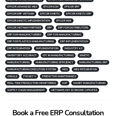
EPICOR ADVANCED MES
EPICOR ECM
EPICOR ERP
EPICOR ERP VIETNAM
EPICOR KINETIC
EPICOR KINETIC ERP
EPICOR KINETIC IMPLEMENTATION
EPICOR MES
EPICOR VIETNAM PARTNER
ERP
ERP FOR DISTRIBUTORS
ERP FOR MANUFACTURERS
ERP FOR MANUFACTURING
ERP FOR PLASTICS MANUFACTURING
ERP IMPLEMENTATION
ERP INTEGRATION
IMPLEMENTATION
INDUSTRY 4.0
INVENTORY ACCURACY
IOT IN MANUFACTURING
KINETIC
MANUFACTURING
MANUFACTURING EFFICIENCY
MANUFACTURING ERP
MANUFACTURING EXECUTION SYSTEM
MES
MES INTEGRATION
ORACLE
POCKET V
PREDICTIVE MAINTENANCE
REAL-TIME PRODUCTION MONITORING
SAP
SMART MANUFACTURING
SUPPLY CHAIN MANAGEMENT
VIETNAM'S KEY ECONOMIC UPDATES
Book a Free ERP Consultation