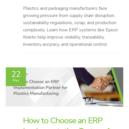
Plastics and packaging manufacturers face
growing pressure from supply chain disruption,
sustainability regulations, scrap, and production
complexity. Learn how ERP systems like Epicor
Kinetic help improve visibility, traceability,
inventory accuracy, and operational control.
22
May
How to Choose an ERP