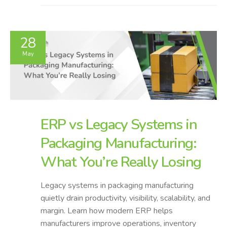
28
May
ERP vs Legacy Systems in
Packaging Manufacturing:
What You’re Really Losing
Legacy systems in packaging manufacturing
quietly drain productivity, visibility, scalability, and
margin. Learn how modern ERP helps
manufacturers improve operations, inventory