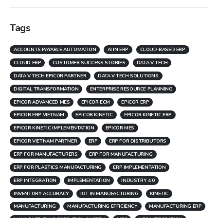
Tags
ACCOUNTS PAYABLE AUTOMATION
AI IN ERP
CLOUD-BASED ERP
CLOUD ERP
CUSTOMER SUCCESS STORIES
DATA V TECH
DATA V TECH EPICOR PARTNER
DATA V TECH SOLUTIONS
DIGITAL TRANSFORMATION
ENTERPRISE RESOURCE PLANNING
EPICOR ADVANCED MES
EPICOR ECM
EPICOR ERP
EPICOR ERP VIETNAM
EPICOR KINETIC
EPICOR KINETIC ERP
EPICOR KINETIC IMPLEMENTATION
EPICOR MES
EPICOR VIETNAM PARTNER
ERP
ERP FOR DISTRIBUTORS
ERP FOR MANUFACTURERS
ERP FOR MANUFACTURING
ERP FOR PLASTICS MANUFACTURING
ERP IMPLEMENTATION
ERP INTEGRATION
IMPLEMENTATION
INDUSTRY 4.0
INVENTORY ACCURACY
IOT IN MANUFACTURING
KINETIC
MANUFACTURING
MANUFACTURING EFFICIENCY
MANUFACTURING ERP