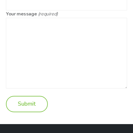
Your message
(required)