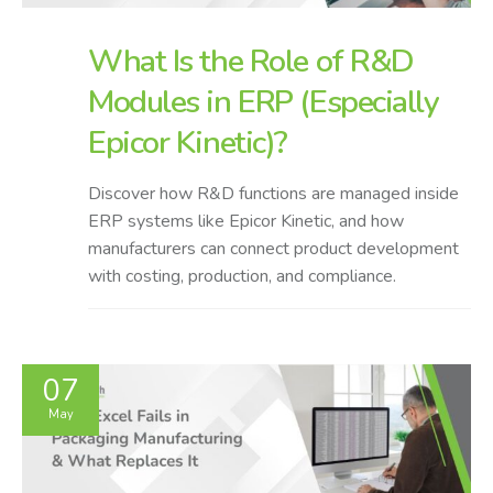
What Is the Role of R&D
Modules in ERP (Especially
Epicor Kinetic)?
Discover how R&D functions are managed inside
ERP systems like Epicor Kinetic, and how
manufacturers can connect product development
with costing, production, and compliance.
07
May