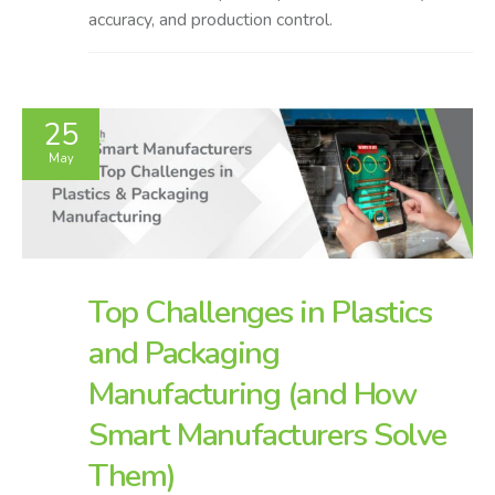
accuracy, and production control.
25
May
Top Challenges in Plastics
and Packaging
Manufacturing (and How
Smart Manufacturers Solve
Them)