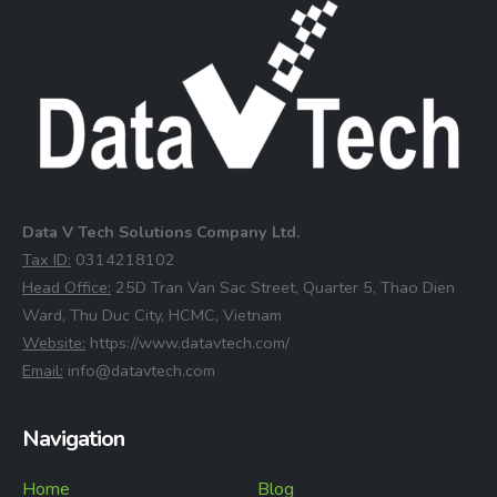
Data V Tech Solutions Company Ltd.
⁠Tax ID:
0314218102
⁠Head Office:
25D Tran Van Sac Street, Quarter 5, Thao Dien
Ward, Thu Duc City, HCMC, Vietnam
⁠Website:
https://www.datavtech.com/
⁠Email:
info@datavtech.com
Navigation
Home
Blog