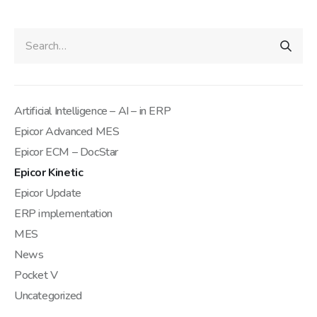
Artificial Intelligence – AI – in ERP
Epicor Advanced MES
Epicor ECM – DocStar
Epicor Kinetic
Epicor Update
ERP implementation
MES
News
Pocket V
Uncategorized