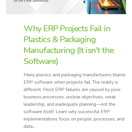
Why ERP Projects Fail in
Plastics & Packaging
Manufacturing (It isn’t the
Software)
Many plastics and packaging manufacturers blame
ERP software when projects fail. The reality is
different. Most ERP failures are caused by poor
business processes, unclear objectives, weak
leadership, and inadequate planning—not the
software itself. Learn why successful ERP
implementations focus on people, processes, and
data...