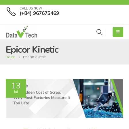
CALL US NOW
(+84) 967675469
Epicor Kinetic
HOME
EPICOR KINETIC
13
Jul