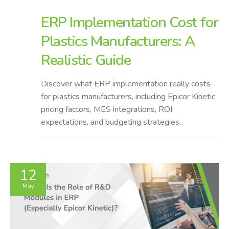
ERP Implementation Cost for
Plastics Manufacturers: A
Realistic Guide
Discover what ERP implementation really costs
for plastics manufacturers, including Epicor Kinetic
pricing factors, MES integrations, ROI
expectations, and budgeting strategies.
12
May