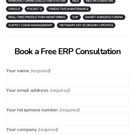
MANUFACTURING EXECUTION SYSTEM
MES
MES INTEGRATION
ORACLE
POCKET V
PREDICTIVE MAINTENANCE
REAL-TIME PRODUCTION MONITORING
SAP
SMART MANUFACTURING
SUPPLY CHAIN MANAGEMENT
VIETNAM'S KEY ECONOMIC UPDATES
Book a Free ERP Consultation
Your name
(required)
Your email address
(required)
Your telephone number
(required)
Your company
(required)