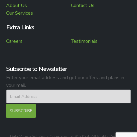
About Us
Contact Us
Our Services
Extra Links
Careers
Testimonials
Subscribe to Newsletter
Enter your email address and get our offers and plans in
your mail.
Data V Tech Solutions Company Ltd. © 2024. All Rights Reserved.