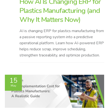
How AI Is Changing ERP for
Plastics Manufacturing (and
Why It Matters Now)
AI is changing ERP for plastics manufacturing from
a passive reporting system into a predictive
operational platform. Learn how AI-powered ERP
helps reduce scrap, improve scheduling,
strengthen traceability, and optimize production.
15
May