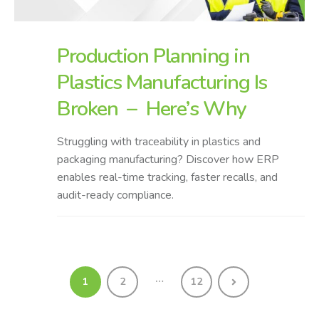
Production Planning in
Plastics Manufacturing Is
Broken – Here’s Why
Struggling with traceability in plastics and
packaging manufacturing? Discover how ERP
enables real-time tracking, faster recalls, and
audit-ready compliance.
…
1
2
12