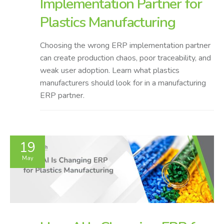
Implementation Partner for
Plastics Manufacturing
Choosing the wrong ERP implementation partner
can create production chaos, poor traceability, and
weak user adoption. Learn what plastics
manufacturers should look for in a manufacturing
ERP partner.
19
May