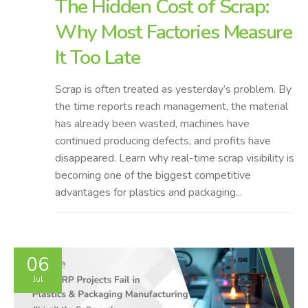
The Hidden Cost of Scrap:
Why Most Factories Measure
It Too Late
Scrap is often treated as yesterday’s problem. By
the time reports reach management, the material
has already been wasted, machines have
continued producing defects, and profits have
disappeared. Learn why real-time scrap visibility is
becoming one of the biggest competitive
advantages for plastics and packaging...
06
Jul