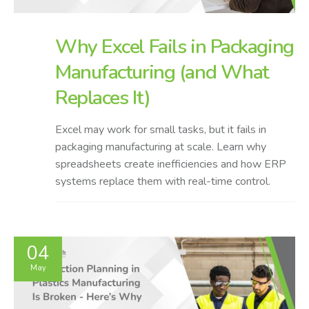
Why Excel Fails in Packaging
Manufacturing (and What
Replaces It)
Excel may work for small tasks, but it fails in
packaging manufacturing at scale. Learn why
spreadsheets create inefficiencies and how ERP
systems replace them with real-time control.
04
May