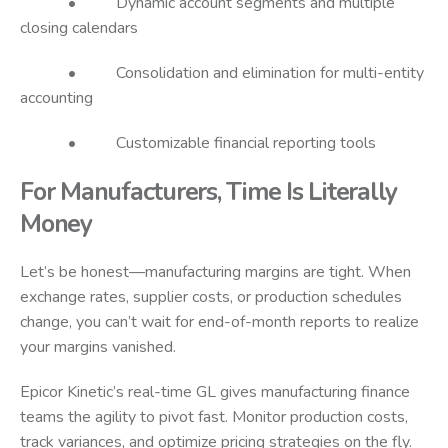
• Dynamic account segments and multiple
closing calendars
• Consolidation and elimination for multi-entity
accounting
• Customizable financial reporting tools
For Manufacturers, Time Is Literally
Money
Let’s be honest—manufacturing margins are tight. When
exchange rates, supplier costs, or production schedules
change, you can’t wait for end-of-month reports to realize
your margins vanished.
Epicor Kinetic’s real-time GL gives manufacturing finance
teams the agility to pivot fast. Monitor production costs,
track variances, and optimize pricing strategies on the fly.