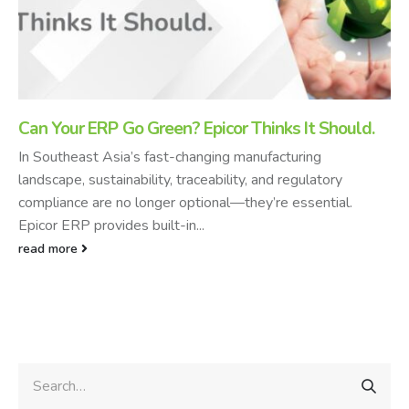
Can Your ERP Go Green? Epicor Thinks It Should.
In Southeast Asia’s fast-changing manufacturing
landscape, sustainability, traceability, and regulatory
compliance are no longer optional—they’re essential.
Epicor ERP provides built-in...
read more