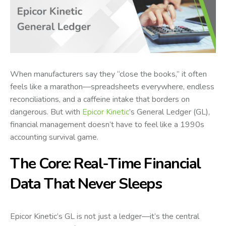
When manufacturers say they “close the books,” it often
feels like a marathon—spreadsheets everywhere, endless
reconciliations, and a caffeine intake that borders on
dangerous. But with
Epicor Kinetic
’s General Ledger (GL),
financial management doesn’t have to feel like a 1990s
accounting survival game.
The Core: Real-Time Financial
Data That Never Sleeps
Epicor Kinetic’s GL is not just a ledger—it’s the central