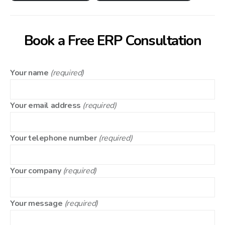
Book a Free ERP Consultation
Your name
(required)
Your email address
(required)
Your telephone number
(required)
Your company
(required)
Your message
(required)