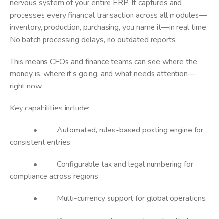
nervous system of your entire ERP. It captures and
processes every financial transaction across all modules—
inventory, production, purchasing, you name it—in real time.
No batch processing delays, no outdated reports.
This means CFOs and finance teams can see where the
money is, where it’s going, and what needs attention—
right now.
Key capabilities include:
• Automated, rules-based posting engine for
consistent entries
• Configurable tax and legal numbering for
compliance across regions
• Multi-currency support for global operations