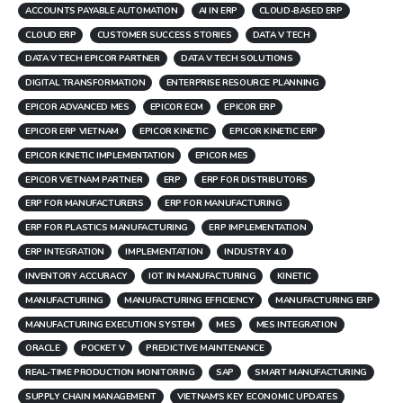
ACCOUNTS PAYABLE AUTOMATION
AI IN ERP
CLOUD-BASED ERP
CLOUD ERP
CUSTOMER SUCCESS STORIES
DATA V TECH
DATA V TECH EPICOR PARTNER
DATA V TECH SOLUTIONS
DIGITAL TRANSFORMATION
ENTERPRISE RESOURCE PLANNING
EPICOR ADVANCED MES
EPICOR ECM
EPICOR ERP
EPICOR ERP VIETNAM
EPICOR KINETIC
EPICOR KINETIC ERP
EPICOR KINETIC IMPLEMENTATION
EPICOR MES
EPICOR VIETNAM PARTNER
ERP
ERP FOR DISTRIBUTORS
ERP FOR MANUFACTURERS
ERP FOR MANUFACTURING
ERP FOR PLASTICS MANUFACTURING
ERP IMPLEMENTATION
ERP INTEGRATION
IMPLEMENTATION
INDUSTRY 4.0
INVENTORY ACCURACY
IOT IN MANUFACTURING
KINETIC
MANUFACTURING
MANUFACTURING EFFICIENCY
MANUFACTURING ERP
MANUFACTURING EXECUTION SYSTEM
MES
MES INTEGRATION
ORACLE
POCKET V
PREDICTIVE MAINTENANCE
REAL-TIME PRODUCTION MONITORING
SAP
SMART MANUFACTURING
SUPPLY CHAIN MANAGEMENT
VIETNAM'S KEY ECONOMIC UPDATES