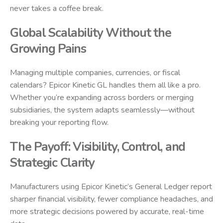
never takes a coffee break.
Global Scalability Without the
Growing Pains
Managing multiple companies, currencies, or fiscal
calendars? Epicor Kinetic GL handles them all like a pro.
Whether you’re expanding across borders or merging
subsidiaries, the system adapts seamlessly—without
breaking your reporting flow.
The Payoff: Visibility, Control, and
Strategic Clarity
Manufacturers using Epicor Kinetic’s General Ledger report
sharper financial visibility, fewer compliance headaches, and
more strategic decisions powered by accurate, real-time