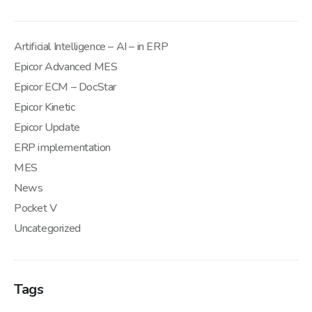
Artificial Intelligence – AI – in ERP
Epicor Advanced MES
Epicor ECM – DocStar
Epicor Kinetic
Epicor Update
ERP implementation
MES
News
Pocket V
Uncategorized
Tags