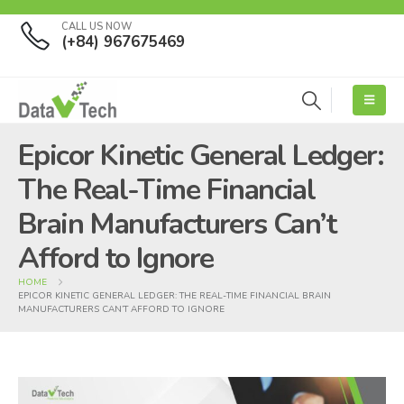
CALL US NOW
(+84) 967675469
Epicor Kinetic General Ledger:
The Real-Time Financial
Brain Manufacturers Can’t
Afford to Ignore
HOME
EPICOR KINETIC GENERAL LEDGER: THE REAL-TIME FINANCIAL BRAIN
MANUFACTURERS CAN’T AFFORD TO IGNORE