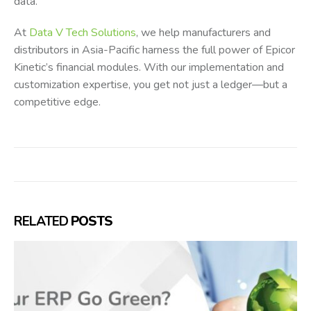
data.
At
Data V Tech Solutions
, we help manufacturers and
distributors in Asia-Pacific harness the full power of Epicor
Kinetic’s financial modules. With our implementation and
customization expertise, you get not just a ledger—but a
competitive edge.
RELATED
POSTS