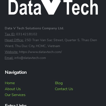
Data V Tech Solutions Company Ltd.
⁠Tax ID:
0314218102
⁠Head Office:
25D Tran Van Sac Street, Quarter 5, Thao Dien
Ward, Thu Duc City, HCMC, Vietnam
⁠Website:
https://www.datavtech.com/
⁠Email:
info@datavtech.com
Navigation
Home
Blog
About Us
Contact Us
Our Services
Extra Links