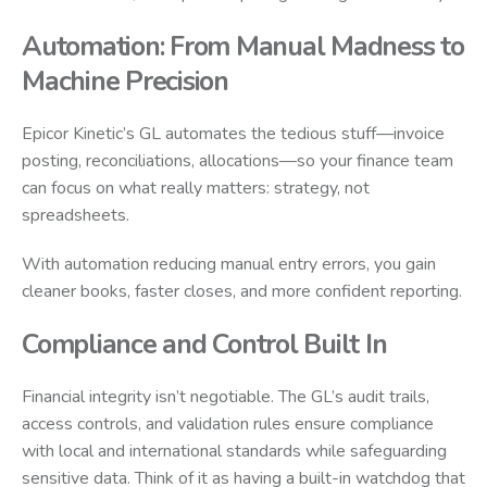
Automation: From Manual Madness to
Machine Precision
Epicor Kinetic’s GL automates the tedious stuff—invoice
posting, reconciliations, allocations—so your finance team
can focus on what really matters: strategy, not
spreadsheets.
With automation reducing manual entry errors, you gain
cleaner books, faster closes, and more confident reporting.
Compliance and Control Built In
Financial integrity isn’t negotiable. The GL’s audit trails,
access controls, and validation rules ensure compliance
with local and international standards while safeguarding
sensitive data. Think of it as having a built-in watchdog that