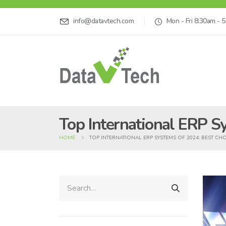
info@datavtech.com
Mon - Fri 8:30am - 
Top International ERP S
HOME
TOP INTERNATIONAL ERP SYSTEMS OF 2024: BEST CH