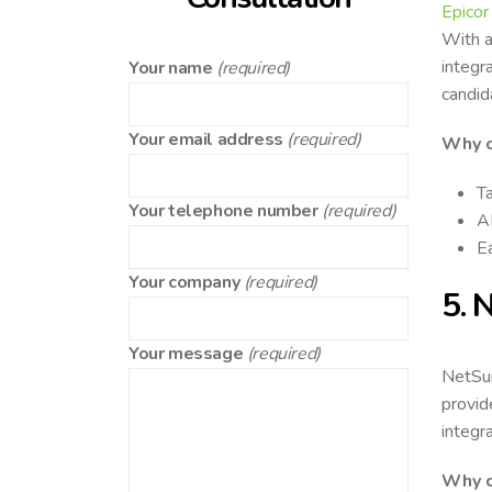
Epicor
With a
integra
Your name
(required)
candid
Your email address
(required)
Why c
Ta
Your telephone number
(required)
AI
Ea
Your company
(required)
5. 
Your message
(required)
NetSui
provid
integr
Why c