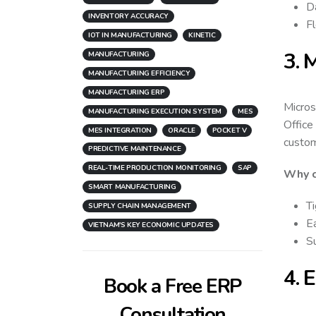
D
INVENTORY ACCURACY
Fl
IOT IN MANUFACTURING
KINETIC
3. 
MANUFACTURING
MANUFACTURING EFFICIENCY
MANUFACTURING ERP
Micros
MANUFACTURING EXECUTION SYSTEM
MES
Office
MES INTEGRATION
ORACLE
POCKET V
custo
PREDICTIVE MAINTENANCE
REAL-TIME PRODUCTION MONITORING
SAP
Why c
SMART MANUFACTURING
Ti
SUPPLY CHAIN MANAGEMENT
Ea
VIETNAM'S KEY ECONOMIC UPDATES
S
4. 
Book a Free ERP
Consultation