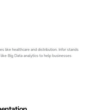
s like healthcare and distribution. Infor stands
 like Big Data analytics to help businesses
mentation