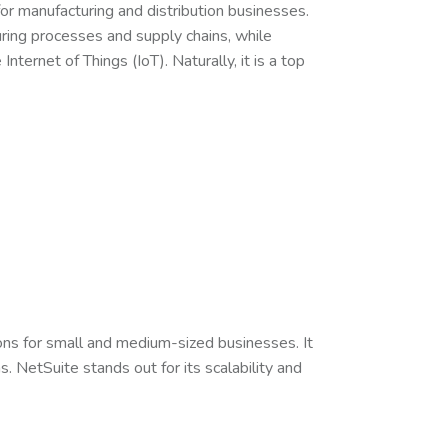
or manufacturing and distribution businesses.
uring processes and supply chains, while
Internet of Things (IoT). Naturally, it is a top
ns for small and medium-sized businesses. It
 NetSuite stands out for its scalability and