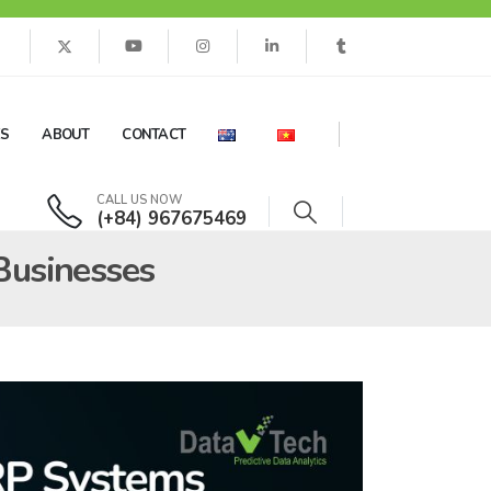
ES
ABOUT
CONTACT
CALL US NOW
(+84) 967675469
 Businesses