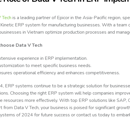
V Tech
is a leading partner of Epicor in the Asia-Pacific region, sp
 Kinetic ERP system for manufacturing businesses. With a team o
businesses in Vietnam optimize production processes and manage
hoose Data V Tech
xtensive experience in ERP implementation.
ustomization to meet specific business needs.
nsures operational efficiency and enhances competitiveness.
4, ERP systems continue to be a strategic solution for businesses
ions. Choosing the right ERP system will help companies improv
 resources more effectively. With top ERP solutions like SAP, Or
t from Data V Tech, your business is poised for significant growth.
stems of 2024 for future success or contact us today to embark