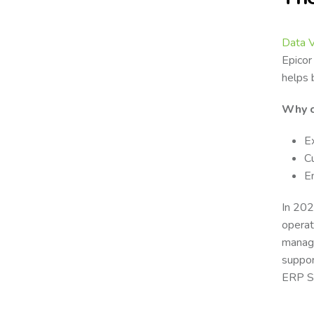
Data 
Epicor
helps 
Why c
E
C
E
In 202
operat
manage
suppor
ERP Sy