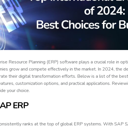
rise Resource Planning (ERP) software plays a crucial role in op
ies grow and compete effectively in the market. In 2024, the d
rate their digital transformation efforts. Below is a list of the be
features, customization options, and practical applications. Revi
ide your choice.
SAP ERP
onsistently ranks at the top of global ERP systems. With SA