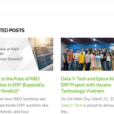
ATED
POSTS
 V Tech and Epicor Kick Off
How Epicor Kinetic Contr
Project with Ascenx
to Packing Materials
nology Vietnam
Manufacturers’ Success
i Minh City, March 21, 2025 –
Epicor Kinetic
, a leading Ente
V Tech
is proud to announce
Resource Planning (ERP) solu
has been instrumental in driv