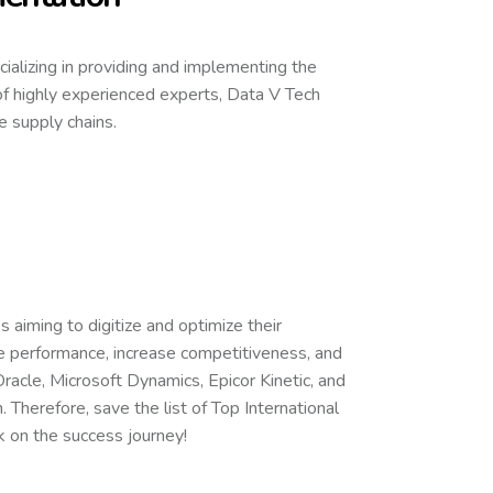
ecializing in providing and implementing the
f highly experienced experts, Data V Tech
 supply chains.
 aiming to digitize and optimize their
e performance, increase competitiveness, and
acle, Microsoft Dynamics, Epicor Kinetic, and
 Therefore, save the list of Top International
 on the success journey!