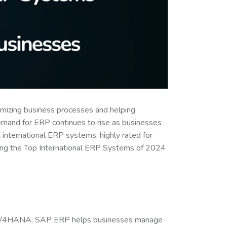
timizing business processes and helping
emand for ERP continues to rise as businesses
st international ERP systems, highly rated for
ewing the Top International ERP Systems of 2024
P S/4HANA, SAP ERP helps businesses manage