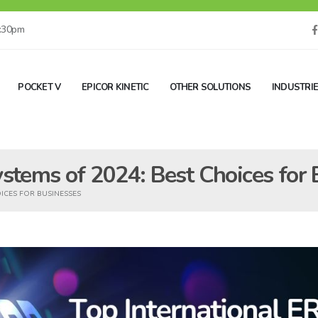
5:30pm
POCKET V
EPICOR KINETIC
OTHER SOLUTIONS
INDUSTRI
ystems of 2024: Best Choices for
OICES FOR BUSINESSES