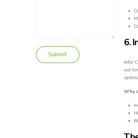
C
Mu
Co
6. 
Infor 
out fo
optimi
Why c
In
Hi
Bi
The