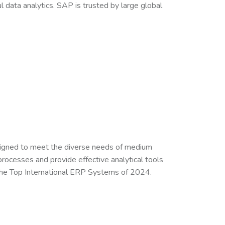
data analytics. SAP is trusted by large global
signed to meet the diverse needs of medium
 processes and provide effective analytical tools
 the Top International ERP Systems of 2024.