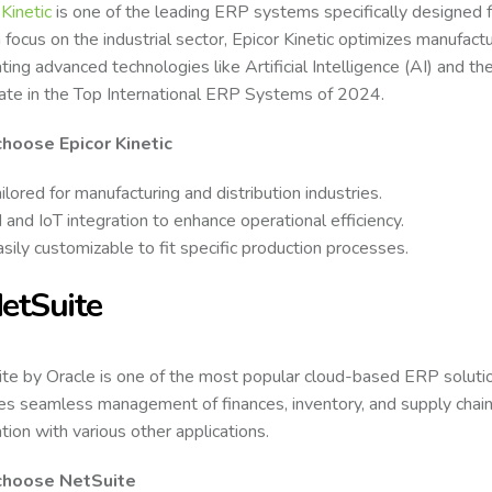
 Kinetic
is one of the leading ERP systems specifically designed f
 focus on the industrial sector, Epicor Kinetic optimizes manufact
ting advanced technologies like Artificial Intelligence (AI) and the 
ate in the Top International ERP Systems of 2024.
hoose Epicor Kinetic
ilored for manufacturing and distribution industries.
 and IoT integration to enhance operational efficiency.
sily customizable to fit specific production processes.
NetSuite
te by Oracle is one of the most popular cloud-based ERP solutio
es seamless management of finances, inventory, and supply chains.
ation with various other applications.
hoose NetSuite