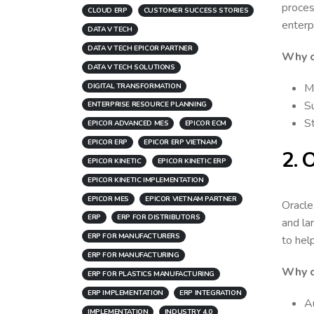
proces
CLOUD ERP
CUSTOMER SUCCESS STORIES
enterp
DATA V TECH
DATA V TECH EPICOR PARTNER
Why 
DATA V TECH SOLUTIONS
M
DIGITAL TRANSFORMATION
Su
ENTERPRISE RESOURCE PLANNING
St
EPICOR ADVANCED MES
EPICOR ECM
EPICOR ERP
EPICOR ERP VIETNAM
2. 
EPICOR KINETIC
EPICOR KINETIC ERP
EPICOR KINETIC IMPLEMENTATION
EPICOR MES
EPICOR VIETNAM PARTNER
Oracle
ERP
ERP FOR DISTRIBUTORS
and la
ERP FOR MANUFACTURERS
to hel
ERP FOR MANUFACTURING
Why c
ERP FOR PLASTICS MANUFACTURING
ERP IMPLEMENTATION
ERP INTEGRATION
A
IMPLEMENTATION
INDUSTRY 4.0