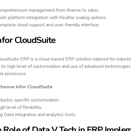
omprehensive management from finance to sales.
lti-platform integration with flexible scaling options.
mplete cloud support and user-friendly interface.
Infor CloudSuite
CloudSuite ERP is a cloud-based ERP solution tailored for industrie
r its high level of customization and use of advanced technologies
ze processes.
hoose Infor CloudSuite
dustry-specific customization.
gh level of flexibility.
g Data integration and analytics tools.
 Role of Data V Tech in ERP Imple