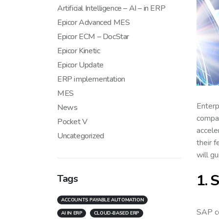
Artificial Intelligence – AI – in ERP
Epicor Advanced MES
Epicor ECM – DocStar
Epicor Kinetic
Epicor Update
ERP implementation
MES
Enterp
News
compan
Pocket V
accele
Uncategorized
their 
will gu
1. 
Tags
ACCOUNTS PAYABLE AUTOMATION
SAP c
AI IN ERP
CLOUD-BASED ERP