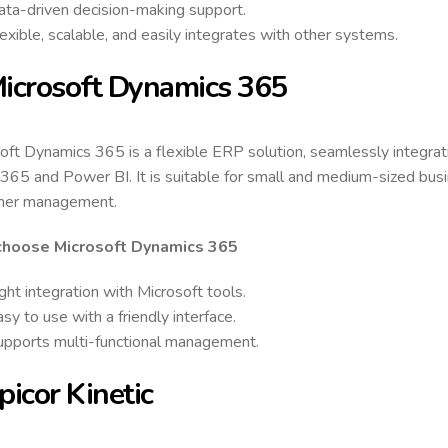
ata-driven decision-making support.
exible, scalable, and easily integrates with other systems.
Microsoft Dynamics 365
oft Dynamics 365 is a flexible ERP solution, seamlessly integrati
 365 and Power BI. It is suitable for small and medium-sized busin
mer management.
hoose Microsoft Dynamics 365
ght integration with Microsoft tools.
sy to use with a friendly interface.
upports multi-functional management.
Epicor Kinetic