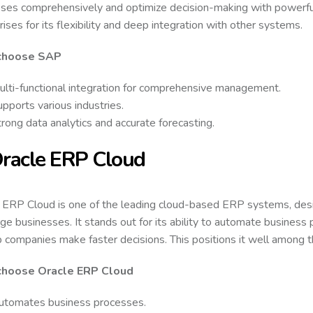
ses comprehensively and optimize decision-making with powerful 
rises for its flexibility and deep integration with other systems.
choose SAP
ulti-functional integration for comprehensive management.
pports various industries.
rong data analytics and accurate forecasting.
Oracle ERP Cloud
 ERP Cloud is one of the leading cloud-based ERP systems, de
rge businesses. It stands out for its ability to automate business
p companies make faster decisions. This positions it well among
hoose Oracle ERP Cloud
utomates business processes.