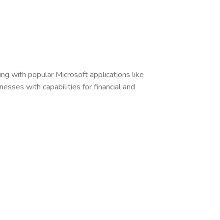
ng with popular Microsoft applications like
esses with capabilities for financial and