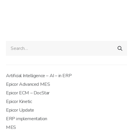
Artificial Intelligence – AI – in ERP
Epicor Advanced MES
Epicor ECM – DocStar
Epicor Kinetic
Epicor Update
ERP implementation
MES