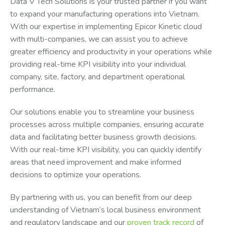
Data V Tech Solutions is your trusted partner if you want
to expand your manufacturing operations into Vietnam.
With our expertise in implementing Epicor Kinetic cloud
with multi-companies, we can assist you to achieve
greater efficiency and productivity in your operations while
providing real-time KPI visibility into your individual
company, site, factory, and department operational
performance.
Our solutions enable you to streamline your business
processes across multiple companies, ensuring accurate
data and facilitating better business growth decisions.
With our real-time KPI visibility, you can quickly identify
areas that need improvement and make informed
decisions to optimize your operations.
By partnering with us, you can benefit from our deep
understanding of Vietnam’s local business environment
and regulatory landscape and our
proven track record
of