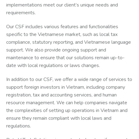
implementations meet our client’s unique needs and
requirements.
Our CSF includes various features and functionalities
specific to the Vietnamese market, such as local tax
compliance, statutory reporting, and Vietnamese language
support. We also provide ongoing support and
maintenance to ensure that our solutions remain up-to-
date with local regulations or laws changes.
In addition to our CSF, we offer a wide range of services to
support foreign investors in Vietnam, including company
registration, tax and accounting services, and human
resource management. We can help companies navigate
the complexities of setting up operations in Vietnam and
ensure they remain compliant with local laws and
regulations.