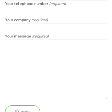
Your telephone number
(required)
Your company
(required)
Your message
(required)