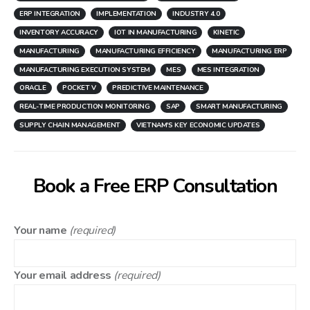
ERP INTEGRATION
IMPLEMENTATION
INDUSTRY 4.0
INVENTORY ACCURACY
IOT IN MANUFACTURING
KINETIC
MANUFACTURING
MANUFACTURING EFFICIENCY
MANUFACTURING ERP
MANUFACTURING EXECUTION SYSTEM
MES
MES INTEGRATION
ORACLE
POCKET V
PREDICTIVE MAINTENANCE
REAL-TIME PRODUCTION MONITORING
SAP
SMART MANUFACTURING
SUPPLY CHAIN MANAGEMENT
VIETNAM'S KEY ECONOMIC UPDATES
Book a Free ERP Consultation
Your name
(required)
Your email address
(required)