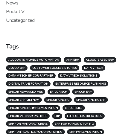
News
Pocket V
Uncategorized
Tags
ACCOUNTS PAYABLE AUTOMATION
AI IN ERP
CLOUD-BASED ERP
CLOUD ERP
CUSTOMER SUCCESS STORIES
DATA V TECH
DATA V TECH EPICOR PARTNER
DATA V TECH SOLUTIONS
DIGITAL TRANSFORMATION
ENTERPRISE RESOURCE PLANNING
EPICOR ADVANCED MES
EPICOR ECM
EPICOR ERP
EPICOR ERP VIETNAM
EPICOR KINETIC
EPICOR KINETIC ERP
EPICOR KINETIC IMPLEMENTATION
EPICOR MES
EPICOR VIETNAM PARTNER
ERP
ERP FOR DISTRIBUTORS
ERP FOR MANUFACTURERS
ERP FOR MANUFACTURING
ERP FOR PLASTICS MANUFACTURING
ERP IMPLEMENTATION