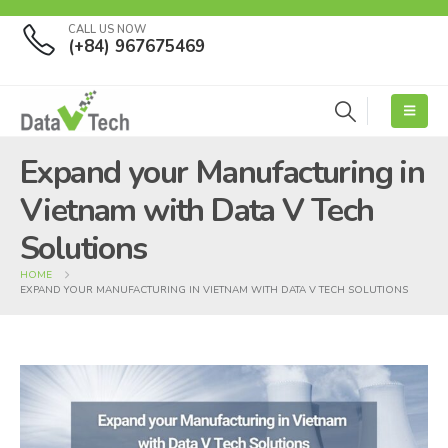
CALL US NOW
(+84) 967675469
Expand your Manufacturing in
Vietnam with Data V Tech
Solutions
HOME
EXPAND YOUR MANUFACTURING IN VIETNAM WITH DATA V TECH SOLUTIONS