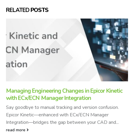
RELATED
POSTS
Managing Engineering Changes in Epicor Kinetic
with ECx/ECN Manager Integration
Say goodbye to manual tracking and version confusion.
Epicor Kinetic—enhanced with ECx/ECN Manager
Integration—bridges the gap between your CAD and...
read more