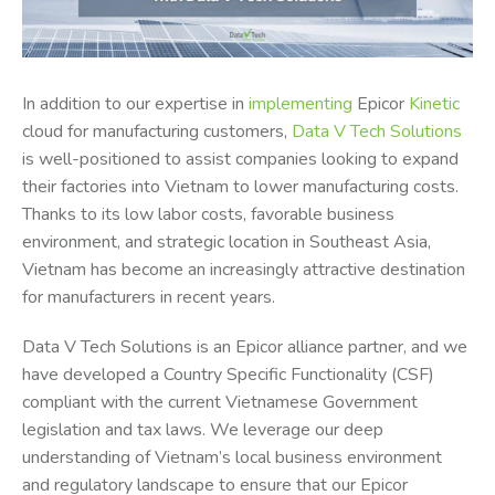
In addition to our expertise in
implementing
Epicor
Kinetic
cloud for manufacturing customers,
Data V Tech Solutions
is well-positioned to assist companies looking to expand
their factories into Vietnam to lower manufacturing costs.
Thanks to its low labor costs, favorable business
environment, and strategic location in Southeast Asia,
Vietnam has become an increasingly attractive destination
for manufacturers in recent years.
Data V Tech Solutions is an Epicor alliance partner, and we
have developed a Country Specific Functionality (CSF)
compliant with the current Vietnamese Government
legislation and tax laws. We leverage our deep
understanding of Vietnam’s local business environment
and regulatory landscape to ensure that our Epicor