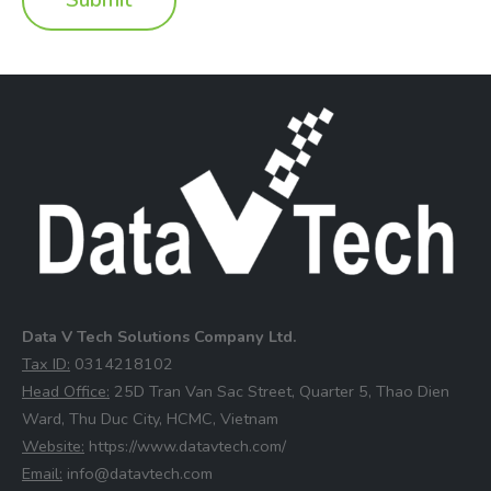
Data V Tech Solutions Company Ltd.
⁠Tax ID:
0314218102
⁠Head Office:
25D Tran Van Sac Street, Quarter 5, Thao Dien
Ward, Thu Duc City, HCMC, Vietnam
⁠Website:
https://www.datavtech.com/
⁠Email:
info@datavtech.com