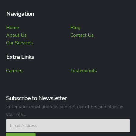
Navigation
Home
Blog
About Us
Contact Us
Our Services
Extra Links
Careers
Testimonials
Subscribe to Newsletter
Enter your email address and get our offers and plans in
your mail.