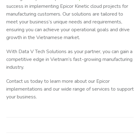
success in implementing Epicor Kinetic cloud projects for
manufacturing customers. Our solutions are tailored to
meet your business’s unique needs and requirements,
ensuring you can achieve your operational goals and drive
growth in the Vietnamese market.
With Data V Tech Solutions as your partner, you can gain a
competitive edge in Vietnam’s fast-growing manufacturing
industry.
Contact us today to learn more about our Epicor
implementations and our wide range of services to support
your business.