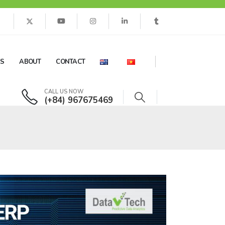
ES
ABOUT
CONTACT
CALL US NOW
(+84) 967675469