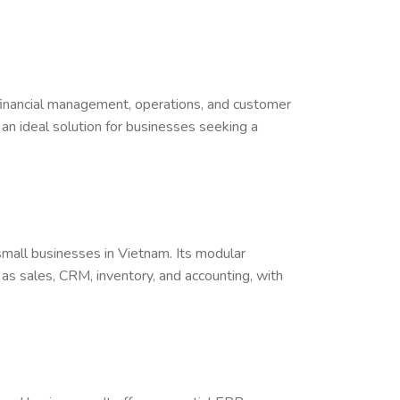
financial management, operations, and customer
 an ideal solution for businesses seeking a
 small businesses in Vietnam. Its modular
as sales, CRM, inventory, and accounting, with