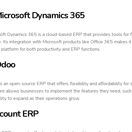
Microsoft Dynamics 365
oft Dynamics 365 is a cloud-based ERP that provides tools for 
e. Its integration with Microsoft products like Office 365 makes it
d platform for both productivity and ERP functions.
Odoo
s an open-source ERP that offers flexibility and affordability for
ure allows businesses to implement the features they need, such 
ility to expand as their operations grow.
Ecount ERP