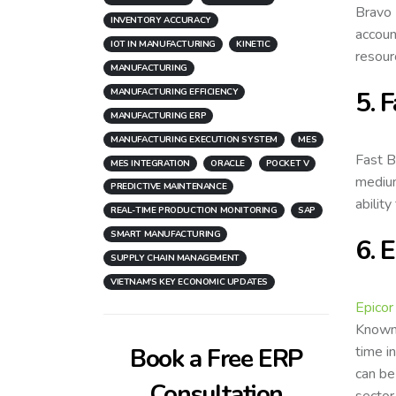
Bravo 
INVENTORY ACCURACY
accoun
IOT IN MANUFACTURING
KINETIC
resour
MANUFACTURING
5. 
MANUFACTURING EFFICIENCY
MANUFACTURING ERP
MANUFACTURING EXECUTION SYSTEM
MES
Fast B
MES INTEGRATION
ORACLE
POCKET V
medium
PREDICTIVE MAINTENANCE
abilit
REAL-TIME PRODUCTION MONITORING
SAP
SMART MANUFACTURING
6. 
SUPPLY CHAIN MANAGEMENT
VIETNAM'S KEY ECONOMIC UPDATES
Epicor
Known 
time i
Book a Free ERP
can be
Consultation
sector