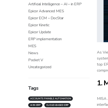
Artificial Intelligence – AI – in ERP
Epicor Advanced MES
Epicor ECM – DocStar
Epicor Kinetic
Epicor Update
ERP implementation
MES
As Vie
News
system
Pocket V
top ER
Uncategorized
compre
1. 
Tags
MISA A
ACCOUNTS PAYABLE AUTOMATION
interf
AI IN ERP
CLOUD-BASED ERP