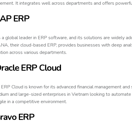
ment. It integrates well across departments and offers powerful
SAP ERP
 a global leader in ERP software, and its solutions are widely a
A, their cloud-based ERP, provides businesses with deep analyt
ation across various departments.
Oracle ERP Cloud
 ERP Cloud is known for its advanced financial management and sup
ium and large-sized enterprises in Vietnam looking to automate 
gile in a competitive environment.
Bravo ERP