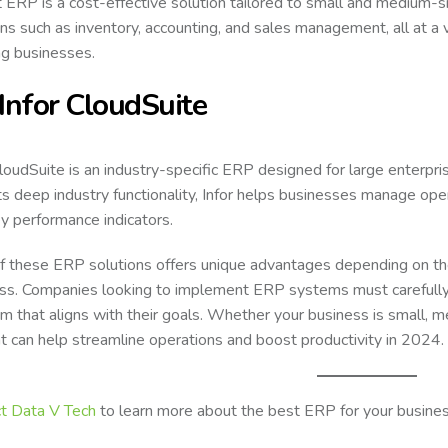
 ERP is a cost-effective solution tailored to small and medium-s
ons such as inventory, accounting, and sales management, all at a ve
g businesses.
 Infor CloudSuite
CloudSuite is an industry-specific ERP designed for large enterpris
ts deep industry functionality, Infor helps businesses manage oper
ey performance indicators.
f these ERP solutions offers unique advantages depending on the 
ss. Companies looking to implement ERP systems must carefully
rm that aligns with their goals. Whether your business is small, m
hat can help streamline operations and boost productivity in 2024.
t
Data V Tech
to learn more about the best ERP for your busines