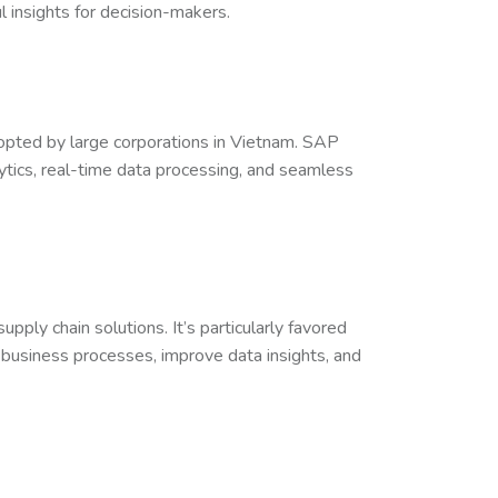
 insights for decision-makers.
dopted by large corporations in Vietnam. SAP
ics, real-time data processing, and seamless
ply chain solutions. It’s particularly favored
business processes, improve data insights, and