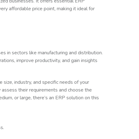
ized businesses. It offers essential ERP
ry affordable price point, making it ideal for
es in sectors like manufacturing and distribution.
ations, improve productivity, and gain insights
size, industry, and specific needs of your
 assess their requirements and choose the
edium, or large, there’s an ERP solution on this
s.