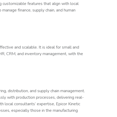
 customizable features that align with local
 to manage finance, supply chain, and human
ctive and scalable. It is ideal for small and
 HR, CRM, and inventory management, with the
ring, distribution, and supply chain management.
essly with production processes, delivering real-
 local consultants’ expertise, Epicor Kinetic
ses, especially those in the manufacturing