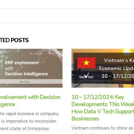
ATED
POSTS
17/12/2024: Key
ERP trends in 2023
lopments This Week and
ERP systems are essential fo
ata V Tech Supports
businesses in 2023 as they p
nesses
a comprehensive solution for
m continues to shine as a hub
managing complex operations,