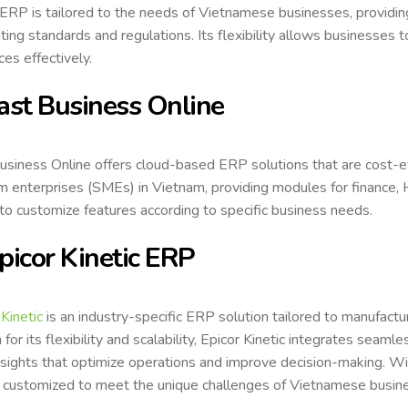
ERP is tailored to the needs of Vietnamese businesses, providing
ting standards and regulations. Its flexibility allows businesses
ces effectively.
Fast Business Online
usiness Online offers cloud-based ERP solutions that are cost-effe
 enterprises (SMEs) in Vietnam, providing modules for finance,
y to customize features according to specific business needs.
Epicor Kinetic ERP
 Kinetic
is an industry-specific ERP solution tailored to manufactu
for its flexibility and scalability, Epicor Kinetic integrates seaml
nsights that optimize operations and improve decision-making. With
 customized to meet the unique challenges of Vietnamese busines
.