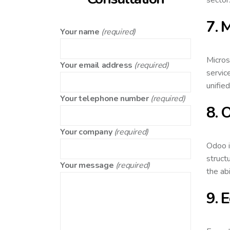
7. 
Your name
(required)
Micros
Your email address
(required)
servic
unifie
Your telephone number
(required)
8. 
Your company
(required)
Odoo i
struct
Your message
(required)
the ab
9. 