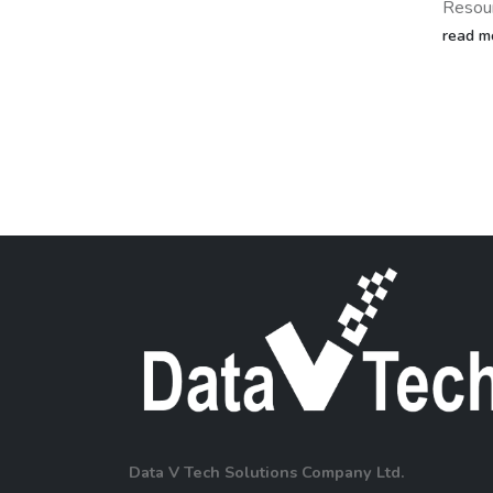
of ind
Resource Planning (ERP)...
Recent
read more
impres
manufac
read m
Data V Tech Solutions Company Ltd.