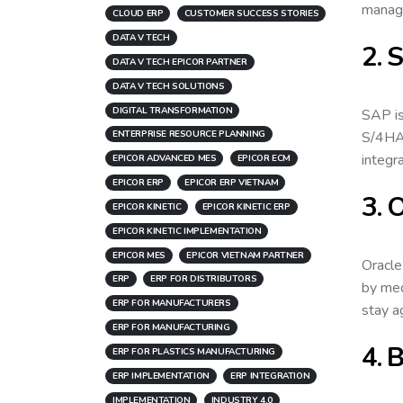
manage
CLOUD ERP
CUSTOMER SUCCESS STORIES
DATA V TECH
2. 
DATA V TECH EPICOR PARTNER
DATA V TECH SOLUTIONS
DIGITAL TRANSFORMATION
SAP is
S/4HAN
ENTERPRISE RESOURCE PLANNING
integr
EPICOR ADVANCED MES
EPICOR ECM
EPICOR ERP
EPICOR ERP VIETNAM
3. 
EPICOR KINETIC
EPICOR KINETIC ERP
EPICOR KINETIC IMPLEMENTATION
EPICOR MES
EPICOR VIETNAM PARTNER
Oracle
ERP
ERP FOR DISTRIBUTORS
by med
ERP FOR MANUFACTURERS
stay a
ERP FOR MANUFACTURING
4. 
ERP FOR PLASTICS MANUFACTURING
ERP IMPLEMENTATION
ERP INTEGRATION
IMPLEMENTATION
INDUSTRY 4.0