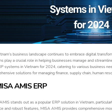
tnam’s business landscape continues to embrace digital transfor
s play a crucial role in helping businesses manage and streamline
P systems in Vietnam for 2024, catering to various business nee
hensive solutions for managing finance, supply chain, human reso
MISA AMIS ERP
MIS stands out as a popular ERP solution in Vietnam, particularl
ace and robust features, MISA AMIS provides comprehensive modu