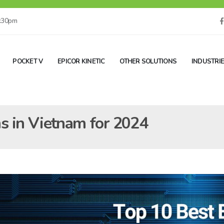
5:30pm
POCKET V
EPICOR KINETIC
OTHER SOLUTIONS
INDUSTRI
s in Vietnam for 2024