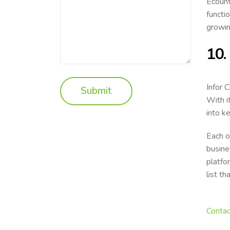
Ecount
functi
growin
10.
Infor 
With i
into k
Each o
busine
platfo
list t
Contac