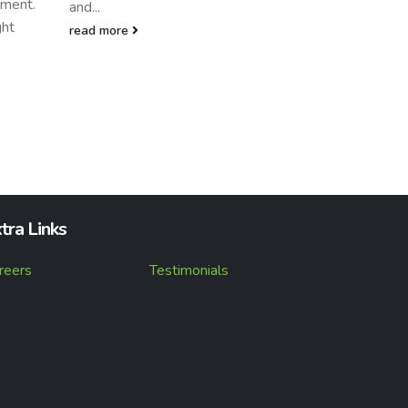
to host Adrian Hah, Channel
Marketing Manager...
read more
tra Links
reers
Testimonials