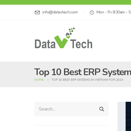
info@datavtech.com
Mon - Fri 8:30am - 
Top 10 Best ERP System
HOME
TOP 10 BEST ERP SYSTEMS IN VIETNAM FOR 2024