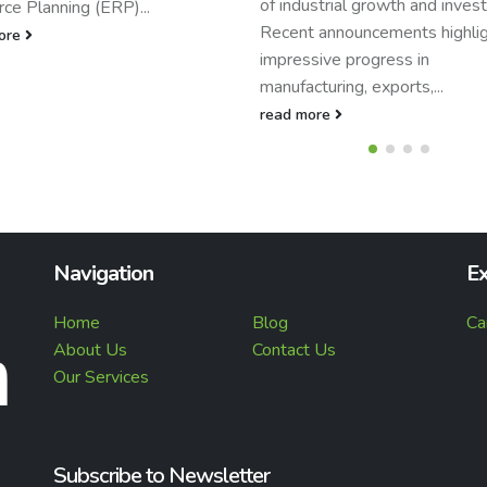
ustrial growth and investment.
and...
 announcements highlight
read more
sive progress in
turing, exports,...
ore
Navigation
Ex
Home
Blog
Ca
About Us
Contact Us
Our Services
Subscribe to Newsletter