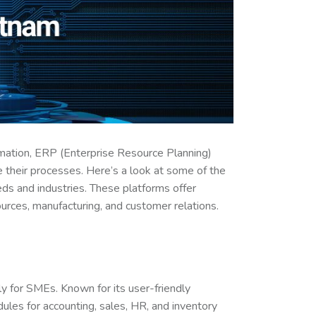
mation, ERP (Enterprise Resource Planning)
 their processes. Here’s a look at some of the
ds and industries. These platforms offer
urces, manufacturing, and customer relations.
y for SMEs. Known for its user-friendly
les for accounting, sales, HR, and inventory