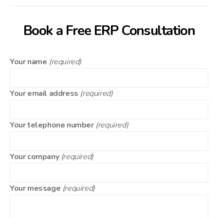
Book a Free ERP Consultation
Your name
(required)
Your email address
(required)
Your telephone number
(required)
Your company
(required)
Your message
(required)