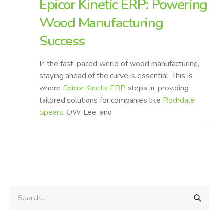
Epicor Kinetic ERP: Powering
Wood Manufacturing
Success
In the fast-paced world of wood manufacturing,
staying ahead of the curve is essential. This is
where
Epicor Kinetic ERP
steps in, providing
tailored solutions for companies like
Rochdale
Spears
, OW Lee, and