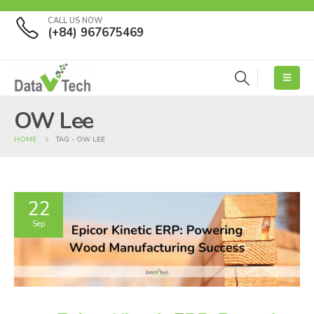
CALL US NOW
(+84) 967675469
OW Lee
HOME
TAG -
OW LEE
22
Sep