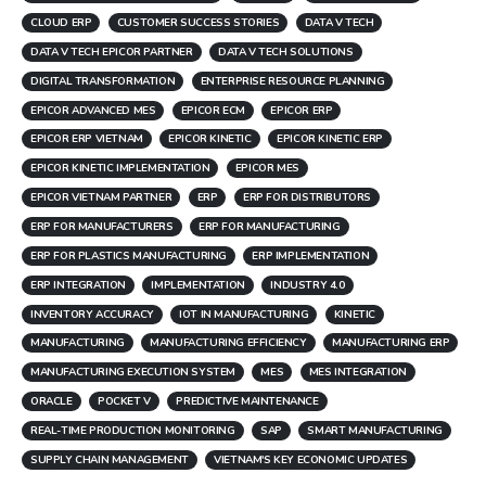
CLOUD ERP
CUSTOMER SUCCESS STORIES
DATA V TECH
DATA V TECH EPICOR PARTNER
DATA V TECH SOLUTIONS
DIGITAL TRANSFORMATION
ENTERPRISE RESOURCE PLANNING
EPICOR ADVANCED MES
EPICOR ECM
EPICOR ERP
EPICOR ERP VIETNAM
EPICOR KINETIC
EPICOR KINETIC ERP
EPICOR KINETIC IMPLEMENTATION
EPICOR MES
EPICOR VIETNAM PARTNER
ERP
ERP FOR DISTRIBUTORS
ERP FOR MANUFACTURERS
ERP FOR MANUFACTURING
ERP FOR PLASTICS MANUFACTURING
ERP IMPLEMENTATION
ERP INTEGRATION
IMPLEMENTATION
INDUSTRY 4.0
INVENTORY ACCURACY
IOT IN MANUFACTURING
KINETIC
MANUFACTURING
MANUFACTURING EFFICIENCY
MANUFACTURING ERP
MANUFACTURING EXECUTION SYSTEM
MES
MES INTEGRATION
ORACLE
POCKET V
PREDICTIVE MAINTENANCE
REAL-TIME PRODUCTION MONITORING
SAP
SMART MANUFACTURING
SUPPLY CHAIN MANAGEMENT
VIETNAM'S KEY ECONOMIC UPDATES