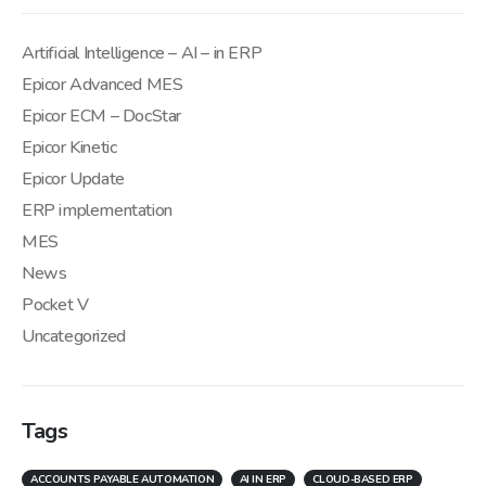
Artificial Intelligence – AI – in ERP
Epicor Advanced MES
Epicor ECM – DocStar
Epicor Kinetic
Epicor Update
ERP implementation
MES
News
Pocket V
Uncategorized
Tags
ACCOUNTS PAYABLE AUTOMATION
AI IN ERP
CLOUD-BASED ERP