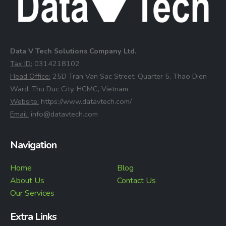
Data V Tech Solutions Company Ltd.
⁠Tax ID:
0314218102
⁠Head Office:
25D Tran Van Sac Street, Quarter 5, Thao Dien
Ward, Thu Duc City, HCMC, Vietnam
⁠Website:
https://www.datavtech.com/
⁠Email:
info@datavtech.com
Navigation
Home
Blog
About Us
Contact Us
Our Services
Extra Links