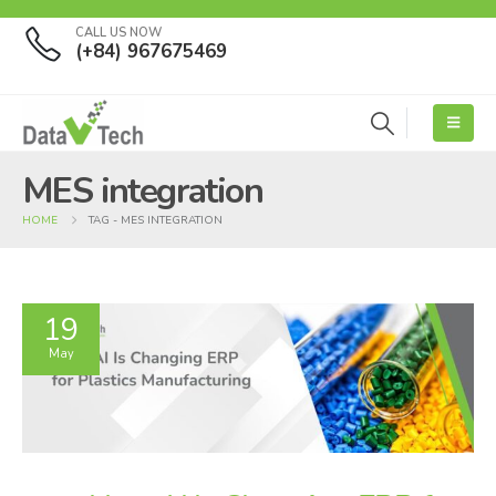
CALL US NOW
(+84) 967675469
MES integration
HOME
TAG -
MES INTEGRATION
19
May