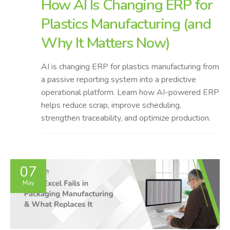
How AI Is Changing ERP for
Plastics Manufacturing (and
Why It Matters Now)
AI is changing ERP for plastics manufacturing from
a passive reporting system into a predictive
operational platform. Learn how AI-powered ERP
helps reduce scrap, improve scheduling,
strengthen traceability, and optimize production.
07
May