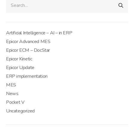
Artificial Intelligence – AI – in ERP
Epicor Advanced MES
Epicor ECM – DocStar
Epicor Kinetic
Epicor Update
ERP implementation
MES
News
Pocket V
Uncategorized