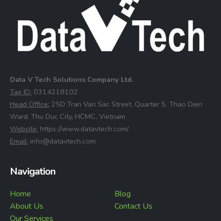
Data V Tech Solutions Company Ltd.
⁠Tax ID:
0314218102
⁠Head Office:
25D Tran Van Sac Street, Quarter 5, Thao Dien
Ward, Thu Duc City, HCMC, Vietnam
⁠Website:
https://www.datavtech.com/
⁠Email:
info@datavtech.com
Navigation
Home
Blog
About Us
Contact Us
Our Services