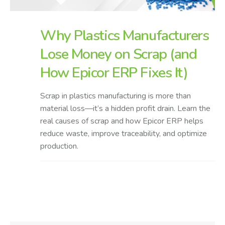
Why Plastics Manufacturers
Lose Money on Scrap (and
How Epicor ERP Fixes It)
Scrap in plastics manufacturing is more than
material loss—it’s a hidden profit drain. Learn the
real causes of scrap and how Epicor ERP helps
reduce waste, improve traceability, and optimize
production.