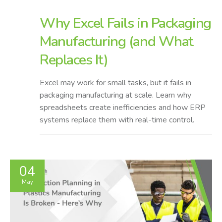
Why Excel Fails in Packaging
Manufacturing (and What
Replaces It)
Excel may work for small tasks, but it fails in
packaging manufacturing at scale. Learn why
spreadsheets create inefficiencies and how ERP
systems replace them with real-time control.
04
May