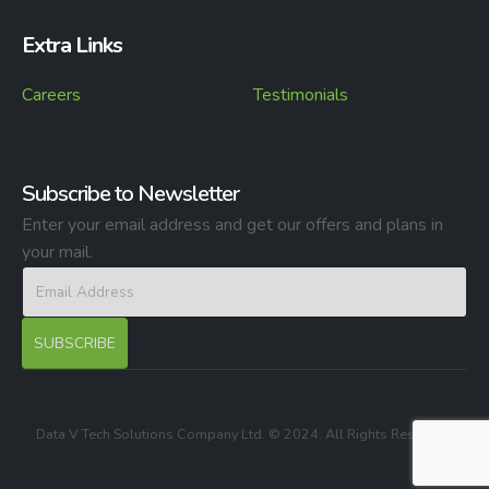
Extra Links
Careers
Testimonials
Subscribe to Newsletter
Enter your email address and get our offers and plans in
your mail.
Data V Tech Solutions Company Ltd. © 2024. All Rights Reserved.