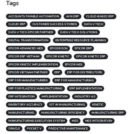
Tags
ACCOUNTS PAYABLE AUTOMATION
AI IN ERP
CLOUD-BASED ERP
CLOUD ERP
CUSTOMER SUCCESS STORIES
DATA V TECH
DATA V TECH EPICOR PARTNER
DATA V TECH SOLUTIONS
DIGITAL TRANSFORMATION
ENTERPRISE RESOURCE PLANNING
EPICOR ADVANCED MES
EPICOR ECM
EPICOR ERP
EPICOR ERP VIETNAM
EPICOR KINETIC
EPICOR KINETIC ERP
EPICOR KINETIC IMPLEMENTATION
EPICOR MES
EPICOR VIETNAM PARTNER
ERP
ERP FOR DISTRIBUTORS
ERP FOR MANUFACTURERS
ERP FOR MANUFACTURING
ERP FOR PLASTICS MANUFACTURING
ERP IMPLEMENTATION
ERP INTEGRATION
IMPLEMENTATION
INDUSTRY 4.0
INVENTORY ACCURACY
IOT IN MANUFACTURING
KINETIC
MANUFACTURING
MANUFACTURING EFFICIENCY
MANUFACTURING ERP
MANUFACTURING EXECUTION SYSTEM
MES
MES INTEGRATION
ORACLE
POCKET V
PREDICTIVE MAINTENANCE