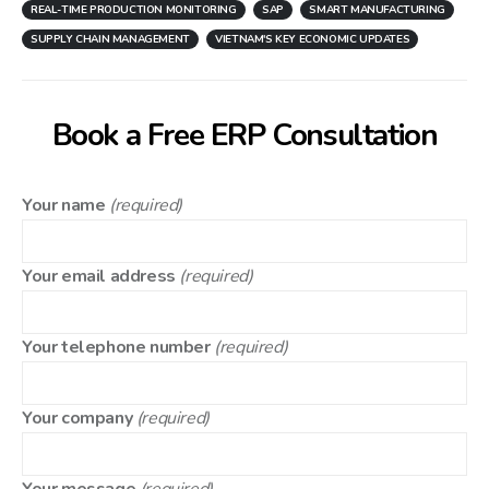
REAL-TIME PRODUCTION MONITORING
SAP
SMART MANUFACTURING
SUPPLY CHAIN MANAGEMENT
VIETNAM'S KEY ECONOMIC UPDATES
Book a Free ERP Consultation
Your name
(required)
Your email address
(required)
Your telephone number
(required)
Your company
(required)
Your message
(required)