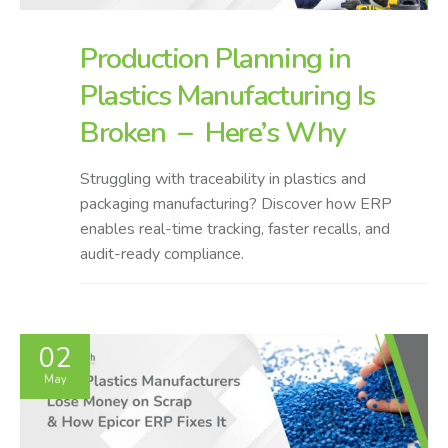
Production Planning in
Plastics Manufacturing Is
Broken – Here’s Why
Struggling with traceability in plastics and
packaging manufacturing? Discover how ERP
enables real-time tracking, faster recalls, and
audit-ready compliance.
02
May