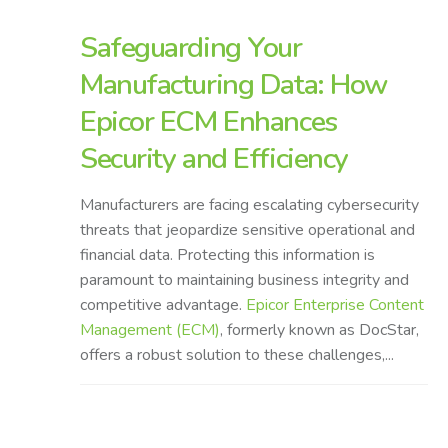
Safeguarding Your
Manufacturing Data: How
Epicor ECM Enhances
Security and Efficiency
Manufacturers are facing escalating cybersecurity
threats that jeopardize sensitive operational and
financial data. Protecting this information is
paramount to maintaining business integrity and
competitive advantage.
Epicor Enterprise Content
Management (ECM)
, formerly known as DocStar,
offers a robust solution to these challenges,...