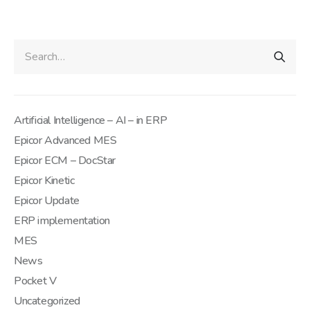
Artificial Intelligence – AI – in ERP
Epicor Advanced MES
Epicor ECM – DocStar
Epicor Kinetic
Epicor Update
ERP implementation
MES
News
Pocket V
Uncategorized