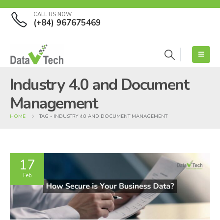
CALL US NOW
(+84) 967675469
Industry 4.0 and Document
Management
HOME
TAG -
INDUSTRY 4.0 AND DOCUMENT MANAGEMENT
17
Feb