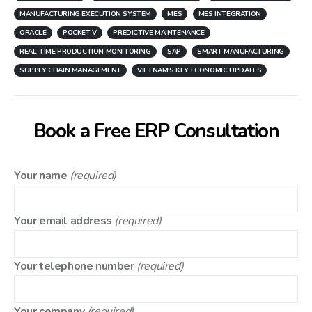
MANUFACTURING EXECUTION SYSTEM
MES
MES INTEGRATION
ORACLE
POCKET V
PREDICTIVE MAINTENANCE
REAL-TIME PRODUCTION MONITORING
SAP
SMART MANUFACTURING
SUPPLY CHAIN MANAGEMENT
VIETNAM'S KEY ECONOMIC UPDATES
Book a Free ERP Consultation
Your name
(required)
Your email address
(required)
Your telephone number
(required)
Your company
(required)