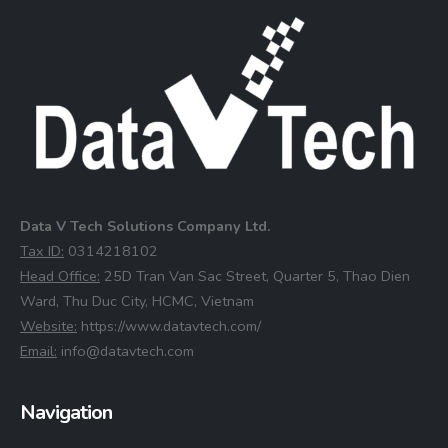
Data V Tech Solutions Company Ltd.
⁠Tax ID:
0314218102
⁠Head Office:
25D Tran Van Sac Street, Quarter 5, Thao Dien
Ward, Thu Duc City, HCMC, Vietnam
⁠Website:
https://www.datavtech.com/
⁠Email:
info@datavtech.com
Navigation