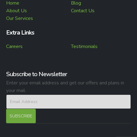
Home
Blog
About Us
Contact Us
Our Services
Extra Links
Careers
Testimonials
Subscribe to Newsletter
Enter your email address and get our offers and plans in
your mail.