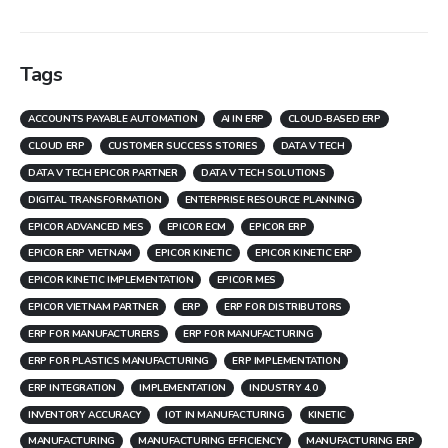
Tags
ACCOUNTS PAYABLE AUTOMATION
AI IN ERP
CLOUD-BASED ERP
CLOUD ERP
CUSTOMER SUCCESS STORIES
DATA V TECH
DATA V TECH EPICOR PARTNER
DATA V TECH SOLUTIONS
DIGITAL TRANSFORMATION
ENTERPRISE RESOURCE PLANNING
EPICOR ADVANCED MES
EPICOR ECM
EPICOR ERP
EPICOR ERP VIETNAM
EPICOR KINETIC
EPICOR KINETIC ERP
EPICOR KINETIC IMPLEMENTATION
EPICOR MES
EPICOR VIETNAM PARTNER
ERP
ERP FOR DISTRIBUTORS
ERP FOR MANUFACTURERS
ERP FOR MANUFACTURING
ERP FOR PLASTICS MANUFACTURING
ERP IMPLEMENTATION
ERP INTEGRATION
IMPLEMENTATION
INDUSTRY 4.0
INVENTORY ACCURACY
IOT IN MANUFACTURING
KINETIC
MANUFACTURING
MANUFACTURING EFFICIENCY
MANUFACTURING ERP