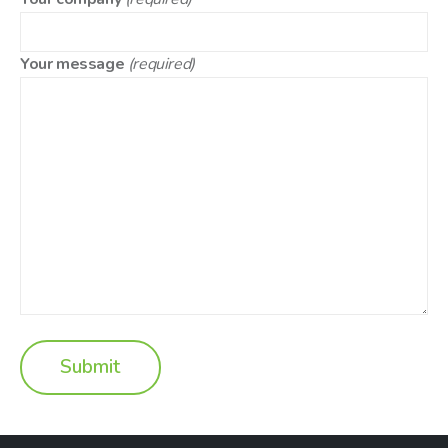
Your message
(required)