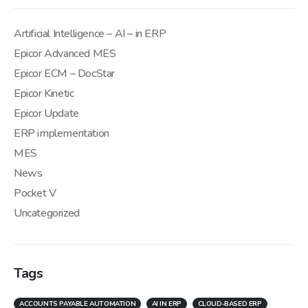
Artificial Intelligence – AI – in ERP
Epicor Advanced MES
Epicor ECM – DocStar
Epicor Kinetic
Epicor Update
ERP implementation
MES
News
Pocket V
Uncategorized
Tags
ACCOUNTS PAYABLE AUTOMATION
AI IN ERP
CLOUD-BASED ERP