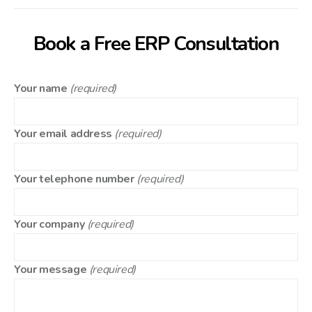
Book a Free ERP Consultation
Your name
(required)
Your email address
(required)
Your telephone number
(required)
Your company
(required)
Your message
(required)