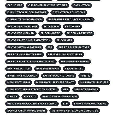
CLOUD ERP
CUSTOMER SUCCESS STORIES
DATA V TECH
DATA V TECH EPICOR PARTNER
DATA V TECH SOLUTIONS
DIGITAL TRANSFORMATION
ENTERPRISE RESOURCE PLANNING
EPICOR ADVANCED MES
EPICOR ECM
EPICOR ERP
EPICOR ERP VIETNAM
EPICOR KINETIC
EPICOR KINETIC ERP
EPICOR KINETIC IMPLEMENTATION
EPICOR MES
EPICOR VIETNAM PARTNER
ERP
ERP FOR DISTRIBUTORS
ERP FOR MANUFACTURERS
ERP FOR MANUFACTURING
ERP FOR PLASTICS MANUFACTURING
ERP IMPLEMENTATION
ERP INTEGRATION
IMPLEMENTATION
INDUSTRY 4.0
INVENTORY ACCURACY
IOT IN MANUFACTURING
KINETIC
MANUFACTURING
MANUFACTURING EFFICIENCY
MANUFACTURING ERP
MANUFACTURING EXECUTION SYSTEM
MES
MES INTEGRATION
ORACLE
POCKET V
PREDICTIVE MAINTENANCE
REAL-TIME PRODUCTION MONITORING
SAP
SMART MANUFACTURING
SUPPLY CHAIN MANAGEMENT
VIETNAM'S KEY ECONOMIC UPDATES