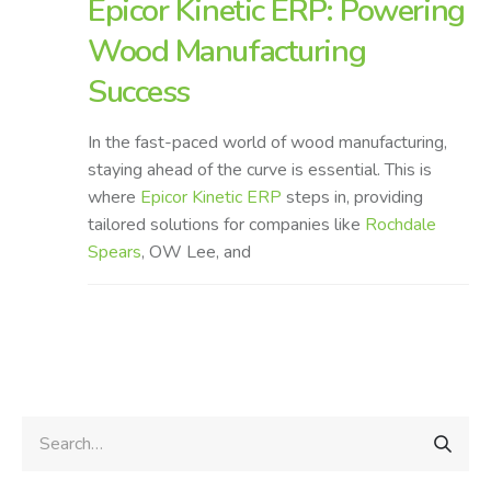
Epicor Kinetic ERP: Powering
Wood Manufacturing
Success
In the fast-paced world of wood manufacturing,
staying ahead of the curve is essential. This is
where
Epicor Kinetic ERP
steps in, providing
tailored solutions for companies like
Rochdale
Spears
, OW Lee, and