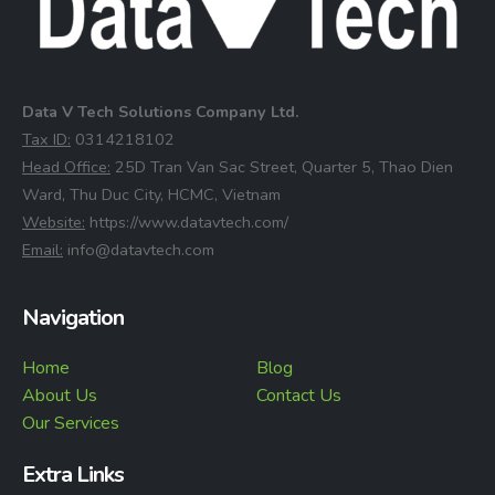
Data V Tech Solutions Company Ltd.
⁠Tax ID:
0314218102
⁠Head Office:
25D Tran Van Sac Street, Quarter 5, Thao Dien
Ward, Thu Duc City, HCMC, Vietnam
⁠Website:
https://www.datavtech.com/
⁠Email:
info@datavtech.com
Navigation
Home
Blog
About Us
Contact Us
Our Services
Extra Links