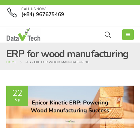
CALL US NOW
(+84) 967675469
ERP for wood manufacturing
HOME
TAG -
ERP FOR WOOD MANUFACTURING
22
Sep