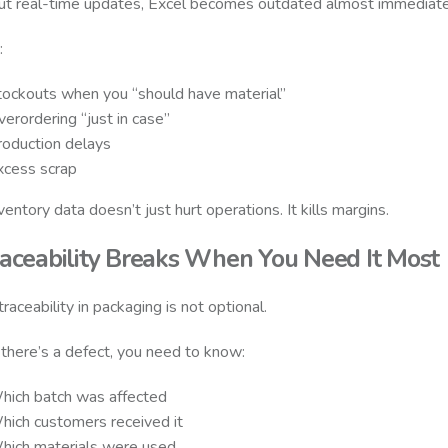
t real-time updates, Excel becomes outdated almost immediate
:
tockouts when you “should have material”
erordering “just in case”
roduction delays
xcess scrap
ventory data doesn’t just hurt operations. It kills margins.
raceability Breaks When You Need It Most
raceability in packaging is not optional.
here’s a defect, you need to know:
hich batch was affected
hich customers received it
hich materials were used