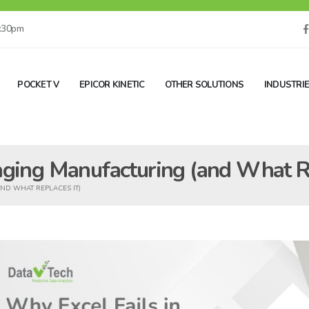
5:30pm
POCKET V
EPICOR KINETIC
OTHER SOLUTIONS
INDUSTRI
aging Manufacturing (and What Re
ND WHAT REPLACES IT)