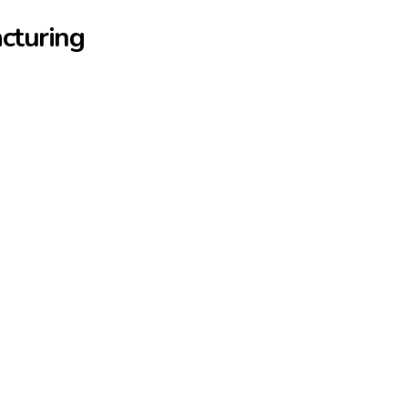
cturing