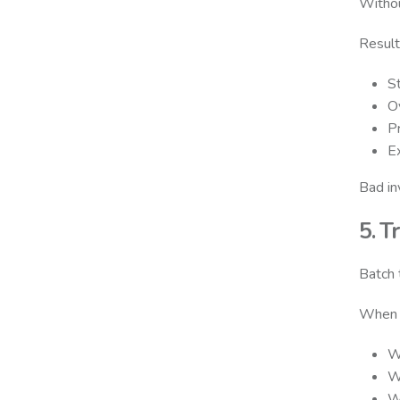
Withou
Result
S
Ov
P
E
Bad in
5. T
Batch t
When t
W
W
W