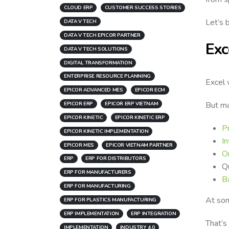
CLOUD ERP
CUSTOMER SUCCESS STORIES
Let’s 
DATA V TECH
DATA V TECH EPICOR PARTNER
Exc
DATA V TECH SOLUTIONS
DIGITAL TRANSFORMATION
ENTERPRISE RESOURCE PLANNING
Excel 
EPICOR ADVANCED MES
EPICOR ECM
But ma
EPICOR ERP
EPICOR ERP VIETNAM
EPICOR KINETIC
EPICOR KINETIC ERP
P
EPICOR KINETIC IMPLEMENTATION
In
EPICOR MES
EPICOR VIETNAM PARTNER
O
ERP
ERP FOR DISTRIBUTORS
Qu
ERP FOR MANUFACTURERS
Ba
ERP FOR MANUFACTURING
At som
ERP FOR PLASTICS MANUFACTURING
ERP IMPLEMENTATION
ERP INTEGRATION
That’s
IMPLEMENTATION
INDUSTRY 4.0