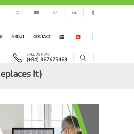
ES
ABOUT
CONTACT
CALL US NOW
(+84) 967675469
places It)