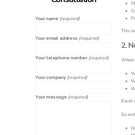
Mu
Co
Pr
Your name
(required)
This is
Your email address
(required)
2. N
Your telephone number
(required)
When s
W
Your company
(required)
W
W
Your message
(required)
Excel 
So ins
G