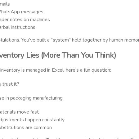
mails
hatsApp messages
aper notes on machines
rbal instructions
tulations. You’ve built a “system” held together by human memor
nventory Lies (More Than You Think)
r inventory is managed in Excel, here’s a fun question:
 trust it?
e in packaging manufacturing:
aterials move fast
djustments happen constantly
ubstitutions are common