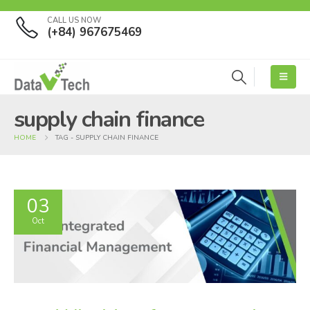
CALL US NOW
(+84) 967675469
supply chain finance
HOME
TAG -
SUPPLY CHAIN FINANCE
03
Oct