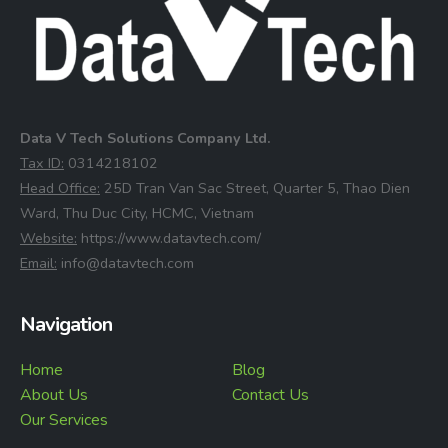
Data V Tech Solutions Company Ltd.
⁠Tax ID:
0314218102
⁠Head Office:
25D Tran Van Sac Street, Quarter 5, Thao Dien
Ward, Thu Duc City, HCMC, Vietnam
⁠Website:
https://www.datavtech.com/
⁠Email:
info@datavtech.com
Navigation
Home
Blog
About Us
Contact Us
Our Services