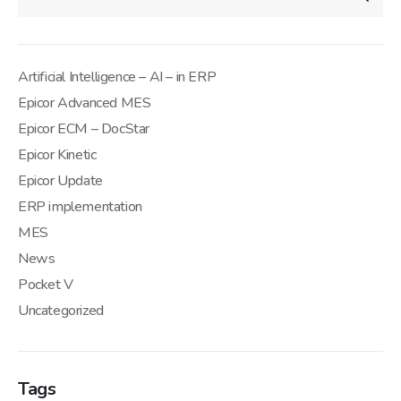
Artificial Intelligence – AI – in ERP
Epicor Advanced MES
Epicor ECM – DocStar
Epicor Kinetic
Epicor Update
ERP implementation
MES
News
Pocket V
Uncategorized
Tags