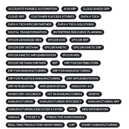
ACCOUNTS PAYABLE AUTOMATION
AI IN ERP
CLOUD-BASED ERP
CLOUD ERP
CUSTOMER SUCCESS STORIES
DATA V TECH
DATA V TECH EPICOR PARTNER
DATA V TECH SOLUTIONS
DIGITAL TRANSFORMATION
ENTERPRISE RESOURCE PLANNING
EPICOR ADVANCED MES
EPICOR ECM
EPICOR ERP
EPICOR ERP VIETNAM
EPICOR KINETIC
EPICOR KINETIC ERP
EPICOR KINETIC IMPLEMENTATION
EPICOR MES
EPICOR VIETNAM PARTNER
ERP
ERP FOR DISTRIBUTORS
ERP FOR MANUFACTURERS
ERP FOR MANUFACTURING
ERP FOR PLASTICS MANUFACTURING
ERP IMPLEMENTATION
ERP INTEGRATION
IMPLEMENTATION
INDUSTRY 4.0
INVENTORY ACCURACY
IOT IN MANUFACTURING
KINETIC
MANUFACTURING
MANUFACTURING EFFICIENCY
MANUFACTURING ERP
MANUFACTURING EXECUTION SYSTEM
MES
MES INTEGRATION
ORACLE
POCKET V
PREDICTIVE MAINTENANCE
REAL-TIME PRODUCTION MONITORING
SAP
SMART MANUFACTURING