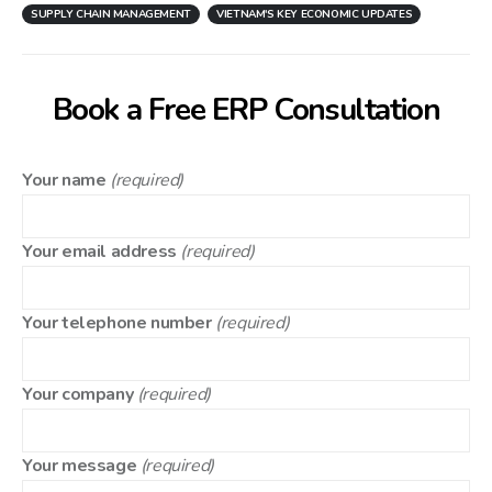
SUPPLY CHAIN MANAGEMENT
VIETNAM'S KEY ECONOMIC UPDATES
Book a Free ERP Consultation
Your name
(required)
Your email address
(required)
Your telephone number
(required)
Your company
(required)
Your message
(required)