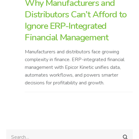
Why Manufacturers and
Distributors Can’t Afford to
Ignore ERP-Integrated
Financial Management
Manufacturers and distributors face growing
complexity in finance. ERP-integrated financial
management with Epicor Kinetic unifies data,
automates workflows, and powers smarter
decisions for profitability and growth.