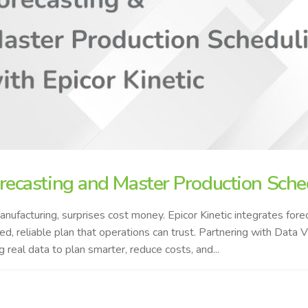
recasting and Master Production Sched
anufacturing, surprises cost money. Epicor Kinetic integrates fo
ied, reliable plan that operations can trust. Partnering with Data
g real data to plan smarter, reduce costs, and...