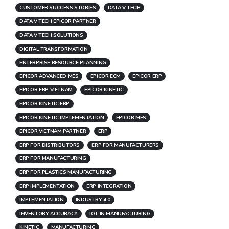
CUSTOMER SUCCESS STORIES
DATA V TECH
DATA V TECH EPICOR PARTNER
DATA V TECH SOLUTIONS
DIGITAL TRANSFORMATION
ENTERPRISE RESOURCE PLANNING
EPICOR ADVANCED MES
EPICOR ECM
EPICOR ERP
EPICOR ERP VIETNAM
EPICOR KINETIC
EPICOR KINETIC ERP
EPICOR KINETIC IMPLEMENTATION
EPICOR MES
EPICOR VIETNAM PARTNER
ERP
ERP FOR DISTRIBUTORS
ERP FOR MANUFACTURERS
ERP FOR MANUFACTURING
ERP FOR PLASTICS MANUFACTURING
ERP IMPLEMENTATION
ERP INTEGRATION
IMPLEMENTATION
INDUSTRY 4.0
INVENTORY ACCURACY
IOT IN MANUFACTURING
KINETIC
MANUFACTURING