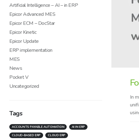
Artificial Intelligence – AI – in ERP
Epicor Advanced MES
Epicor ECM – DocStar
Epicor Kinetic
Epicor Update
ERP implementation
MES
News
Pocket V
Fo
Uncategorized
In m
unif
Tags
usin
ACCOUNTS PAYABLE AUTOMATION
AI IN ERP
CLOUD-BASED ERP
CLOUD ERP