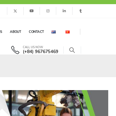
ES
ABOUT
CONTACT
CALL US NOW
(+84) 967675469