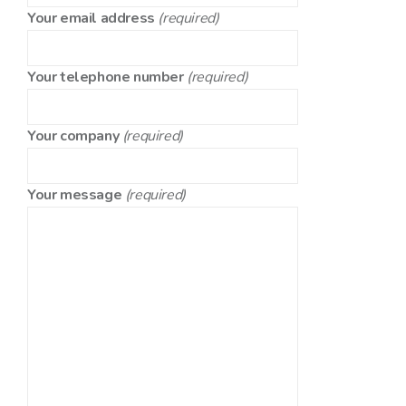
Your email address
(required)
Your telephone number
(required)
Your company
(required)
Your message
(required)