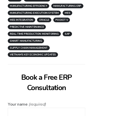
MANUFACTURING EFFICIENCY
MANUFACTURING ERP
MANUFACTURING EXECUTION SYSTEM
MES
MES INTEGRATION
ORACLE
POCKET V
PREDICTIVE MAINTENANCE
REAL-TIME PRODUCTION MONITORING
SAP
SMART MANUFACTURING
SUPPLY CHAIN MANAGEMENT
VIETNAM'S KEY ECONOMIC UPDATES
Book a Free ERP
Consultation
Your name
(required)