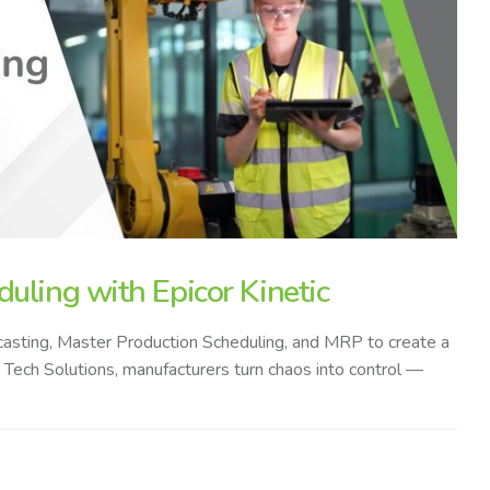
uling with Epicor Kinetic
recasting, Master Production Scheduling, and MRP to create a
 V Tech Solutions, manufacturers turn chaos into control —