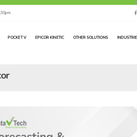
5:30pm
POCKET V
EPICOR KINETIC
OTHER SOLUTIONS
INDUSTRI
cor