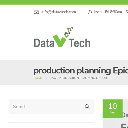
info@datavtech.com
Mon - Fri 8:30am - 
production planning Epi
HOME
TAG -
PRODUCTION PLANNING EPICOR
10
Jan