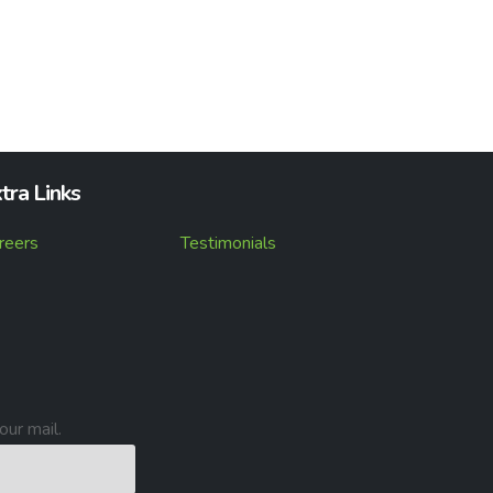
tra Links
reers
Testimonials
our mail.