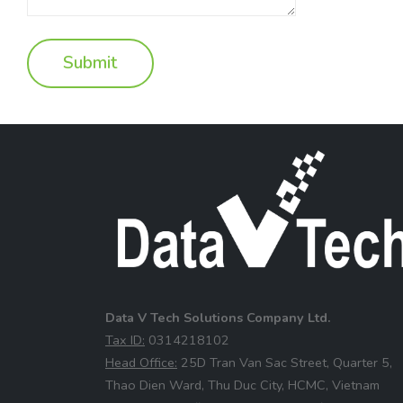
Data V Tech Solutions Company Ltd.
⁠Tax ID:
0314218102
⁠Head Office:
25D Tran Van Sac Street, Quarter 5,
Thao Dien Ward, Thu Duc City, HCMC, Vietnam