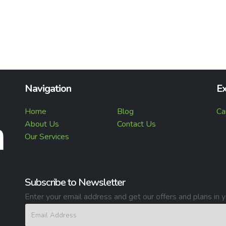
Navigation
Ex
Home
Blog
Ca
About Us
Contact Us
Our Services
Subscribe to Newsletter
Enter your email address and get our offers and plans in y