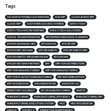
Tags
ACCOUNTS PAYABLE AUTOMATION
AI IN ERP
CLOUD-BASED ERP
CLOUD ERP
CUSTOMER SUCCESS STORIES
DATA V TECH
DATA V TECH EPICOR PARTNER
DATA V TECH SOLUTIONS
DIGITAL TRANSFORMATION
ENTERPRISE RESOURCE PLANNING
EPICOR ADVANCED MES
EPICOR ECM
EPICOR ERP
EPICOR ERP VIETNAM
EPICOR KINETIC
EPICOR KINETIC ERP
EPICOR KINETIC IMPLEMENTATION
EPICOR MES
EPICOR VIETNAM PARTNER
ERP
ERP FOR DISTRIBUTORS
ERP FOR MANUFACTURERS
ERP FOR MANUFACTURING
ERP FOR PLASTICS MANUFACTURING
ERP IMPLEMENTATION
ERP INTEGRATION
IMPLEMENTATION
INDUSTRY 4.0
INVENTORY ACCURACY
IOT IN MANUFACTURING
KINETIC
MANUFACTURING
MANUFACTURING EFFICIENCY
MANUFACTURING ERP
MANUFACTURING EXECUTION SYSTEM
MES
MES INTEGRATION
ORACLE
POCKET V
PREDICTIVE MAINTENANCE