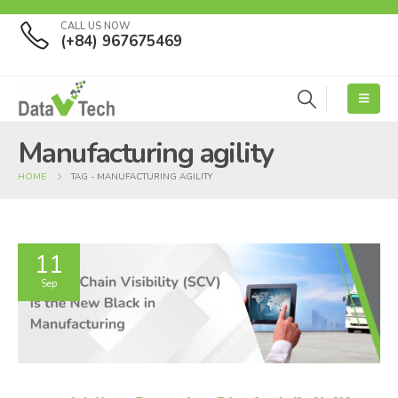
CALL US NOW
(+84) 967675469
Manufacturing agility
HOME
TAG -
MANUFACTURING AGILITY
11
Sep