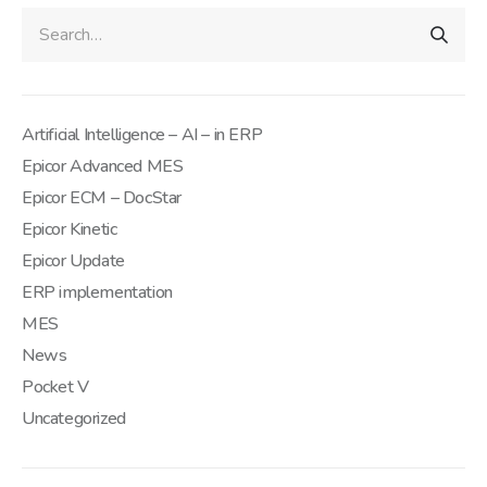
Artificial Intelligence – AI – in ERP
Epicor Advanced MES
Epicor ECM – DocStar
Epicor Kinetic
Epicor Update
ERP implementation
MES
News
Pocket V
Uncategorized