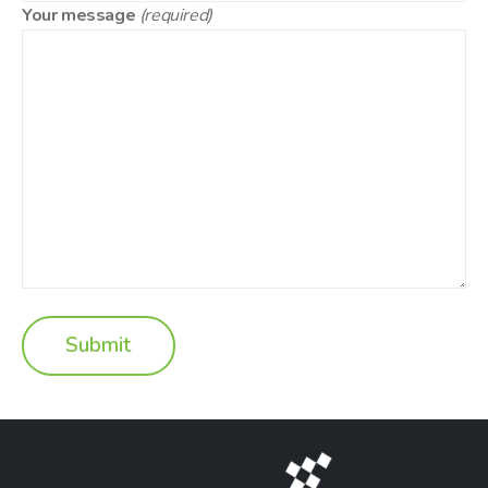
Your message
(required)