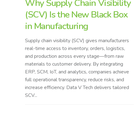
Why Supply Chain Visibility
(SCV) Is the New Black Box
in Manufacturing
Supply chain visibility (SCV) gives manufacturers
real-time access to inventory, orders, logistics,
and production across every stage—from raw
materials to customer delivery. By integrating
ERP, SCM, IoT, and analytics, companies achieve
full operational transparency, reduce risks, and
increase efficiency. Data V Tech delivers tailored
SCV...