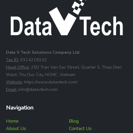
Data V Tech Solutions Company Ltd.
⁠Tax ID:
0314218102
⁠Head Office:
25D Tran Van Sac Street, Quarter 5, Thao Dien
Ward, Thu Duc City, HCMC, Vietnam
⁠Website:
https://www.datavtech.com/
⁠Email:
info@datavtech.com
Navigation
Home
Blog
About Us
Contact Us