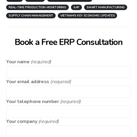
REAL-TIME PRODUCTION MONITORING
SAP
SMART MANUFACTURING
SUPPLY CHAIN MANAGEMENT
VIETNAM'S KEY ECONOMIC UPDATES
Book a Free ERP Consultation
Your name
(required)
Your email address
(required)
Your telephone number
(required)
Your company
(required)