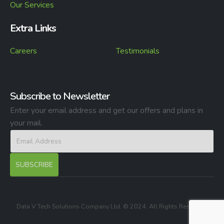
Our Services
Extra Links
Careers
Testimonials
Subscribe to Newsletter
Enter your email address and get our offers and plans in
your mail.
Data V Tech Solutions Company Ltd. © 2024. All Rights Reserved.