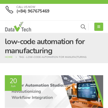
CALL US NOW
(+84) 967675469
low-code automation for
manufacturing
HOME
TAG -
LOW-CODE AUTOMATION FOR MANUFACTURING
20
Jun