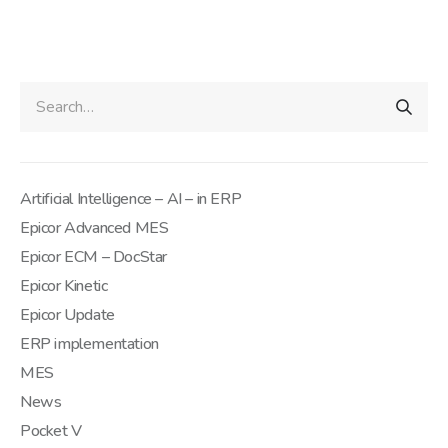
Artificial Intelligence – AI – in ERP
Epicor Advanced MES
Epicor ECM – DocStar
Epicor Kinetic
Epicor Update
ERP implementation
MES
News
Pocket V