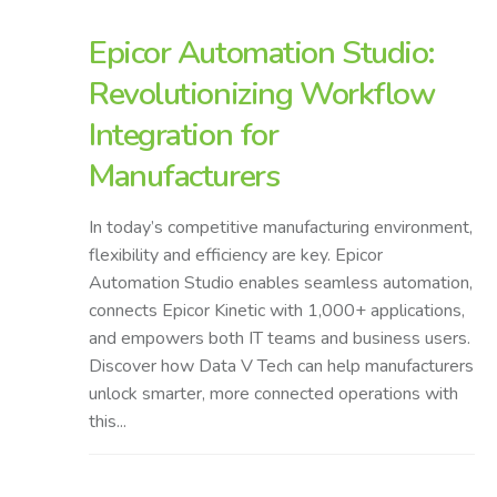
Epicor Automation Studio:
Revolutionizing Workflow
Integration for
Manufacturers
In today’s competitive manufacturing environment,
flexibility and efficiency are key. Epicor
Automation Studio enables seamless automation,
connects Epicor Kinetic with 1,000+ applications,
and empowers both IT teams and business users.
Discover how Data V Tech can help manufacturers
unlock smarter, more connected operations with
this...