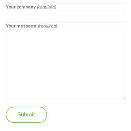
Your company
(required)
Your message
(required)