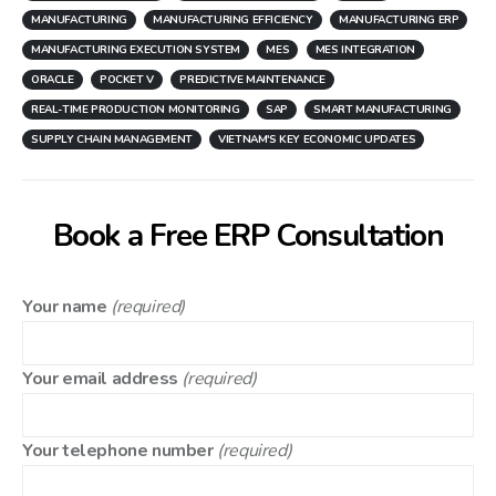
MANUFACTURING
MANUFACTURING EFFICIENCY
MANUFACTURING ERP
MANUFACTURING EXECUTION SYSTEM
MES
MES INTEGRATION
ORACLE
POCKET V
PREDICTIVE MAINTENANCE
REAL-TIME PRODUCTION MONITORING
SAP
SMART MANUFACTURING
SUPPLY CHAIN MANAGEMENT
VIETNAM'S KEY ECONOMIC UPDATES
Book a Free ERP Consultation
Your name
(required)
Your email address
(required)
Your telephone number
(required)