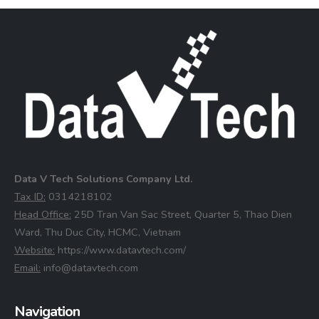
Data V Tech Solutions Company Ltd.
⁠Tax ID:
0314218102
⁠Head Office:
25D Tran Van Sac Street, Quarter 5, Thao Dien
Ward, Thu Duc City, HCMC, Vietnam
⁠Website:
https://www.datavtech.com/
⁠Email:
info@datavtech.com
Navigation