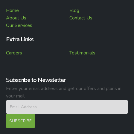
Home
Blog
About Us
Contact Us
Our Services
Extra Links
Careers
Testimonials
Subscribe to Newsletter
Enter your email address and get our offers and plans in
your mail.