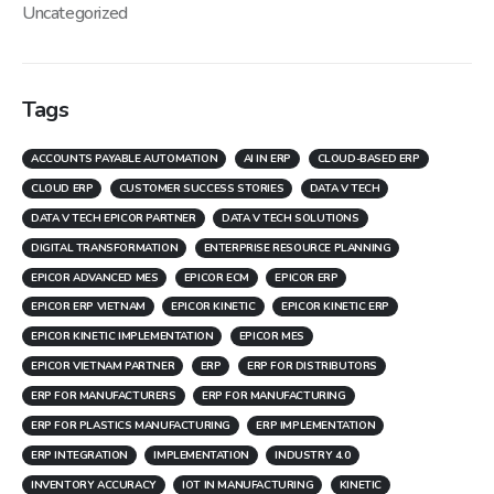
Uncategorized
Tags
ACCOUNTS PAYABLE AUTOMATION
AI IN ERP
CLOUD-BASED ERP
CLOUD ERP
CUSTOMER SUCCESS STORIES
DATA V TECH
DATA V TECH EPICOR PARTNER
DATA V TECH SOLUTIONS
DIGITAL TRANSFORMATION
ENTERPRISE RESOURCE PLANNING
EPICOR ADVANCED MES
EPICOR ECM
EPICOR ERP
EPICOR ERP VIETNAM
EPICOR KINETIC
EPICOR KINETIC ERP
EPICOR KINETIC IMPLEMENTATION
EPICOR MES
EPICOR VIETNAM PARTNER
ERP
ERP FOR DISTRIBUTORS
ERP FOR MANUFACTURERS
ERP FOR MANUFACTURING
ERP FOR PLASTICS MANUFACTURING
ERP IMPLEMENTATION
ERP INTEGRATION
IMPLEMENTATION
INDUSTRY 4.0
INVENTORY ACCURACY
IOT IN MANUFACTURING
KINETIC