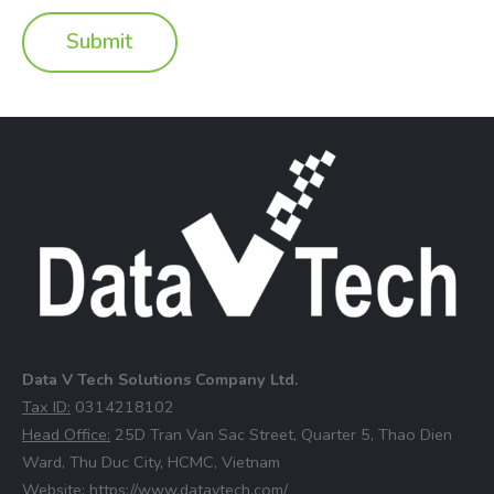
Data V Tech Solutions Company Ltd.
⁠Tax ID:
0314218102
⁠Head Office:
25D Tran Van Sac Street, Quarter 5, Thao Dien
Ward, Thu Duc City, HCMC, Vietnam
⁠Website:
https://www.datavtech.com/