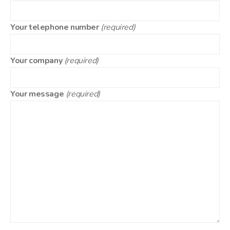
Your telephone number
(required)
Your company
(required)
Your message
(required)