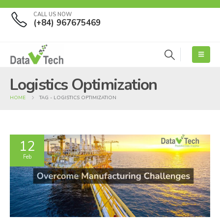
CALL US NOW
(+84) 967675469
Logistics Optimization
HOME
TAG -
LOGISTICS OPTIMIZATION
12
Feb