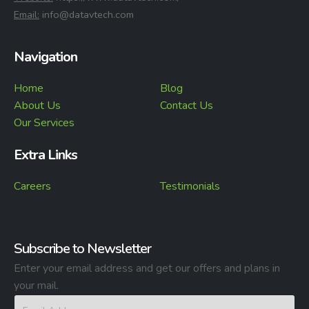
⁠Email:
info@datavtech.com
Navigation
Home
Blog
About Us
Contact Us
Our Services
Extra Links
Careers
Testimonials
Subscribe to Newsletter
Enter your email address and get our offers and plans in
your mail.