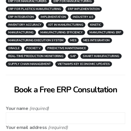
ERP FOR MANUFACTURERS
ERP FOR MANUFACTURING
ERP FOR PLASTICS MANUFACTURING
ERP IMPLEMENTATION
ERP INTEGRATION
IMPLEMENTATION
INDUSTRY 4.0
INVENTORY ACCURACY
IOT IN MANUFACTURING
KINETIC
MANUFACTURING
MANUFACTURING EFFICIENCY
MANUFACTURING ERP
MANUFACTURING EXECUTION SYSTEM
MES
MES INTEGRATION
ORACLE
POCKET V
PREDICTIVE MAINTENANCE
REAL-TIME PRODUCTION MONITORING
SAP
SMART MANUFACTURING
SUPPLY CHAIN MANAGEMENT
VIETNAM'S KEY ECONOMIC UPDATES
Book a Free ERP Consultation
Your name
(required)
Your email address
(required)