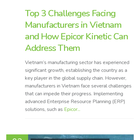
Top 3 Challenges Facing
Manufacturers in Vietnam
and How Epicor Kinetic Can
Address Them
Vietnam’s manufacturing sector has experienced
significant growth, establishing the country as a
key player in the global supply chain. However,
manufacturers in Vietnam face several challenges
that can impede their progress. Implementing
advanced Enterprise Resource Planning (ERP)
solutions, such as
Epicor...