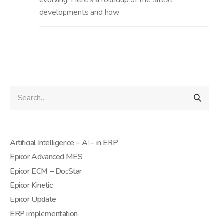
evolving. Here’s a roundup of the latest
developments and how
Artificial Intelligence – AI – in ERP
Epicor Advanced MES
Epicor ECM – DocStar
Epicor Kinetic
Epicor Update
ERP implementation