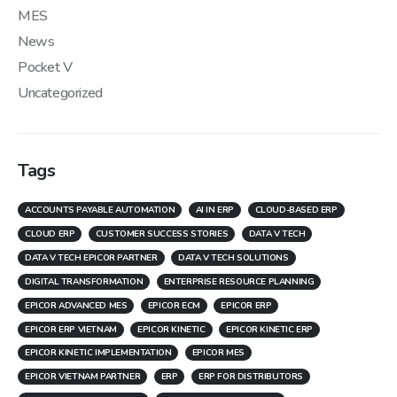
MES
News
Pocket V
Uncategorized
Tags
ACCOUNTS PAYABLE AUTOMATION
AI IN ERP
CLOUD-BASED ERP
CLOUD ERP
CUSTOMER SUCCESS STORIES
DATA V TECH
DATA V TECH EPICOR PARTNER
DATA V TECH SOLUTIONS
DIGITAL TRANSFORMATION
ENTERPRISE RESOURCE PLANNING
EPICOR ADVANCED MES
EPICOR ECM
EPICOR ERP
EPICOR ERP VIETNAM
EPICOR KINETIC
EPICOR KINETIC ERP
EPICOR KINETIC IMPLEMENTATION
EPICOR MES
EPICOR VIETNAM PARTNER
ERP
ERP FOR DISTRIBUTORS