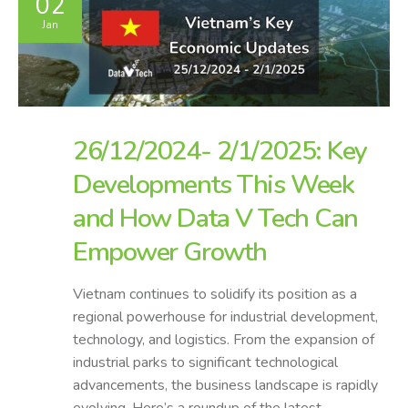
02
Jan
26/12/2024- 2/1/2025: Key
Developments This Week
and How Data V Tech Can
Empower Growth
Vietnam continues to solidify its position as a
regional powerhouse for industrial development,
technology, and logistics. From the expansion of
industrial parks to significant technological
advancements, the business landscape is rapidly