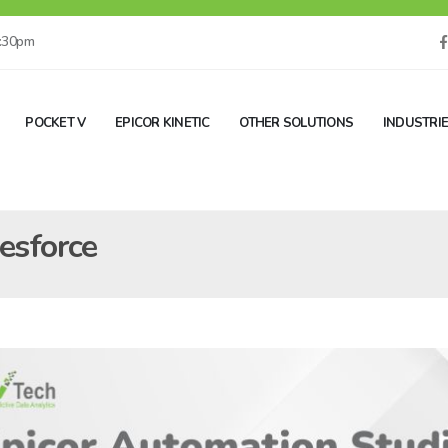
5:30pm
POCKET V
EPICOR KINETIC
OTHER SOLUTIONS
INDUSTRI
lesforce