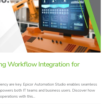
ng Workflow Integration for
ficiency are key. Epicor Automation Studio enables seamless
empowers both IT teams and business users. Discover how
erations with this...