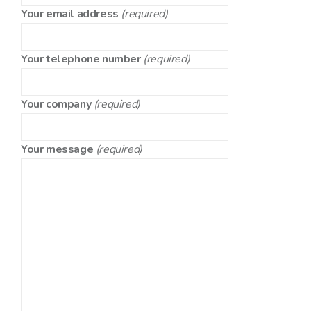
Your email address
(required)
Your telephone number
(required)
Your company
(required)
Your message
(required)