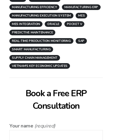
MANUFACTURING EFFICIENCY
MANUFACTURING ERP
MANUFACTURING EXECUTION SYSTEM
MES
MES INTEGRATION
ORACLE
POCKET V
PREDICTIVE MAINTENANCE
REAL-TIME PRODUCTION MONITORING
SAP
SMART MANUFACTURING
SUPPLY CHAIN MANAGEMENT
VIETNAM'S KEY ECONOMIC UPDATES
Book a Free ERP
Consultation
Your name
(required)