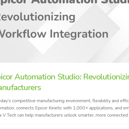
icor Automation Studio: Revolutionizi
nufacturers
oday’s competitive manufacturing environment, flexibility and ef
mation, connects Epicor Kinetic with 1,000+ applications, and 
 V Tech can help manufacturers unlock smarter, more connected op