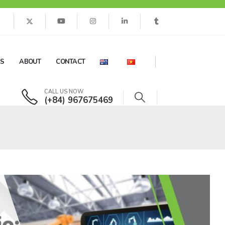
ES
ABOUT
CONTACT
CALL US NOW
(+84) 967675469