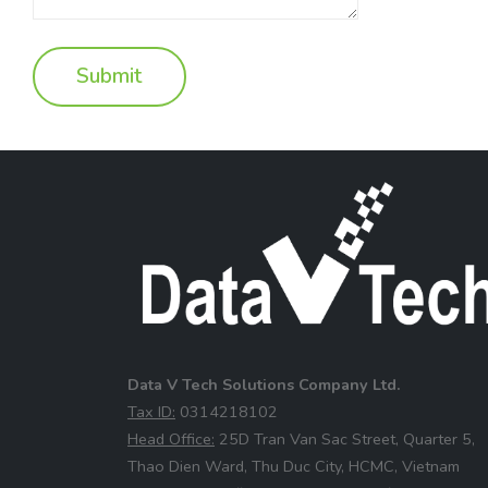
Data V Tech Solutions Company Ltd.
⁠Tax ID:
0314218102
⁠Head Office:
25D Tran Van Sac Street, Quarter 5,
Thao Dien Ward, Thu Duc City, HCMC, Vietnam