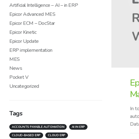
Artificial Intelligence – AI – in ERP
Epicor Advanced MES
Epicor ECM – DocStar
Epicor Kinetic
Epicor Update
ERP implementation
MES
News
Pocket V
Ep
Uncategorized
Ma
In t
Tags
auto
Data
ACCOUNTS PAYABLE AUTOMATION
AI IN ERP
CLOUD-BASED ERP
CLOUD ERP