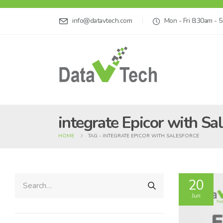
info@datavtech.com
Mon - Fri 8:30am - 
integrate Epicor with Sa
HOME
TAG -
INTEGRATE EPICOR WITH SALESFORCE
20
Jun