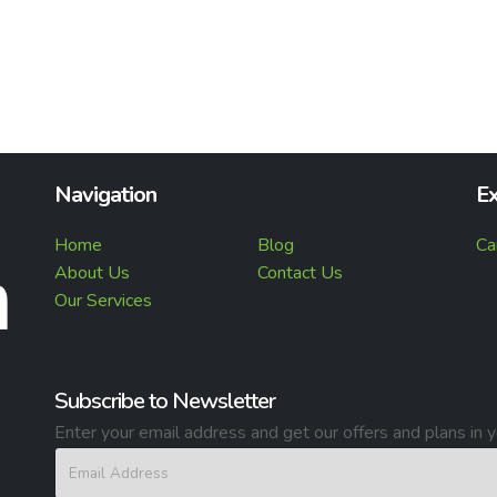
Navigation
Ex
Home
Blog
Ca
About Us
Contact Us
Our Services
Subscribe to Newsletter
Enter your email address and get our offers and plans in y