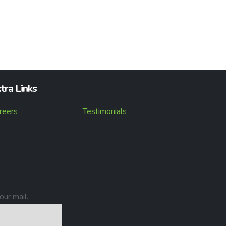
tra Links
reers
Testimonials
our mail.