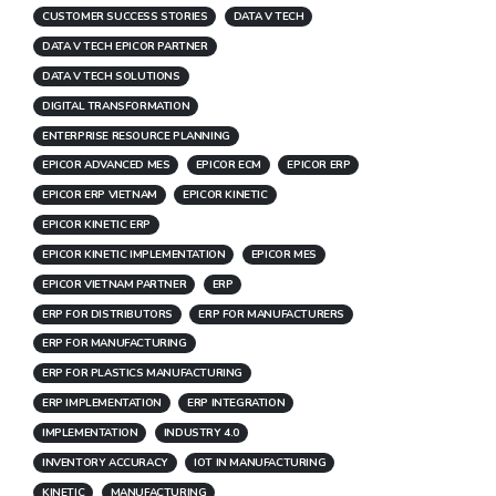
CUSTOMER SUCCESS STORIES
DATA V TECH
DATA V TECH EPICOR PARTNER
DATA V TECH SOLUTIONS
DIGITAL TRANSFORMATION
ENTERPRISE RESOURCE PLANNING
EPICOR ADVANCED MES
EPICOR ECM
EPICOR ERP
EPICOR ERP VIETNAM
EPICOR KINETIC
EPICOR KINETIC ERP
EPICOR KINETIC IMPLEMENTATION
EPICOR MES
EPICOR VIETNAM PARTNER
ERP
ERP FOR DISTRIBUTORS
ERP FOR MANUFACTURERS
ERP FOR MANUFACTURING
ERP FOR PLASTICS MANUFACTURING
ERP IMPLEMENTATION
ERP INTEGRATION
IMPLEMENTATION
INDUSTRY 4.0
INVENTORY ACCURACY
IOT IN MANUFACTURING
KINETIC
MANUFACTURING