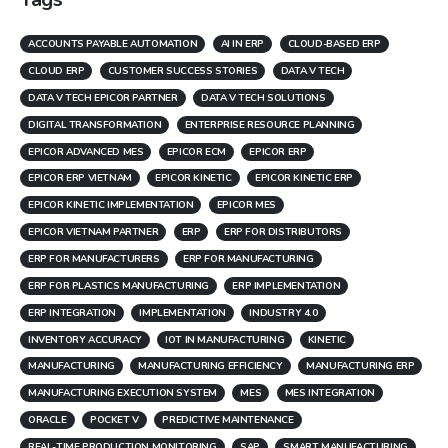
ACCOUNTS PAYABLE AUTOMATION
AI IN ERP
CLOUD-BASED ERP
CLOUD ERP
CUSTOMER SUCCESS STORIES
DATA V TECH
DATA V TECH EPICOR PARTNER
DATA V TECH SOLUTIONS
DIGITAL TRANSFORMATION
ENTERPRISE RESOURCE PLANNING
EPICOR ADVANCED MES
EPICOR ECM
EPICOR ERP
EPICOR ERP VIETNAM
EPICOR KINETIC
EPICOR KINETIC ERP
EPICOR KINETIC IMPLEMENTATION
EPICOR MES
EPICOR VIETNAM PARTNER
ERP
ERP FOR DISTRIBUTORS
ERP FOR MANUFACTURERS
ERP FOR MANUFACTURING
ERP FOR PLASTICS MANUFACTURING
ERP IMPLEMENTATION
ERP INTEGRATION
IMPLEMENTATION
INDUSTRY 4.0
INVENTORY ACCURACY
IOT IN MANUFACTURING
KINETIC
MANUFACTURING
MANUFACTURING EFFICIENCY
MANUFACTURING ERP
MANUFACTURING EXECUTION SYSTEM
MES
MES INTEGRATION
ORACLE
POCKET V
PREDICTIVE MAINTENANCE
REAL-TIME PRODUCTION MONITORING
SAP
SMART MANUFACTURING