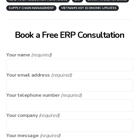
SUPPLY CHAIN MANAGEMENT
VIETNAM'S KEY ECONOMIC UPDATES
Book a Free ERP Consultation
Your name
(required)
Your email address
(required)
Your telephone number
(required)
Your company
(required)
Your message
(required)