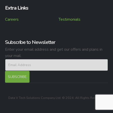
Extra Links
Careers
Testimonials
Subscribe to Newsletter
Enter your email address and get our offers and plans in
your mail.
Data V Tech Solutions Company Ltd. © 2024. All Rights Reserved.