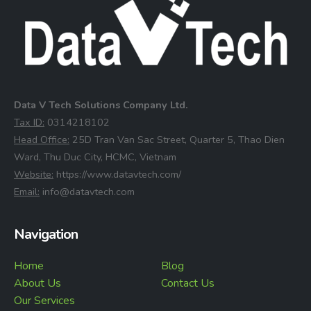
Data V Tech Solutions Company Ltd.
⁠Tax ID:
0314218102
⁠Head Office:
25D Tran Van Sac Street, Quarter 5, Thao Dien
Ward, Thu Duc City, HCMC, Vietnam
⁠Website:
https://www.datavtech.com/
⁠Email:
info@datavtech.com
Navigation
Home
Blog
About Us
Contact Us
Our Services