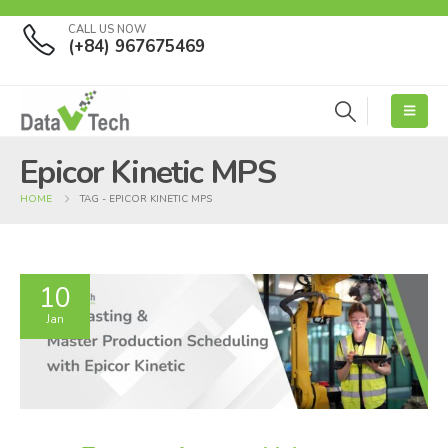
CALL US NOW
(+84) 967675469
Epicor Kinetic MPS
HOME
TAG -
EPICOR KINETIC MPS
10
Jan