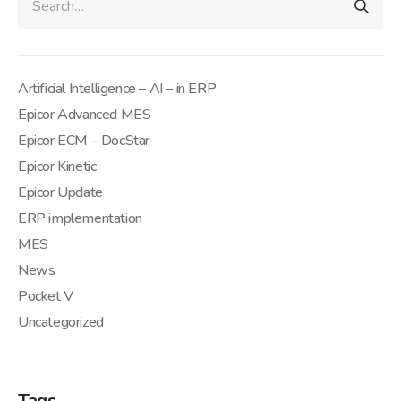
Artificial Intelligence – AI – in ERP
Epicor Advanced MES
Epicor ECM – DocStar
Epicor Kinetic
Epicor Update
ERP implementation
MES
News
Pocket V
Uncategorized
Tags