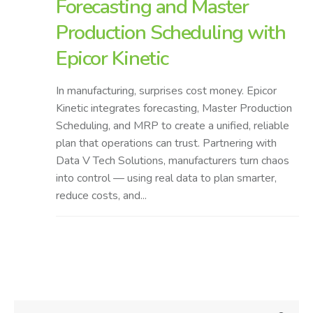
Forecasting and Master
Production Scheduling with
Epicor Kinetic
In manufacturing, surprises cost money. Epicor
Kinetic integrates forecasting, Master Production
Scheduling, and MRP to create a unified, reliable
plan that operations can trust. Partnering with
Data V Tech Solutions, manufacturers turn chaos
into control — using real data to plan smarter,
reduce costs, and...