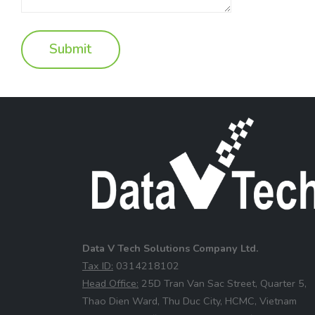
Data V Tech Solutions Company Ltd.
⁠Tax ID:
0314218102
⁠Head Office:
25D Tran Van Sac Street, Quarter 5,
Thao Dien Ward, Thu Duc City, HCMC, Vietnam