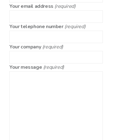
Your email address
(required)
Your telephone number
(required)
Your company
(required)
Your message
(required)