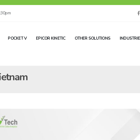
5:30pm
POCKET V
EPICOR KINETIC
OTHER SOLUTIONS
INDUSTRI
Vietnam