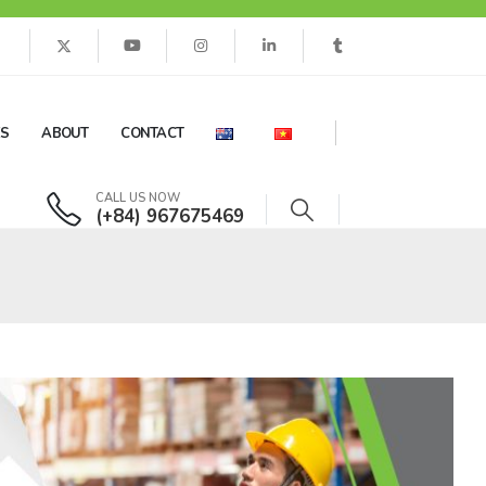
ES
ABOUT
CONTACT
CALL US NOW
(+84) 967675469