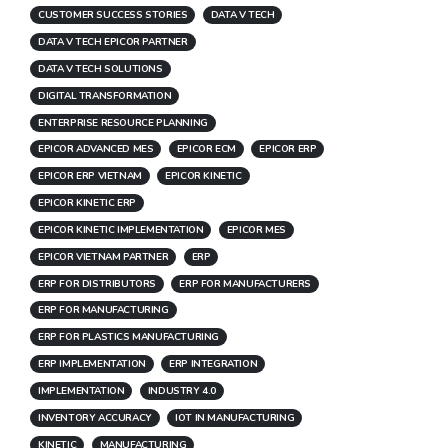
CUSTOMER SUCCESS STORIES
DATA V TECH
DATA V TECH EPICOR PARTNER
DATA V TECH SOLUTIONS
DIGITAL TRANSFORMATION
ENTERPRISE RESOURCE PLANNING
EPICOR ADVANCED MES
EPICOR ECM
EPICOR ERP
EPICOR ERP VIETNAM
EPICOR KINETIC
EPICOR KINETIC ERP
EPICOR KINETIC IMPLEMENTATION
EPICOR MES
EPICOR VIETNAM PARTNER
ERP
ERP FOR DISTRIBUTORS
ERP FOR MANUFACTURERS
ERP FOR MANUFACTURING
ERP FOR PLASTICS MANUFACTURING
ERP IMPLEMENTATION
ERP INTEGRATION
IMPLEMENTATION
INDUSTRY 4.0
INVENTORY ACCURACY
IOT IN MANUFACTURING
KINETIC
MANUFACTURING