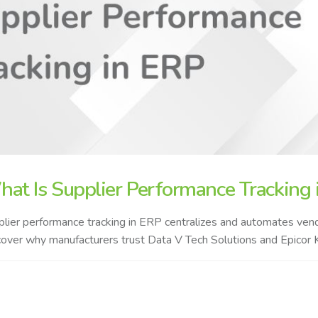
at Is Supplier Performance Tracking i
lier performance tracking in ERP centralizes and automates vendor
over why manufacturers trust Data V Tech Solutions and Epicor K