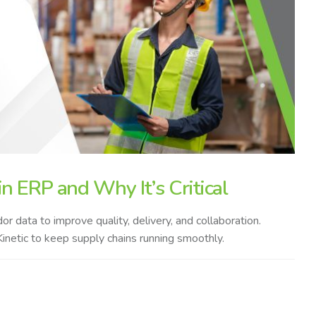
n ERP and Why It’s Critical
 data to improve quality, delivery, and collaboration.
inetic to keep supply chains running smoothly.