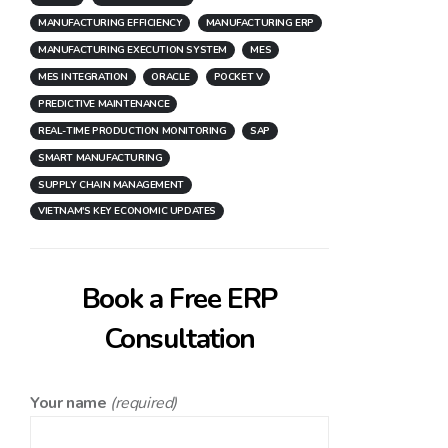
MANUFACTURING EFFICIENCY
MANUFACTURING ERP
MANUFACTURING EXECUTION SYSTEM
MES
MES INTEGRATION
ORACLE
POCKET V
PREDICTIVE MAINTENANCE
REAL-TIME PRODUCTION MONITORING
SAP
SMART MANUFACTURING
SUPPLY CHAIN MANAGEMENT
VIETNAM'S KEY ECONOMIC UPDATES
Book a Free ERP
Consultation
Your name
(required)