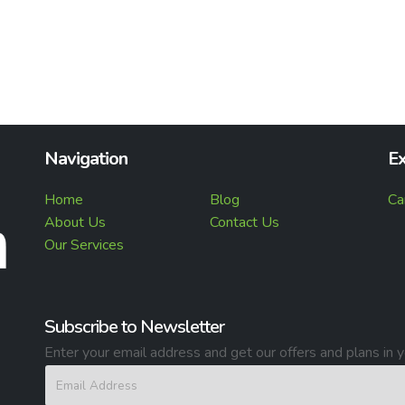
Navigation
Ex
Home
Blog
Ca
About Us
Contact Us
Our Services
Subscribe to Newsletter
Enter your email address and get our offers and plans in y