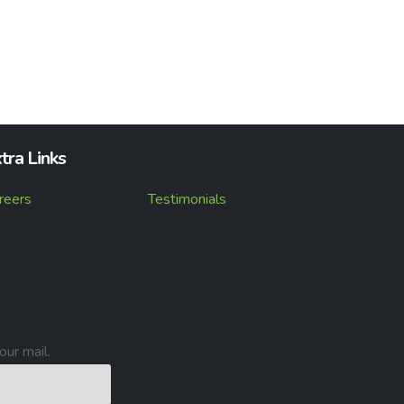
tra Links
reers
Testimonials
our mail.