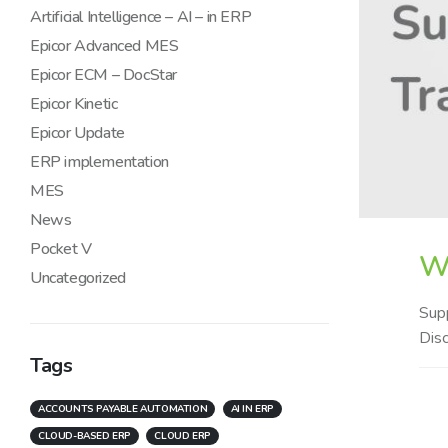
Artificial Intelligence – AI – in ERP
Epicor Advanced MES
Epicor ECM – DocStar
Epicor Kinetic
Epicor Update
ERP implementation
MES
News
Pocket V
Wh
Uncategorized
Supp
Disc
Tags
ACCOUNTS PAYABLE AUTOMATION
AI IN ERP
CLOUD-BASED ERP
CLOUD ERP