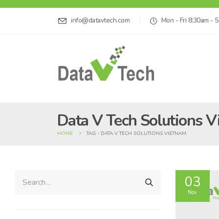
info@datavtech.com
Mon - Fri 8:30am - 
Data V Tech Solutions 
HOME
TAG -
DATA V TECH SOLUTIONS VIETNAM
03
Nov