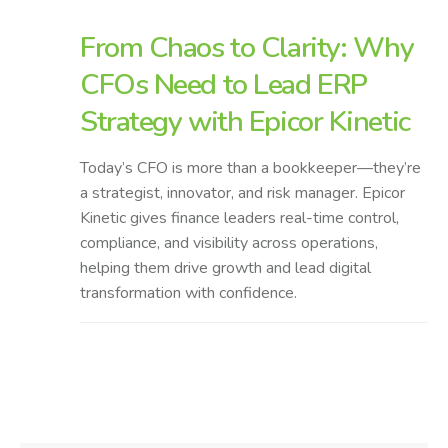
From Chaos to Clarity: Why
CFOs Need to Lead ERP
Strategy with Epicor Kinetic
Today’s CFO is more than a bookkeeper—they’re
a strategist, innovator, and risk manager. Epicor
Kinetic gives finance leaders real-time control,
compliance, and visibility across operations,
helping them drive growth and lead digital
transformation with confidence.