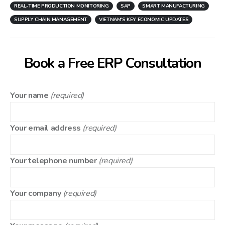
REAL-TIME PRODUCTION MONITORING
SAP
SMART MANUFACTURING
SUPPLY CHAIN MANAGEMENT
VIETNAM'S KEY ECONOMIC UPDATES
Book a Free ERP Consultation
Your name
(required)
Your email address
(required)
Your telephone number
(required)
Your company
(required)