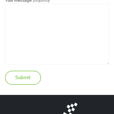
Your message
(required)