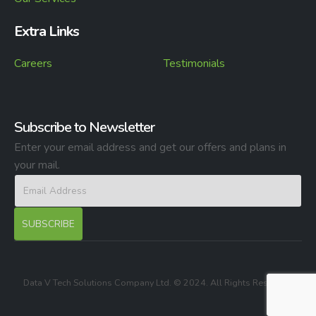
Extra Links
Careers
Testimonials
Subscribe to Newsletter
Enter your email address and get our offers and plans in
your mail.
Data V Tech Solutions Company Ltd. © 2024. All Rights Reserved.