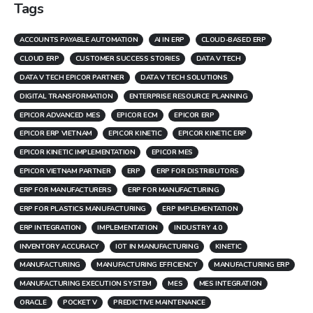
Tags
ACCOUNTS PAYABLE AUTOMATION
AI IN ERP
CLOUD-BASED ERP
CLOUD ERP
CUSTOMER SUCCESS STORIES
DATA V TECH
DATA V TECH EPICOR PARTNER
DATA V TECH SOLUTIONS
DIGITAL TRANSFORMATION
ENTERPRISE RESOURCE PLANNING
EPICOR ADVANCED MES
EPICOR ECM
EPICOR ERP
EPICOR ERP VIETNAM
EPICOR KINETIC
EPICOR KINETIC ERP
EPICOR KINETIC IMPLEMENTATION
EPICOR MES
EPICOR VIETNAM PARTNER
ERP
ERP FOR DISTRIBUTORS
ERP FOR MANUFACTURERS
ERP FOR MANUFACTURING
ERP FOR PLASTICS MANUFACTURING
ERP IMPLEMENTATION
ERP INTEGRATION
IMPLEMENTATION
INDUSTRY 4.0
INVENTORY ACCURACY
IOT IN MANUFACTURING
KINETIC
MANUFACTURING
MANUFACTURING EFFICIENCY
MANUFACTURING ERP
MANUFACTURING EXECUTION SYSTEM
MES
MES INTEGRATION
ORACLE
POCKET V
PREDICTIVE MAINTENANCE