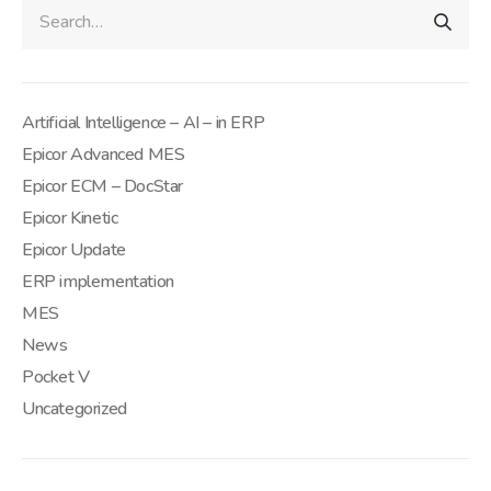
Artificial Intelligence – AI – in ERP
Epicor Advanced MES
Epicor ECM – DocStar
Epicor Kinetic
Epicor Update
ERP implementation
MES
News
Pocket V
Uncategorized