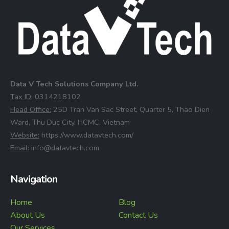
Data V Tech Solutions Company Ltd.
⁠Tax ID:
0314218102
⁠Head Office:
25D Tran Van Sac Street, Quarter 5, Thao Dien
Ward, Thu Duc City, HCMC, Vietnam
⁠Website:
https://www.datavtech.com/
⁠Email:
info@datavtech.com
Navigation
Home
Blog
About Us
Contact Us
Our Services