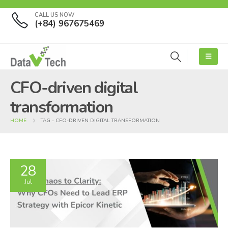
CALL US NOW
(+84) 967675469
CFO-driven digital
transformation
HOME
TAG -
CFO-DRIVEN DIGITAL TRANSFORMATION
28
Jul