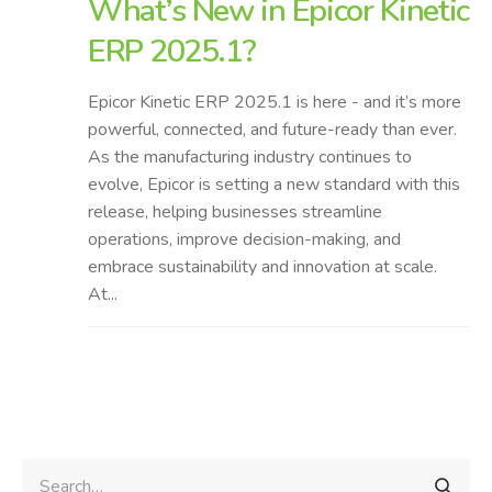
What’s New in Epicor Kinetic
ERP 2025.1?
Epicor Kinetic ERP 2025.1 is here - and it’s more
powerful, connected, and future-ready than ever.
As the manufacturing industry continues to
evolve, Epicor is setting a new standard with this
release, helping businesses streamline
operations, improve decision-making, and
embrace sustainability and innovation at scale.
At...