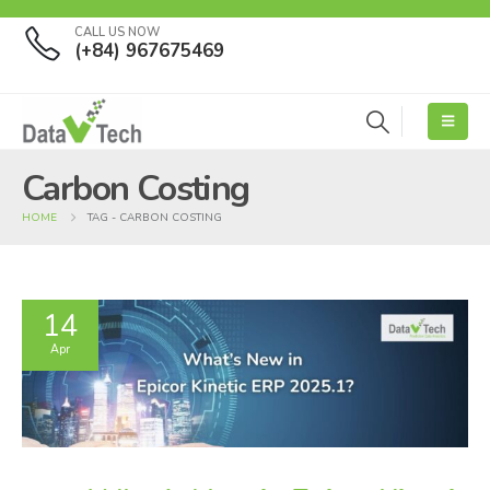
CALL US NOW
(+84) 967675469
Carbon Costing
HOME
TAG -
CARBON COSTING
14
Apr