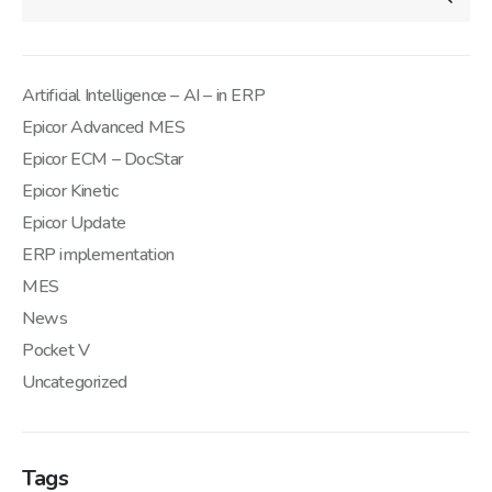
Artificial Intelligence – AI – in ERP
Epicor Advanced MES
Epicor ECM – DocStar
Epicor Kinetic
Epicor Update
ERP implementation
MES
News
Pocket V
Uncategorized
Tags