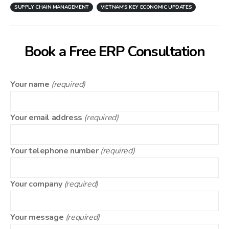
SUPPLY CHAIN MANAGEMENT
VIETNAM'S KEY ECONOMIC UPDATES
Book a Free ERP Consultation
Your name
(required)
Your email address
(required)
Your telephone number
(required)
Your company
(required)
Your message
(required)