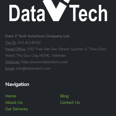
Data V Tech Solutions Company Ltd.
⁠Tax ID:
0314218102
⁠Head Office:
25D Tran Van Sac Street, Quarter 5, Thao Dien
Ward, Thu Duc City, HCMC, Vietnam
⁠Website:
https://www.datavtech.com/
⁠Email:
info@datavtech.com
Navigation
Home
Blog
About Us
Contact Us
Our Services