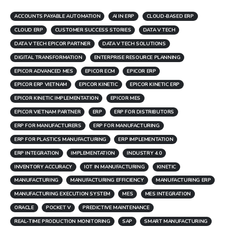
ACCOUNTS PAYABLE AUTOMATION
AI IN ERP
CLOUD-BASED ERP
CLOUD ERP
CUSTOMER SUCCESS STORIES
DATA V TECH
DATA V TECH EPICOR PARTNER
DATA V TECH SOLUTIONS
DIGITAL TRANSFORMATION
ENTERPRISE RESOURCE PLANNING
EPICOR ADVANCED MES
EPICOR ECM
EPICOR ERP
EPICOR ERP VIETNAM
EPICOR KINETIC
EPICOR KINETIC ERP
EPICOR KINETIC IMPLEMENTATION
EPICOR MES
EPICOR VIETNAM PARTNER
ERP
ERP FOR DISTRIBUTORS
ERP FOR MANUFACTURERS
ERP FOR MANUFACTURING
ERP FOR PLASTICS MANUFACTURING
ERP IMPLEMENTATION
ERP INTEGRATION
IMPLEMENTATION
INDUSTRY 4.0
INVENTORY ACCURACY
IOT IN MANUFACTURING
KINETIC
MANUFACTURING
MANUFACTURING EFFICIENCY
MANUFACTURING ERP
MANUFACTURING EXECUTION SYSTEM
MES
MES INTEGRATION
ORACLE
POCKET V
PREDICTIVE MAINTENANCE
REAL-TIME PRODUCTION MONITORING
SAP
SMART MANUFACTURING