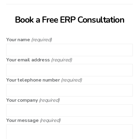
Book a Free ERP Consultation
Your name
(required)
Your email address
(required)
Your telephone number
(required)
Your company
(required)
Your message
(required)