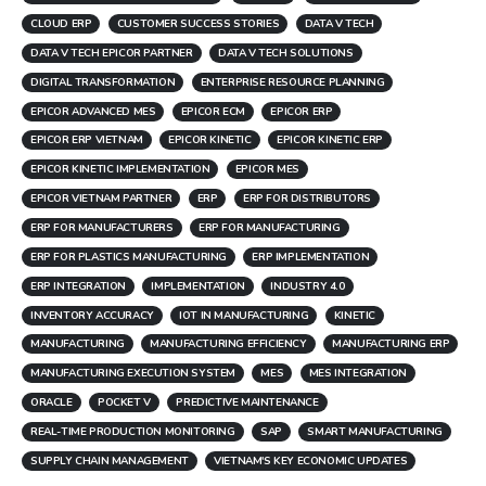
CLOUD ERP
CUSTOMER SUCCESS STORIES
DATA V TECH
DATA V TECH EPICOR PARTNER
DATA V TECH SOLUTIONS
DIGITAL TRANSFORMATION
ENTERPRISE RESOURCE PLANNING
EPICOR ADVANCED MES
EPICOR ECM
EPICOR ERP
EPICOR ERP VIETNAM
EPICOR KINETIC
EPICOR KINETIC ERP
EPICOR KINETIC IMPLEMENTATION
EPICOR MES
EPICOR VIETNAM PARTNER
ERP
ERP FOR DISTRIBUTORS
ERP FOR MANUFACTURERS
ERP FOR MANUFACTURING
ERP FOR PLASTICS MANUFACTURING
ERP IMPLEMENTATION
ERP INTEGRATION
IMPLEMENTATION
INDUSTRY 4.0
INVENTORY ACCURACY
IOT IN MANUFACTURING
KINETIC
MANUFACTURING
MANUFACTURING EFFICIENCY
MANUFACTURING ERP
MANUFACTURING EXECUTION SYSTEM
MES
MES INTEGRATION
ORACLE
POCKET V
PREDICTIVE MAINTENANCE
REAL-TIME PRODUCTION MONITORING
SAP
SMART MANUFACTURING
SUPPLY CHAIN MANAGEMENT
VIETNAM'S KEY ECONOMIC UPDATES