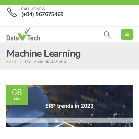
CALL US NOW
(+84) 967675469
Machine Learning
HOME
TAG -
MACHINE LEARNING
08
Mar