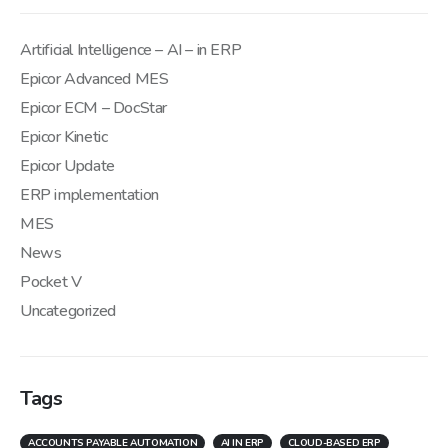
Artificial Intelligence – AI – in ERP
Epicor Advanced MES
Epicor ECM – DocStar
Epicor Kinetic
Epicor Update
ERP implementation
MES
News
Pocket V
Uncategorized
Tags
ACCOUNTS PAYABLE AUTOMATION
AI IN ERP
CLOUD-BASED ERP