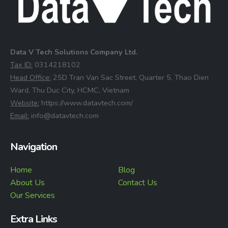
Data V Tech Solutions Company Ltd.
⁠Tax ID:
0314218102
⁠Head Office:
25D Tran Van Sac Street, Quarter 5, Thao Dien
Ward, Thu Duc City, HCMC, Vietnam
⁠Website:
https://www.datavtech.com/
⁠Email:
info@datavtech.com
Navigation
Home
Blog
About Us
Contact Us
Our Services
Extra Links