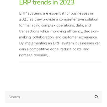
ERP trends in 2023
ERP systems are essential for businesses in
2023 as they provide a comprehensive solution
for managing complex operations, data, and
transactions while improving efficiency, decision-
making, collaboration, and customer experience.
By implementing an ERP system, businesses can
gain a competitive edge, reduce costs, and
increase revenue,...