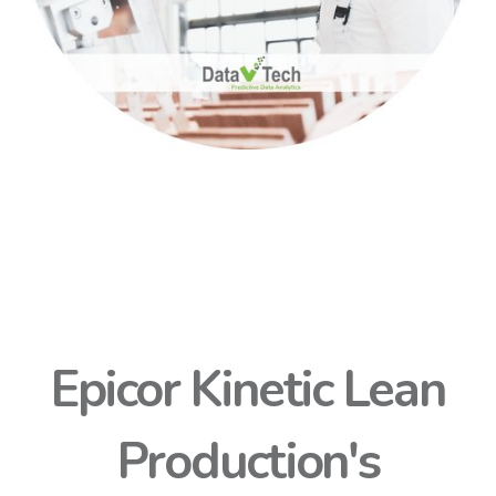
Epicor Kinetic Lean
Production's