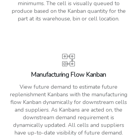
minimums. The cell is visually queued to
produce based on the Kanban quantity for the
part at its warehouse, bin or cell location.
Manufacturing Flow Kanban
View future demand to estimate future
replenishment Kanbans with the manufacturing
flow Kanban dynamically for downstream cells
and suppliers. As Kanbans are acted on, the
downstream demand requirement is
dynamically updated. All cells and suppliers
have up-to-date visibility of future demand.