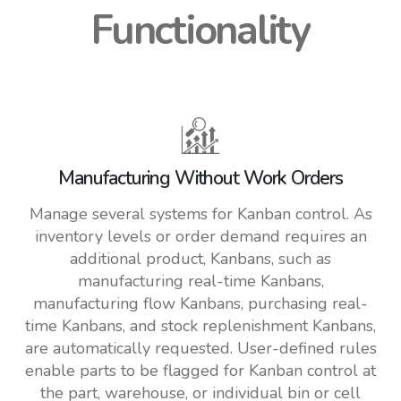
Functionality
Manufacturing Without Work Orders
Manage several systems for Kanban control. As
inventory levels or order demand requires an
additional product, Kanbans, such as
manufacturing real-time Kanbans,
manufacturing flow Kanbans, purchasing real-
time Kanbans, and stock replenishment Kanbans,
are automatically requested. User-defined rules
enable parts to be flagged for Kanban control at
the part, warehouse, or individual bin or cell