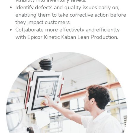
Identify defects and quality issues early on,
enabling them to take corrective action before
they impact customers.
Collaborate more effectively and efficiently
with Epicor Kinetic Kaban Lean Production.