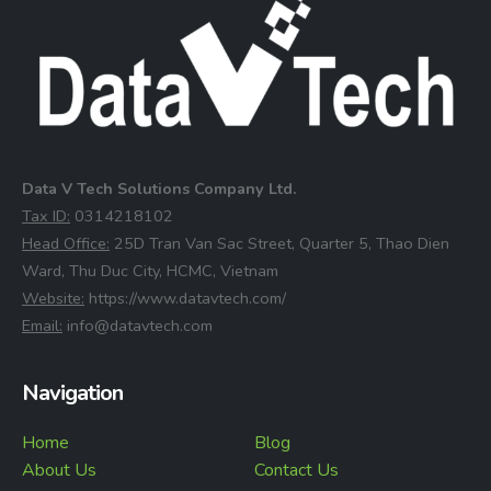
Data V Tech Solutions Company Ltd.
⁠Tax ID:
0314218102
⁠Head Office:
25D Tran Van Sac Street, Quarter 5, Thao Dien
Ward, Thu Duc City, HCMC, Vietnam
⁠Website:
https://www.datavtech.com/
⁠Email:
info@datavtech.com
Navigation
Home
Blog
About Us
Contact Us