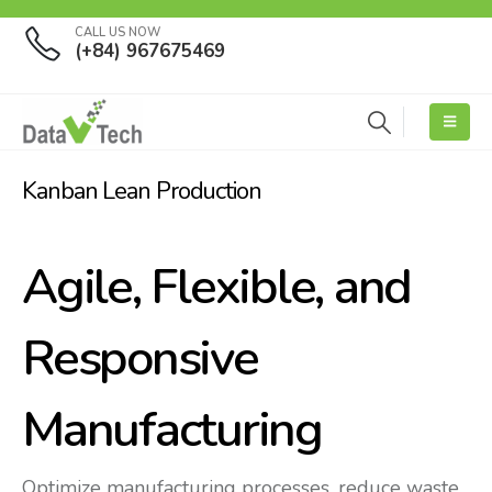
CALL US NOW
(+84) 967675469
Kanban Lean Production
Agile, Flexible, and
Responsive
Manufacturing
Optimize manufacturing processes, reduce waste,