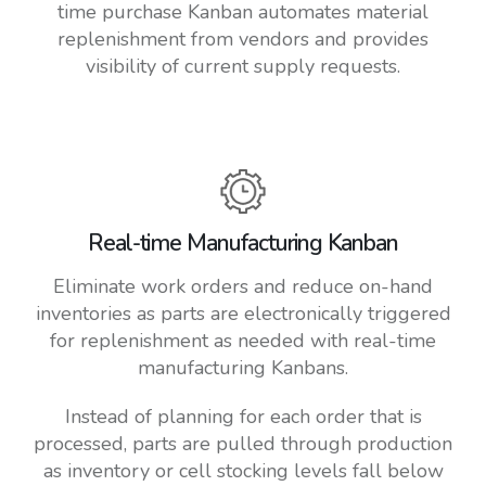
time purchase Kanban automates material
replenishment from vendors and provides
visibility of current supply requests.
Real-time Manufacturing Kanban
Eliminate work orders and reduce on-hand
inventories as parts are electronically triggered
for replenishment as needed with real-time
manufacturing Kanbans.
Instead of planning for each order that is
processed, parts are pulled through production
as inventory or cell stocking levels fall below