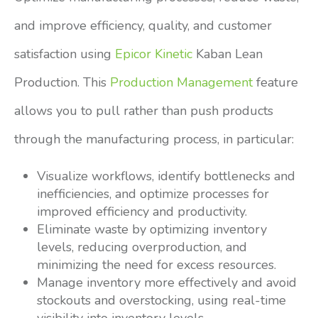
and improve efficiency, quality, and customer
satisfaction using
Epicor Kinetic
Kaban Lean
Production. This
Production Management
feature
allows you to pull rather than push products
through the manufacturing process, in particular:
Visualize workflows, identify bottlenecks and
inefficiencies, and optimize processes for
improved efficiency and productivity.
Eliminate waste by optimizing inventory
levels, reducing overproduction, and
minimizing the need for excess resources.
Manage inventory more effectively and avoid
stockouts and overstocking, using real-time
visibility into inventory levels.