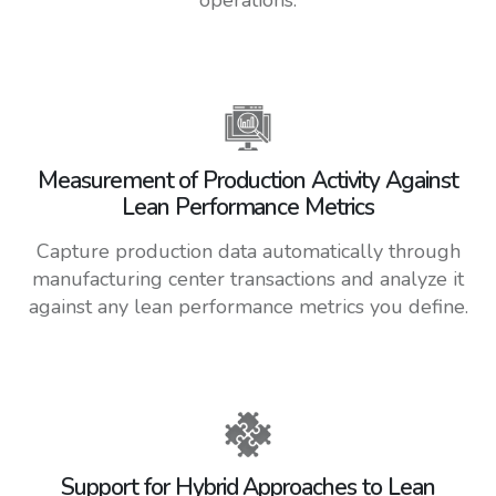
Measurement of Production Activity Against
Lean Performance Metrics
Capture production data automatically through
manufacturing center transactions and analyze it
against any lean performance metrics you define.
Support for Hybrid Approaches to Lean