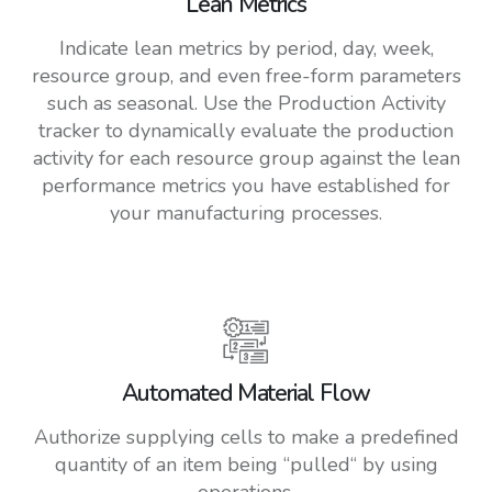
Lean Metrics
Indicate lean metrics by period, day, week,
resource group, and even free-form parameters
such as seasonal. Use the Production Activity
tracker to dynamically evaluate the production
activity for each resource group against the lean
performance metrics you have established for
your manufacturing processes.
Automated Material Flow
Authorize supplying cells to make a predefined
quantity of an item being “pulled“ by using
operations.