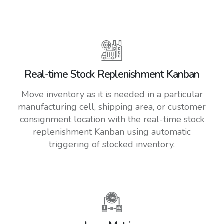
Real-time Stock Replenishment Kanban
Move inventory as it is needed in a particular
manufacturing cell, shipping area, or customer
consignment location with the real-time stock
replenishment Kanban using automatic
triggering of stocked inventory.