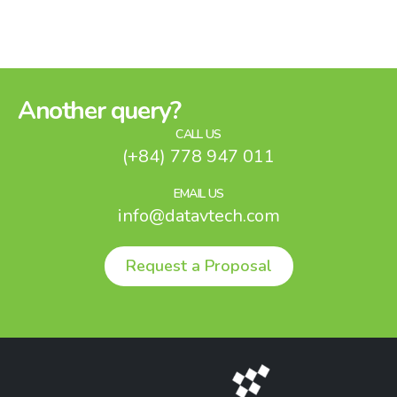
Another query?
CALL US
(+84) 778 947 011
EMAIL US
info@datavtech.com
Request a Proposal