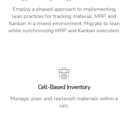
Employ a phased approach to implementing
lean practices for tracking material, MRP, and
Kanban in a mixed environment. Migrate to lean
while synchronizing MRP and Kanban execution.
Cell-Based Inventory
Manage, plan, and replenish materials within a
cell.