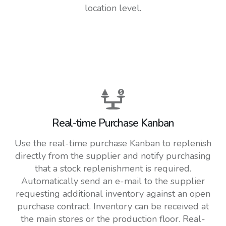
location level.
Real-time Purchase Kanban
Use the real-time purchase Kanban to replenish
directly from the supplier and notify purchasing
that a stock replenishment is required.
Automatically send an e-mail to the supplier
requesting additional inventory against an open
purchase contract. Inventory can be received at
the main stores or the production floor. Real-