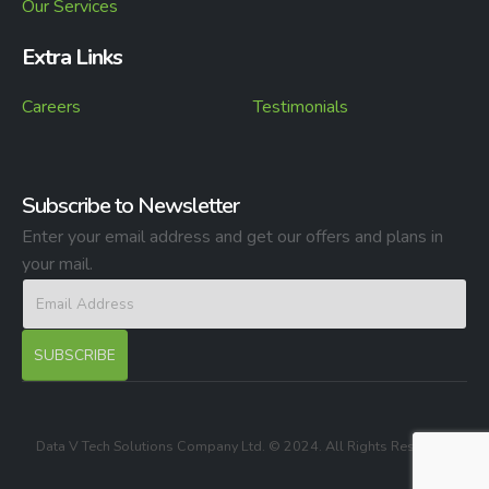
Our Services
Extra Links
Careers
Testimonials
Subscribe to Newsletter
Enter your email address and get our offers and plans in
your mail.
Data V Tech Solutions Company Ltd. © 2024. All Rights Reserved.