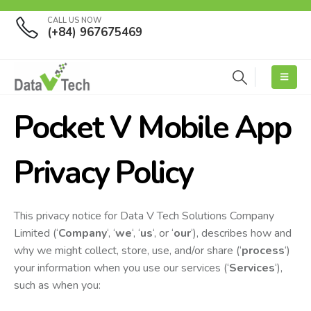
CALL US NOW
(+84) 967675469
Pocket V Mobile App
Privacy Policy
This privacy notice for Data V Tech Solutions Company
Limited (‘
Company
‘, ‘
we
‘, ‘
us
‘, or ‘
our
‘), describes how and
why we might collect, store, use, and/or share (‘
process
‘)
your information when you use our services (‘
Services
‘),
such as when you: