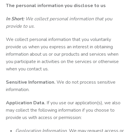
The personal information you disclose to us
In Short:
We collect personal information that you
provide to us.
We collect personal information that you voluntarily
provide us when you express an interest in obtaining
information about us or our products and services when
you participate in activities on the services or otherwise
when you contact us.
Sensitive Information.
We do not process sensitive
information.
Application Data.
If you use our application(s), we also
may collect the following information if you choose to
provide us with access or permission:
Geolocation Information.
We may request access or