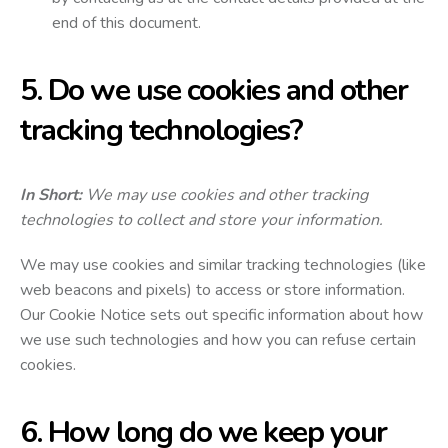
end of this document.
5. Do we use cookies and other
tracking technologies?
In Short:
We may use cookies and other tracking
technologies to collect and store your information.
We may use cookies and similar tracking technologies (like
web beacons and pixels) to access or store information.
Our Cookie Notice sets out specific information about how
we use such technologies and how you can refuse certain
cookies.
6. How long do we keep your