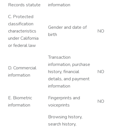
Records statute
information
C. Protected
classification
Gender and date of
characteristics
NO
birth
under California
or federal law
Transaction
information, purchase
D. Commercial
history, financial
NO
information
details, and payment
information
E. Biometric
Fingerprints and
NO
information
voiceprints
Browsing history,
search history,