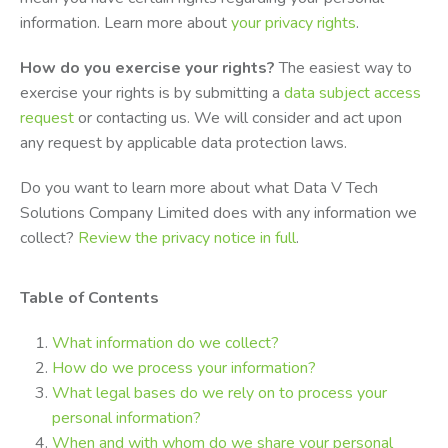
information. Learn more about
your privacy rights
.
How do you exercise your rights?
The easiest way to
exercise your rights is by submitting a
data subject access
request
or contacting us. We will consider and act upon
any request by applicable data protection laws.
Do you want to learn more about what Data V Tech
Solutions Company Limited does with any information we
collect?
Review the privacy notice in full
.
Table of Contents
What information do we collect?
How do we process your information?
What legal bases do we rely on to process your
personal information?
When and with whom do we share your personal