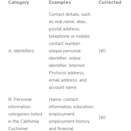
Category
Examples
Collected
Contact details, such
as real name, alias,
postal address,
telephone or mobile
contact number,
A. Identifiers
unique personal
NO
identifier, online
identifier, Internet
Protocol address,
email address, and
account name
B. Personal
Name, contact
information
information, education,
categories listed
employment,
NO
in the California
employment history,
Customer
and financial