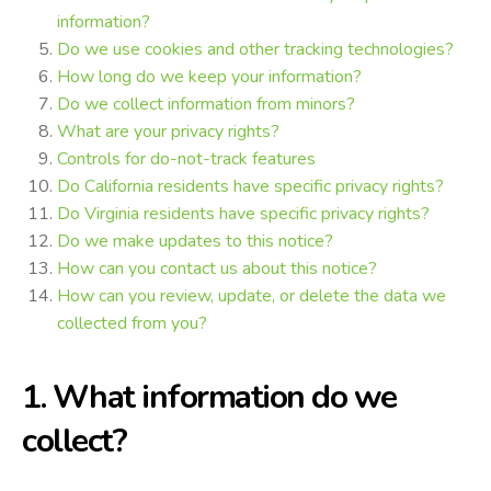
information?
Do we use cookies and other tracking technologies?
How long do we keep your information?
Do we collect information from minors?
What are your privacy rights?
Controls for do-not-track features
Do California residents have specific privacy rights?
Do Virginia residents have specific privacy rights?
Do we make updates to this notice?
How can you contact us about this notice?
How can you review, update, or delete the data we
collected from you?
1. What information do we
collect?