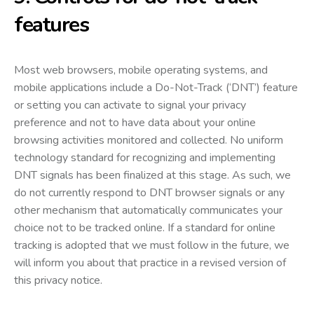
features
Most web browsers, mobile operating systems, and
mobile applications include a Do-Not-Track (‘DNT’) feature
or setting you can activate to signal your privacy
preference and not to have data about your online
browsing activities monitored and collected. No uniform
technology standard for recognizing and implementing
DNT signals has been finalized at this stage. As such, we
do not currently respond to DNT browser signals or any
other mechanism that automatically communicates your
choice not to be tracked online. If a standard for online
tracking is adopted that we must follow in the future, we
will inform you about that practice in a revised version of
this privacy notice.