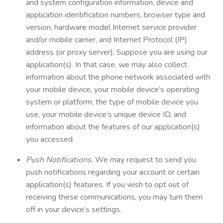
and system configuration information, device and
application identification numbers, browser type and
version, hardware model Internet service provider
and/or mobile carrier, and Internet Protocol (IP)
address (or proxy server). Suppose you are using our
application(s). In that case, we may also collect
information about the phone network associated with
your mobile device, your mobile device’s operating
system or platform, the type of mobile device you
use, your mobile device’s unique device ID, and
information about the features of our application(s)
you accessed.
Push Notifications.
We may request to send you
push notifications regarding your account or certain
application(s) features. If you wish to opt out of
receiving these communications, you may turn them
off in your device’s settings.