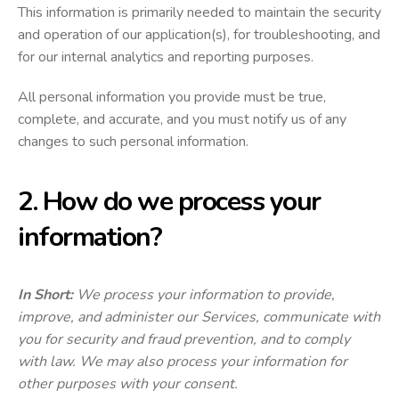
This information is primarily needed to maintain the security
and operation of our application(s), for troubleshooting, and
for our internal analytics and reporting purposes.
All personal information you provide must be true,
complete, and accurate, and you must notify us of any
changes to such personal information.
2. How do we process your
information?
In Short:
We process your information to provide,
improve, and administer our Services, communicate with
you for security and fraud prevention, and to comply
with law. We may also process your information for
other purposes with your consent.