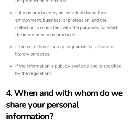
the production of records.
If it was produced by an individual during their
employment, business, or profession, and the
collection is consistent with the purposes for which
the information was produced.
If the collection is solely for journalistic, artistic, or
literary purposes.
If the information is publicly available and is specified
by the regulations.
4. When and with whom do we
share your personal
information?