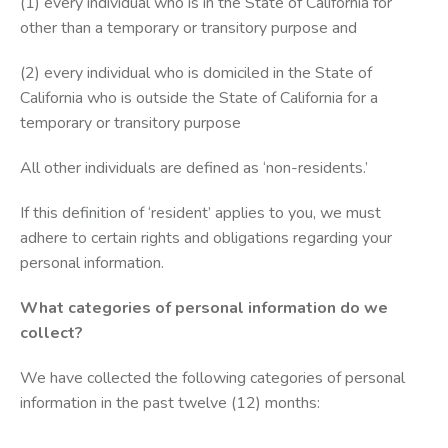
(1) every individual who is in the State of California for
other than a temporary or transitory purpose and
(2) every individual who is domiciled in the State of
California who is outside the State of California for a
temporary or transitory purpose
All other individuals are defined as ‘non-residents.’
If this definition of ‘resident’ applies to you, we must
adhere to certain rights and obligations regarding your
personal information.
What categories of personal information do we
collect?
We have collected the following categories of personal
information in the past twelve (12) months: