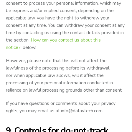
consent to process your personal information, which may
be express and/or implied consent, depending on the
applicable law, you have the right to withdraw your
consent at any time. You can withdraw your consent at any
time by contacting us using the contact details provided in
the section ‘
How can you contact us about this
notice?
‘ below.
However, please note that this will not affect the
lawfulness of the processing before its withdrawal,
nor when applicable law allows, will it affect the
processing of your personal information conducted in
reliance on lawful processing grounds other than consent.
If you have questions or comments about your privacy
rights, you may email us at
info@datavtech.com
.
9. Controls for do-not-track