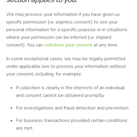
We may process your information if you have given us
specific permission (i.e. express consent) to use your
personal information for a specific purpose or in situations
where your permission can be inferred (i.e. implied
consent). You can
withdraw your consent
at any time.
In some exceptional cases, we may be legally permitted
under applicable law to process your information without
your consent, including, for example:
If collection is clearly in the interests of an individual
and consent cannot be obtained promptly.
For investigations and fraud detection and prevention.
For business transactions provided certain conditions
are met.