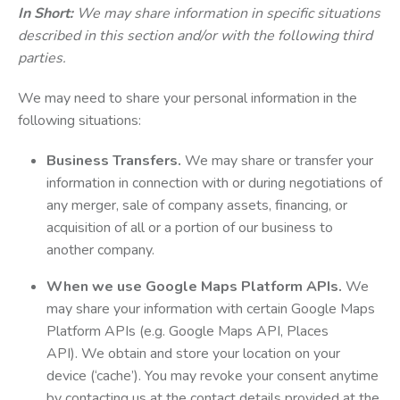
In Short:
We may share information in specific situations
described in this section and/or with the following third
parties.
We may need to share your personal information in the
following situations:
Business Transfers.
We may share or transfer your
information in connection with or during negotiations of
any merger, sale of company assets, financing, or
acquisition of all or a portion of our business to
another company.
When we use Google Maps Platform APIs.
We
may share your information with certain Google Maps
Platform APIs (e.g. Google Maps API, Places
API). We obtain and store your location on your
device (‘cache’). You may revoke your consent anytime
by contacting us at the contact details provided at the