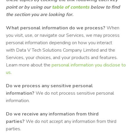
point or by using our
table of contents
below to find
the section you are looking for.
What personal information do we process?
When
you visit, use, or navigate our Services, we may process
personal information depending on how you interact
with Data V Tech Solutions Company Limited and the
Services, your choices, and your products and features.
Learn more about the
personal information you disclose to
us
.
Do we process any sensitive personal
information?
We do not process sensitive personal
information.
Do we receive any information from third
parties?
We do not accept any information from third
parties.