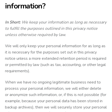
information?
In Short:
We keep your information as long as necessary
to fulfill the purposes outlined in this privacy notice
unless otherwise required by law.
We will only keep your personal information for as long as
it is necessary for the purposes set out in this privacy
notice unless a more extended retention period is required
or permitted by law (such as tax, accounting, or other legal
requirements).
When we have no ongoing legitimate business need to
process your personal information, we will either delete
or anonymize such information, or, if this is not possible (for
example, because your personal data has been stored in
backup archives), then we will securely store your personal