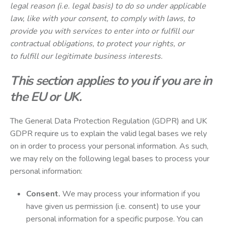
legal reason (i.e. legal basis) to do so under applicable
law, like with your consent, to comply with laws, to
provide you with services to enter into or fulfill our
contractual obligations, to protect your rights, or
to fulfill our legitimate business interests.
This section applies to you if you are in
the EU or UK.
The General Data Protection Regulation (GDPR) and UK
GDPR require us to explain the valid legal bases we rely
on in order to process your personal information. As such,
we may rely on the following legal bases to process your
personal information:
Consent.
We may process your information if you
have given us permission (i.e. consent) to use your
personal information for a specific purpose. You can