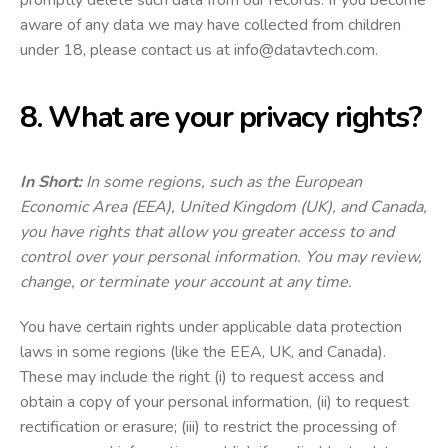
aware of any data we may have collected from children
under 18, please contact us at
info@datavtech.com
.
8. What are your privacy rights?
In Short:
In some regions, such as the European
Economic Area (EEA), United Kingdom (UK), and Canada,
you have rights that allow you greater access to and
control over your personal information. You may review,
change, or terminate your account at any time.
You have certain rights under applicable data protection
laws in some regions (like the EEA, UK, and Canada).
These may include the right (i) to request access and
obtain a copy of your personal information, (ii) to request
rectification or erasure; (iii) to restrict the processing of