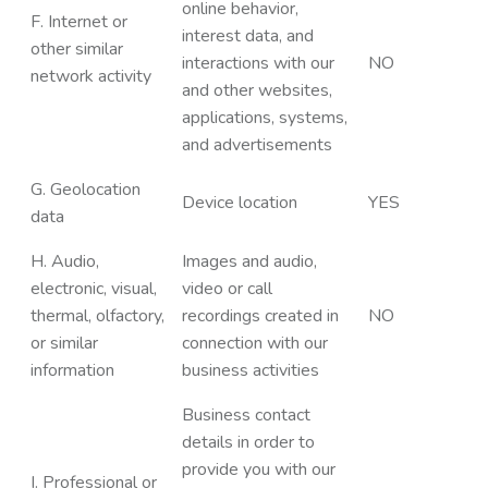
online behavior,
F. Internet or
interest data, and
other similar
interactions with our
NO
network activity
and other websites,
applications, systems,
and advertisements
G. Geolocation
Device location
YES
data
H. Audio,
Images and audio,
electronic, visual,
video or call
thermal, olfactory,
recordings created in
NO
or similar
connection with our
information
business activities
Business contact
details in order to
provide you with our
I. Professional or