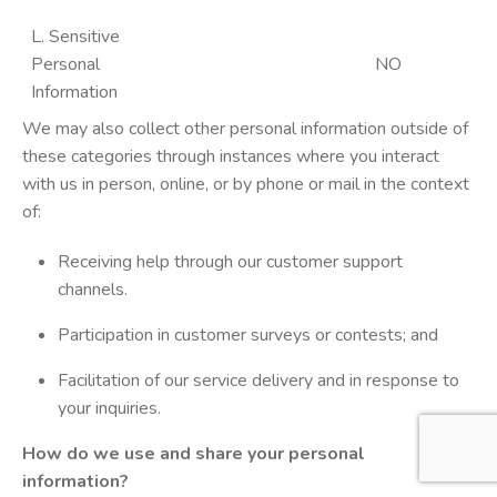
L. Sensitive
Personal
NO
Information
We may also collect other personal information outside of
these categories through instances where you interact
with us in person, online, or by phone or mail in the context
of:
Receiving help through our customer support
channels.
Participation in customer surveys or contests; and
Facilitation of our service delivery and in response to
your inquiries.
How do we use and share your personal
information?