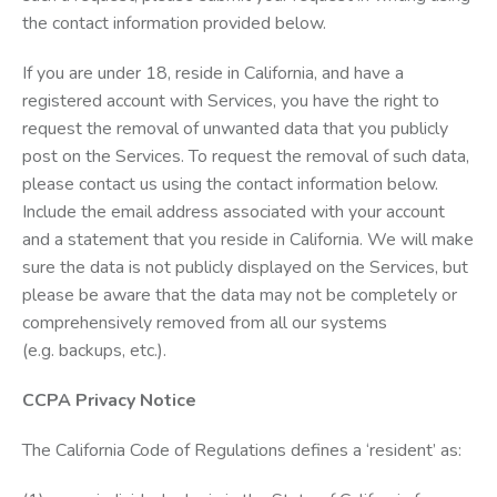
the contact information provided below.
If you are under 18, reside in California, and have a
registered account with Services, you have the right to
request the removal of unwanted data that you publicly
post on the Services. To request the removal of such data,
please contact us using the contact information below.
Include the email address associated with your account
and a statement that you reside in California. We will make
sure the data is not publicly displayed on the Services, but
please be aware that the data may not be completely or
comprehensively removed from all our systems
(e.g. backups, etc.).
CCPA Privacy Notice
The California Code of Regulations defines a ‘resident’ as: