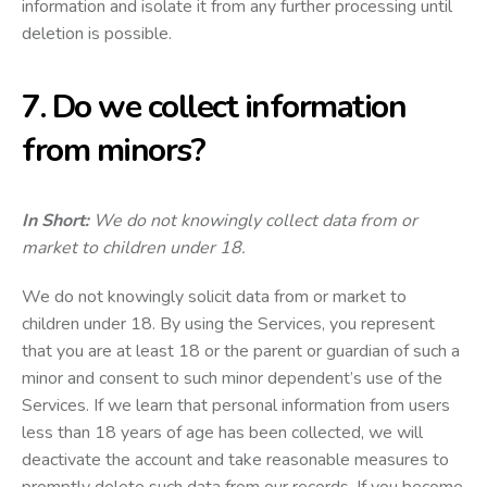
information and isolate it from any further processing until
deletion is possible.
7. Do we collect information
from minors?
In Short:
We do not knowingly collect data from or
market to children under 18.
We do not knowingly solicit data from or market to
children under 18. By using the Services, you represent
that you are at least 18 or the parent or guardian of such a
minor and consent to such minor dependent’s use of the
Services. If we learn that personal information from users
less than 18 years of age has been collected, we will
deactivate the account and take reasonable measures to
promptly delete such data from our records. If you become