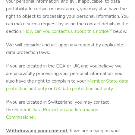
your personal information; and (iv), if applicable, to data
portability. In certain circumstances, you may also have the
right to object to processing your personal information. You
can make such a request by using the contact details in the
section ‘
How can you contact us about this notice?
‘ below.
We will consider and act upon any request by applicable
data protection laws.
If you are located in the EEA or UK, and you believe we
are unlawfully processing your personal information, you
also have the right to complain to your
Member State data
protection authority
or
UK data protection authority
.
If you are located in Switzerland, you may contact
the
Federal Data Protection and Information
Commissioner
.
Withdrawing your consent:
If we are relying on your