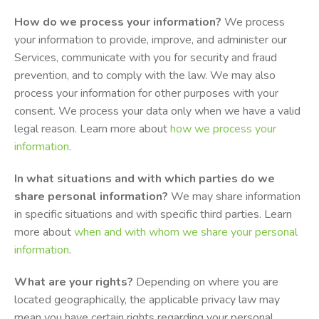
How do we process your information?
We process
your information to provide, improve, and administer our
Services, communicate with you for security and fraud
prevention, and to comply with the law. We may also
process your information for other purposes with your
consent. We process your data only when we have a valid
legal reason. Learn more about
how we process your
information
.
In what situations and with which parties do we
share personal information?
We may share information
in specific situations and with specific third parties. Learn
more about
when and with whom we share your personal
information
.
What are your rights?
Depending on where you are
located geographically, the applicable privacy law may
mean you have certain rights regarding your personal