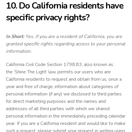
10. Do California residents have
specific privacy rights?
In Short:
Yes, if you are a resident of California, you are
granted specific rights regarding access to your personal
information.
California Civil Code Section 1798.83, also known as
the ‘Shine The Light’ law, permits our users who are
California residents to request and obtain from us, once a
year and free of charge, information about categories of
personal information (if any) we disclosed to third parties
for direct marketing purposes and the names and
addresses of all third parties with which we shared
personal information in the immediately preceding calendar
year. If you are a California resident and would like to make
such a request, please submit your request in writing using