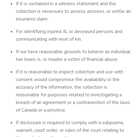
If it is contained in a witness statement and the
collection is necessary to assess, process, or settle an
insurance claim.
For identifying injured, ill, or deceased persons and
communicating with next of kin.
If we have reasonable grounds to believe an individual
has been, is, or maybe a victim of financial abuse.
If it is reasonable to expect collection and use with
consent would compromise the availability or the
accuracy of the information, the collection is
reasonable for purposes related to investigating a
breach of an agreement or a contravention of the laws
of Canada or a province.
If disclosure is required to comply with a subpoena,
warrant, court order, or rules of the court relating to