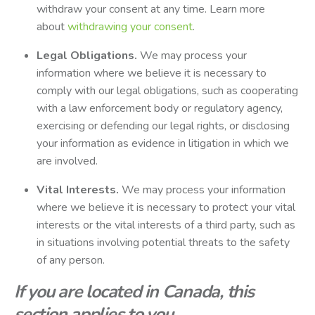
withdraw your consent at any time. Learn more
about
withdrawing your consent
.
Legal Obligations.
We may process your
information where we believe it is necessary to
comply with our legal obligations, such as cooperating
with a law enforcement body or regulatory agency,
exercising or defending our legal rights, or disclosing
your information as evidence in litigation in which we
are involved.
Vital Interests.
We may process your information
where we believe it is necessary to protect your vital
interests or the vital interests of a third party, such as
in situations involving potential threats to the safety
of any person.
If you are located in Canada, this
section applies to you.