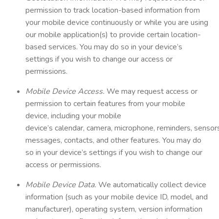
permission to track location-based information from
your mobile device continuously or while you are using
our mobile application(s) to provide certain location-
based services. You may do so in your device’s
settings if you wish to change our access or
permissions.
Mobile Device Access.
We may request access or
permission to certain features from your mobile
device, including your mobile
device’s calendar, camera, microphone, reminders, sensor
messages, contacts, and other features. You may do
so in your device’s settings if you wish to change our
access or permissions.
Mobile Device Data.
We automatically collect device
information (such as your mobile device ID, model, and
manufacturer), operating system, version information