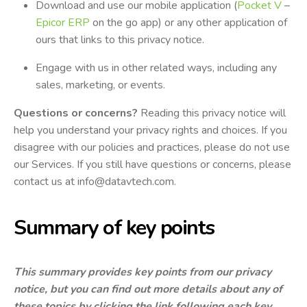
Download and use our mobile application (
Pocket V
–
Epicor ERP
on the go app) or any other application of
ours that links to this privacy notice.
Engage with us in other related ways, including any
sales, marketing, or events.
Questions or concerns?
Reading this privacy notice will
help you understand your privacy rights and choices. If you
disagree with our policies and practices, please do not use
our Services. If you still have questions or concerns, please
contact us at
info@datavtech.com
.
Summary of key points
This summary provides key points from our privacy
notice, but you can find out more details about any of
these topics by clicking the link following each key