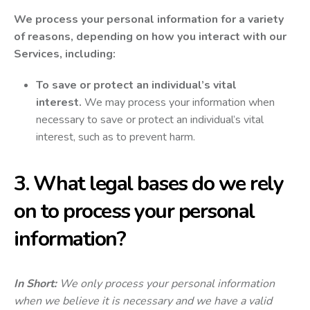
We process your personal information for a variety
of reasons, depending on how you interact with our
Services, including:
To save or protect an individual’s vital
interest.
We may process your information when
necessary to save or protect an individual’s vital
interest, such as to prevent harm.
3. What legal bases do we rely
on to process your personal
information?
In Short:
We only process your personal information
when we believe it is necessary and we have a valid