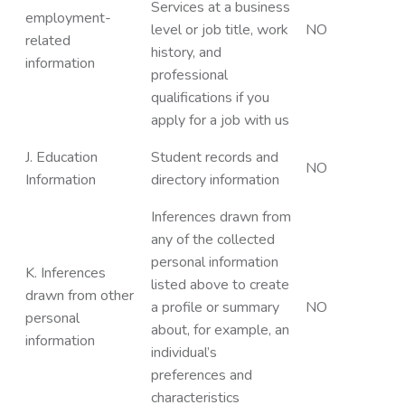
Services at a business
employment-
level or job title, work
NO
related
history, and
information
professional
qualifications if you
apply for a job with us
J. Education
Student records and
NO
Information
directory information
Inferences drawn from
any of the collected
personal information
K. Inferences
listed above to create
drawn from other
a profile or summary
NO
personal
about, for example, an
information
individual’s
preferences and
characteristics